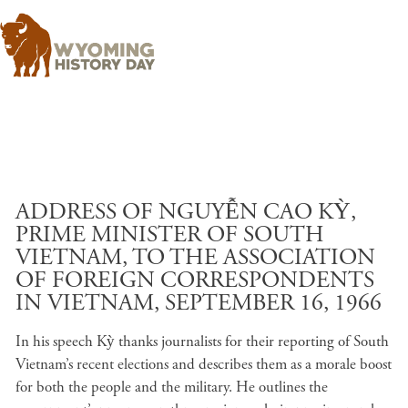
Skip to main content
ADDRESS OF NGUYỄN CAO KỲ,
PRIME MINISTER OF SOUTH
VIETNAM, TO THE ASSOCIATION
OF FOREIGN CORRESPONDENTS
IN VIETNAM, SEPTEMBER 16, 1966
In his speech Kỳ thanks journalists for their reporting of South
Vietnam’s recent elections and describes them as a morale boost
for both the people and the military. He outlines the