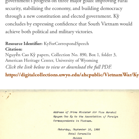
government’s progress on three major goals: improving rural
security, stabilizing the economy, and building democracy
through a new constitution and elected government. Kỳ
concludes by expressing confidence that South Vietnam would
achieve both political and military victories.
Resource Identifier
KyForCorrespondSpeech
Citation
Nguyễn Cao Kỳ papers, Collection No. 890, Box 1, folder 3,
American Heritage Center, University of Wyoming
Click the link below to view or download the full PDF.
https://digitalcollections.uwyo.edu/ahcpublic/VietnamWar