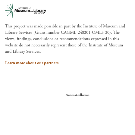
This project was made possible in part by the Institute of Museum and
Library Services (Grant number CAGML-248201-OMLS-20). The
views, findings, conclusions or recommendations expressed in this
website do not necessarily represent those of the Institute of Museum
and Library Services.
Learn more about our partners
Your Privacy Choices
Notice at collection