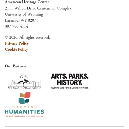
American Heritage Center
2111 Willett Drive Centennial Complex
University of Wyoming
Laramie, WY 82071
307-766-4114
© 2026. All rights reserved.
Privacy Policy
Cookie Policy
Our Partners