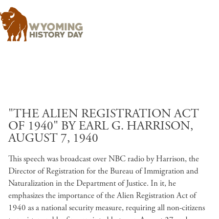
Skip to main content
"THE ALIEN REGISTRATION ACT
OF 1940" BY EARL G. HARRISON,
AUGUST 7, 1940
This speech was broadcast over NBC radio by Harrison, the
Director of Registration for the Bureau of Immigration and
Naturalization in the Department of Justice. In it, he
emphasizes the importance of the Alien Registration Act of
1940 as a national security measure, requiring all non-citizens