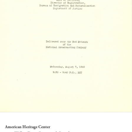
American Heritage Center