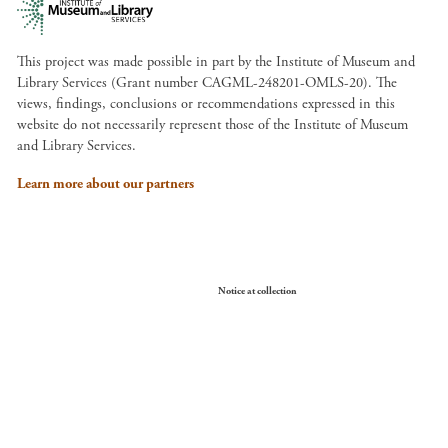
This project was made possible in part by the Institute of Museum and
Library Services (Grant number CAGML-248201-OMLS-20). The
views, findings, conclusions or recommendations expressed in this
website do not necessarily represent those of the Institute of Museum
and Library Services.
Learn more about our partners
Your Privacy Choices
Notice at collection