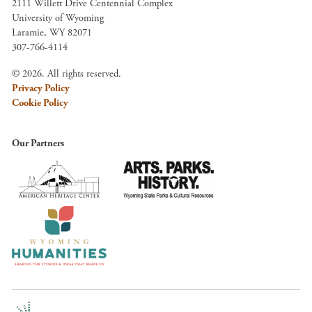
2111 Willett Drive Centennial Complex
University of Wyoming
Laramie, WY 82071
307-766-4114
© 2026. All rights reserved.
Privacy Policy
Cookie Policy
Our Partners