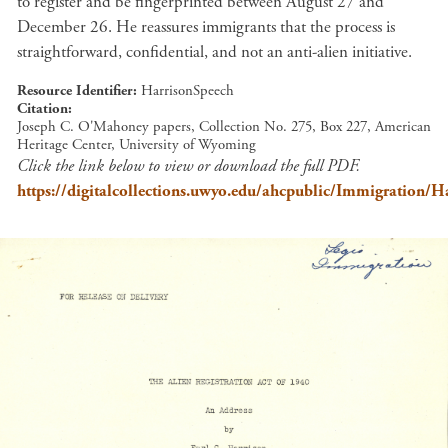
to register and be fingerprinted between August 27 and
December 26. He reassures immigrants that the process is
straightforward, confidential, and not an anti-alien initiative.
Resource Identifier
HarrisonSpeech
Citation
Joseph C. O'Mahoney papers, Collection No. 275, Box 227, American
Heritage Center, University of Wyoming
Click the link below to view or download the full PDF.
https://digitalcollections.uwyo.edu/ahcpublic/Immigration/H