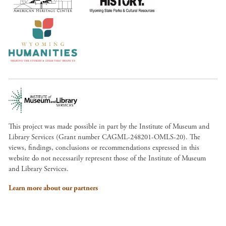
This project was made possible in part by the Institute of Museum and
Library Services (Grant number CAGML-248201-OMLS-20). The
views, findings, conclusions or recommendations expressed in this
website do not necessarily represent those of the Institute of Museum
and Library Services.
Learn more about our partners