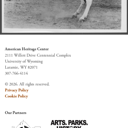
American Heritage Center
2111 Willett Drive Centennial Complex
University of Wyoming
Laramie, WY 82071
307-766-4114
© 2026. All rights reserved.
Privacy Policy
Cookie Policy
Our Partners