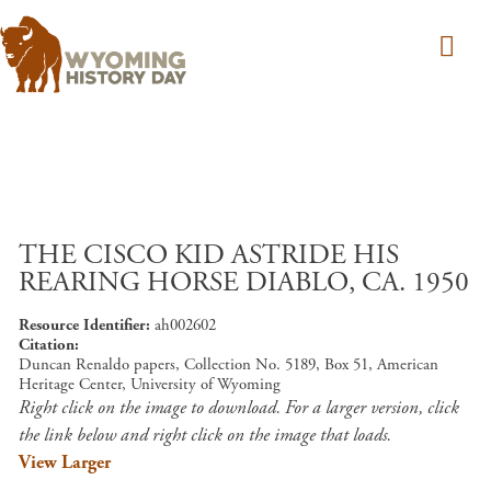
Skip to main content
THE CISCO KID ASTRIDE HIS
REARING HORSE DIABLO, CA. 1950
Resource Identifier
ah002602
Citation
Duncan Renaldo papers, Collection No. 5189, Box 51, American
Heritage Center, University of Wyoming
Right click on the image to download. For a larger version, click
the link below and right click on the image that loads.
View Larger