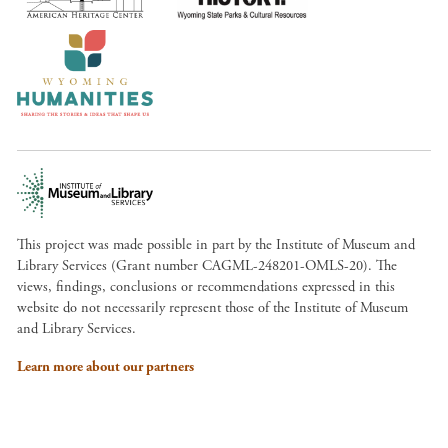
This project was made possible in part by the Institute of Museum and
Library Services (Grant number CAGML-248201-OMLS-20). The
views, findings, conclusions or recommendations expressed in this
website do not necessarily represent those of the Institute of Museum
and Library Services.
Learn more about our partners