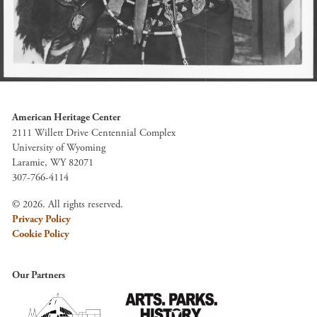
American Heritage Center
2111 Willett Drive Centennial Complex
University of Wyoming
Laramie, WY 82071
307-766-4114
© 2026. All rights reserved.
Privacy Policy
Cookie Policy
Our Partners