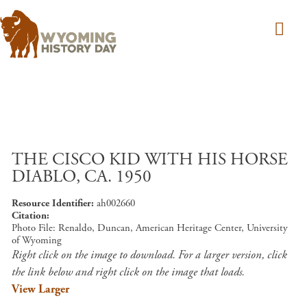
Skip to main content
THE CISCO KID WITH HIS HORSE
DIABLO, CA. 1950
Resource Identifier
ah002660
Citation
Photo File: Renaldo, Duncan, American Heritage Center, University
of Wyoming
Right click on the image to download. For a larger version, click
the link below and right click on the image that loads.
View Larger