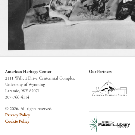
American Heritage Center
Our Partners
2111 Willett Drive Centennial Complex
University of Wyoming
Laramie, WY 82071
307-766-4114
© 2026. All rights reserved.
Privacy Policy
Cookie Policy