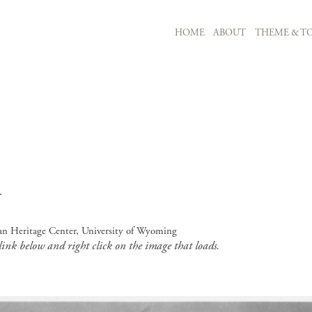
MAIN NAVIGATION
HOME
ABOUT
THEME & TO
Skip to main content
.
an Heritage Center, University of Wyoming
 link below and right click on the image that loads.