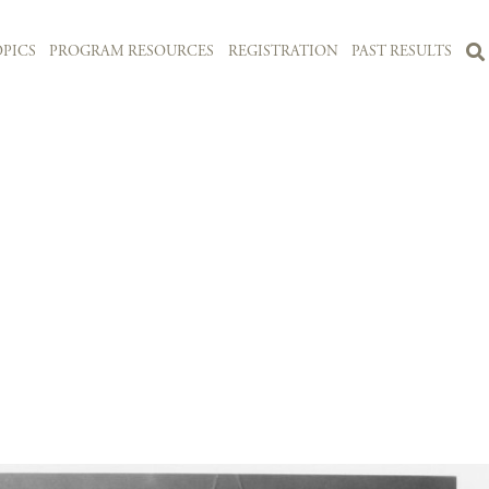
PICS
PROGRAM RESOURCES
REGISTRATION
PAST RESULTS