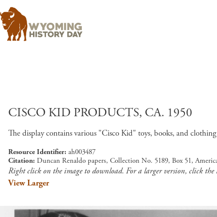
CISCO KID PRODUCTS, CA. 1950
The display contains various "Cisco Kid" toys, books, and clothing
Resource Identifier
ah003487
Citation
Duncan Renaldo papers, Collection No. 5189, Box 51, Americ
Right click on the image to download. For a larger version, click the
View Larger