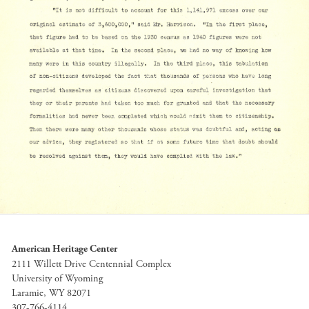
American Heritage Center
2111 Willett Drive Centennial Complex
University of Wyoming
Laramie, WY 82071
307-766-4114