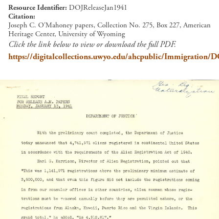
Resource Identifier
DOJReleaseJan1941
Citation
Joseph C. O'Mahoney papers, Collection No. 275, Box 227, American
Heritage Center, University of Wyoming
Click the link below to view or download the full PDF.
https://digitalcollections.uwyo.edu/ahcpublic/Immigration/