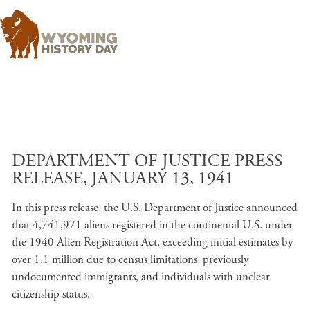
Skip to main content
DEPARTMENT OF JUSTICE PRESS
RELEASE, JANUARY 13, 1941
In this press release, the U.S. Department of Justice announced
that 4,741,971 aliens registered in the continental U.S. under
the 1940 Alien Registration Act, exceeding initial estimates by
over 1.1 million due to census limitations, previously
undocumented immigrants, and individuals with unclear
citizenship status.