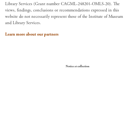
Library Services (Grant number CAGML-248201-OMLS-20). The
views, findings, conclusions or recommendations expressed in this
website do not necessarily represent those of the Institute of Museum
and Library Services.
Learn more about our partners
Your Privacy Choices
Notice at collection