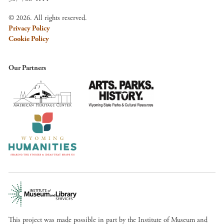
© 2026. All rights reserved.
Privacy Policy
Cookie Policy
Our Partners
This project was made possible in part by the Institute of Museum and