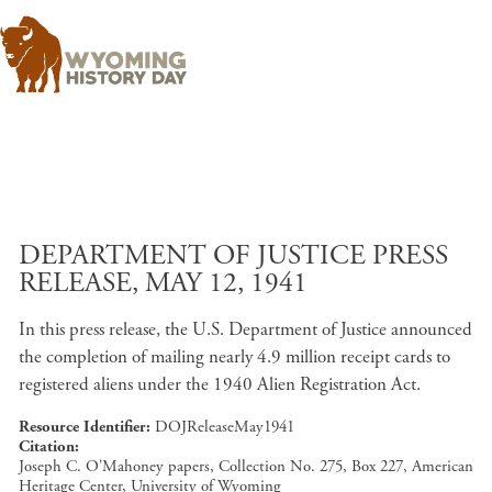
Skip to main content
DEPARTMENT OF JUSTICE PRESS
RELEASE, MAY 12, 1941
In this press release, the U.S. Department of Justice announced
the completion of mailing nearly 4.9 million receipt cards to
registered aliens under the 1940 Alien Registration Act.
Resource Identifier
DOJReleaseMay1941
Citation
Joseph C. O'Mahoney papers, Collection No. 275, Box 227, American
Heritage Center, University of Wyoming