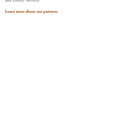
and Library Services.
Learn more about our partners