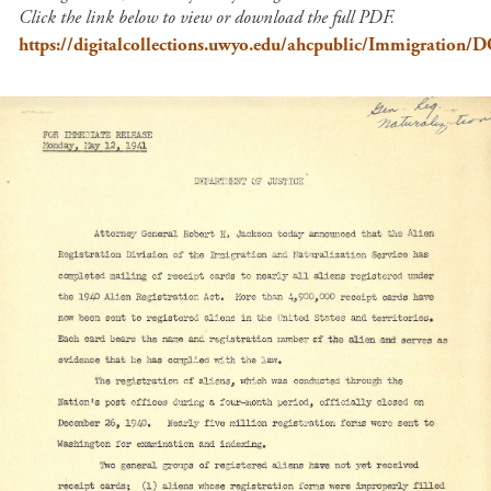
Click the link below to view or download the full PDF.
https://digitalcollections.uwyo.edu/ahcpublic/Immigration