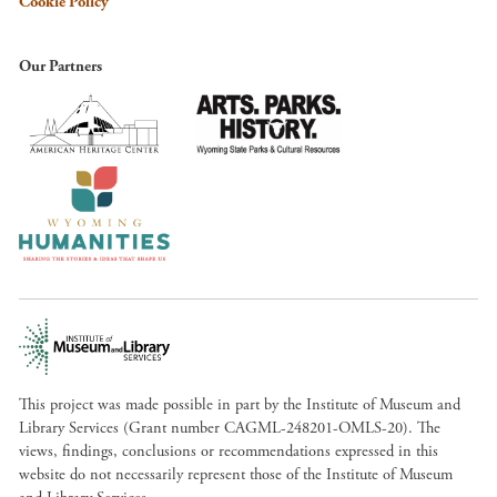
Cookie Policy
Our Partners
This project was made possible in part by the Institute of Museum and
Library Services (Grant number CAGML-248201-OMLS-20). The
views, findings, conclusions or recommendations expressed in this
website do not necessarily represent those of the Institute of Museum