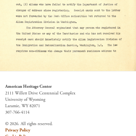
American Heritage Center
2111 Willett Drive Centennial Complex
University of Wyoming
Laramie, WY 82071
307-766-4114
© 2026. All rights reserved.
Privacy Policy