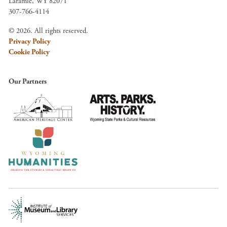
Laramie, WY 82071
307-766-4114
© 2026. All rights reserved.
Privacy Policy
Cookie Policy
Our Partners