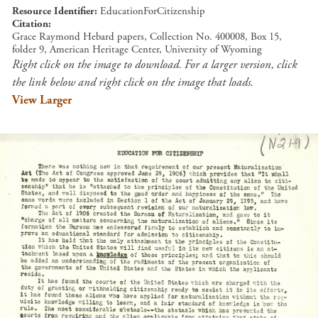
Resource Identifier
EducationForCitizenship
Citation
Grace Raymond Hebard papers, Collection No. 400008, Box 15,
folder 9, American Heritage Center, University of Wyoming
Right click on the image to download. For a larger version, click
the link below and right click on the image that loads.
View Larger