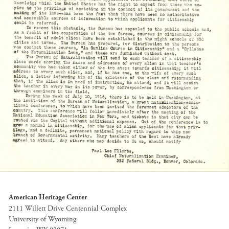
American Heritage Center
2111 Willett Drive Centennial Complex
University of Wyoming