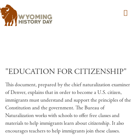
Skip to main content
"EDUCATION FOR CITIZENSHIP"
This document, prepared by the chief naturalization examiner
of Denver, explains that in order to become a U.S. citizen,
immigrants must understand and support the principles of the
Constitution and the government. The Bureau of
Naturalization works with schools to offer free classes and
materials to help immigrants learn about citizenship. It also
encourages teachers to help immigrants join these classes.