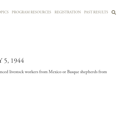
PICS
PROGRAM RESOURCES
REGISTRATION
PAST RESULTS
5, 1944
enced livestock workers from Mexico or Basque shepherds from