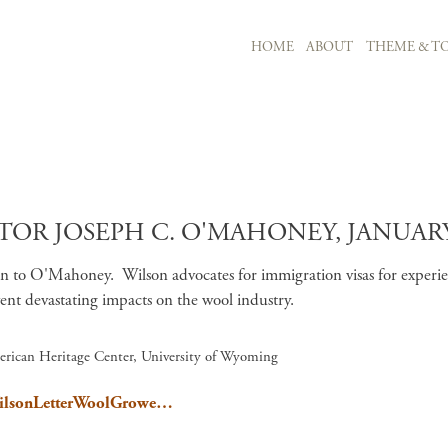
MAIN NAVIGATION
HOME
ABOUT
THEME & TO
Skip to main content
TOR JOSEPH C. O'MAHONEY, JANUARY 
n to O'Mahoney. Wilson advocates for immigration visas for experi
ent devastating impacts on the wool industry.
erican Heritage Center, University of Wyoming
/WilsonLetterWoolGrowe…