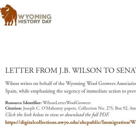
LETTER FROM J.B. WILSON TO SENA
Wilson writes on behalf of the Wyoming Wool Growers Associatio
Spain, while emphasizing the urgency of immediate action to prev
Resource Identifier
WilsonLetterWoolGrowers
Citation
Joseph C. O'Mahoney papers, Collection No. 275, Box 92, Am
Click the link below to view or download the full PDF.
https://digitalcollections.uwyo.edu/ahcpublic/Immigration