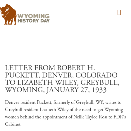
Skip to main content
LETTER FROM ROBERT H.
PUCKETT, DENVER, COLORADO
TO LIZABETH WILEY, GREYBULL,
WYOMING, JANUARY 27, 1933
Denver resident Puckett, formerly of Greybull, WY, writes to
Greybull resident Lizabeth Wiley of the need to get Wyoming
women behind the appointment of Nellie Tayloe Ross to FDR's
Cabinet.