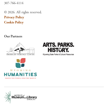
307-766-4114
© 2026. All rights reserved.
Privacy Policy
Cookie Policy
Our Partners