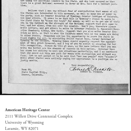
American Heritage Center
2111 Willett Drive Centennial Complex
University of Wyoming
Laramie, WY 82071