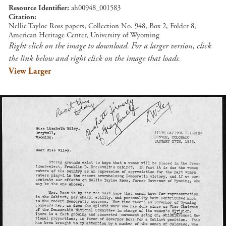
Resource Identifier
ah00948_001583
Citation
Nellie Tayloe Ross papers, Collection No. 948, Box 2, Folder 8,
American Heritage Center, University of Wyoming
Right click on the image to download. For a larger version, click
the link below and right click on the image that loads.
View Larger