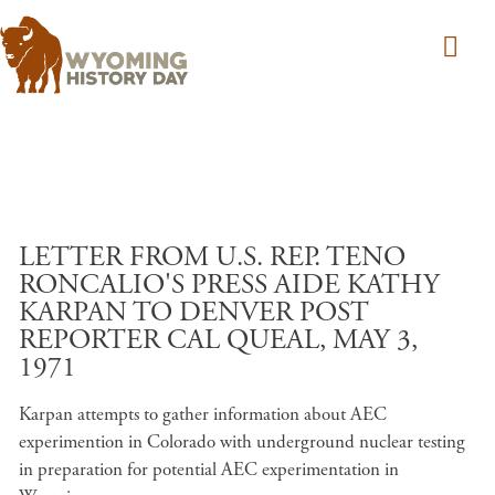
Skip to main content
LETTER FROM U.S. REP. TENO
RONCALIO'S PRESS AIDE KATHY
KARPAN TO DENVER POST
REPORTER CAL QUEAL, MAY 3,
1971
Karpan attempts to gather information about AEC
experimention in Colorado with underground nuclear testing
in preparation for potential AEC experimentation in