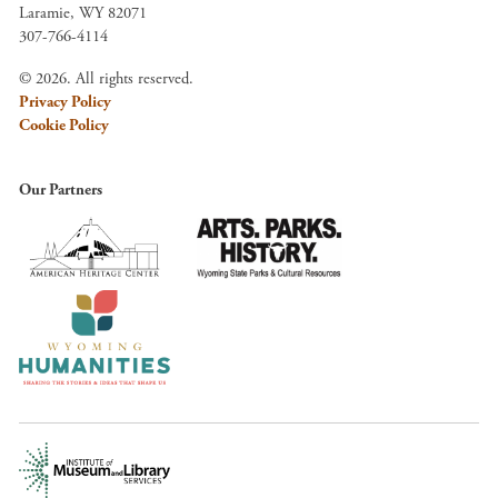
Laramie, WY 82071
307-766-4114
© 2026. All rights reserved.
Privacy Policy
Cookie Policy
Our Partners