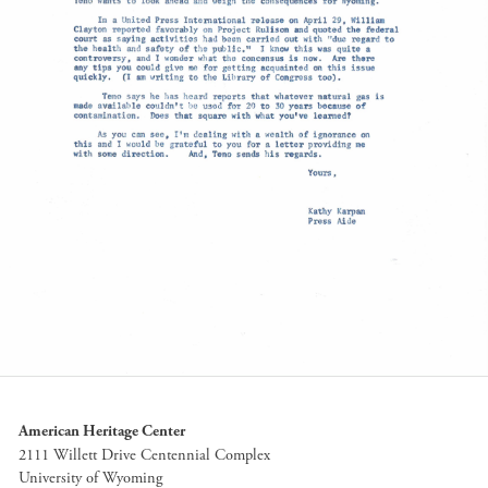
American Heritage Center
2111 Willett Drive Centennial Complex
University of Wyoming