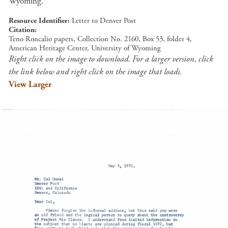
Wyoming.
Resource Identifier
Letter to Denver Post
Citation
Teno Roncalio papers, Collection No. 2160, Box 53, folder 4,
American Heritage Center, University of Wyoming
Right click on the image to download. For a larger version, click
the link below and right click on the image that loads.
View Larger