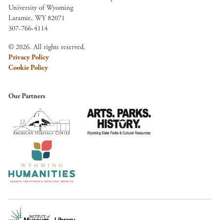
University of Wyoming
Laramie, WY 82071
307-766-4114
© 2026. All rights reserved.
Privacy Policy
Cookie Policy
Our Partners