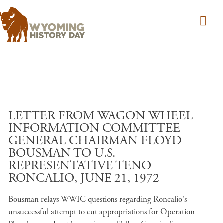
Skip to main content
LETTER FROM WAGON WHEEL
INFORMATION COMMITTEE
GENERAL CHAIRMAN FLOYD
BOUSMAN TO U.S.
REPRESENTATIVE TENO
RONCALIO, JUNE 21, 1972
Bousman relays WWIC questions regarding Roncalio's
unsuccessful attempt to cut appropriations for Operation