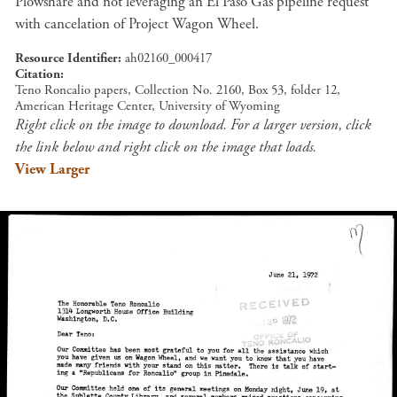
Plowshare and not leveraging an El Paso Gas pipeline request
with cancelation of Project Wagon Wheel.
Resource Identifier
ah02160_000417
Citation
Teno Roncalio papers, Collection No. 2160, Box 53, folder 12,
American Heritage Center, University of Wyoming
Right click on the image to download. For a larger version, click
the link below and right click on the image that loads.
View Larger