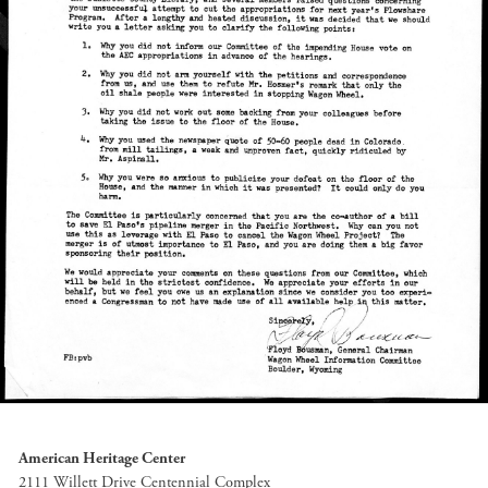
American Heritage Center
2111 Willett Drive Centennial Complex