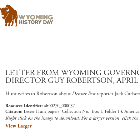
LETTER FROM WYOMING GOVERNO
DIRECTOR GUY ROBERTSON, APRIL 2
Hunt writes to Robertson about
Denver Post
reporter Jack Carber
Resource Identifier
ah00270_000037
Citation
Lester Hunt papers, Collection No., Box 1, Folder 13, Americ
Right click on the image to download. For a larger version, click the
View Larger