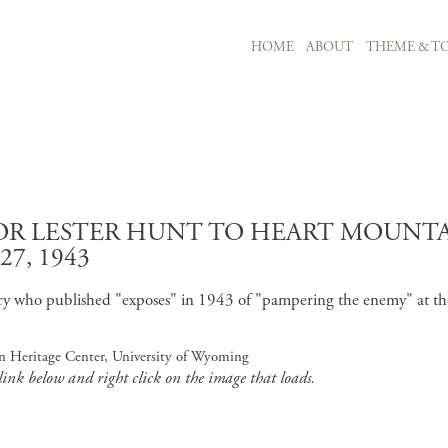
MAIN NAVIGATION
HOME
ABOUT
THEME & TO
Skip to main content
R LESTER HUNT TO HEART MOUNTA
7, 1943
ry who published "exposes" in 1943 of "pampering the enemy" at th
an Heritage Center, University of Wyoming
 link below and right click on the image that loads.