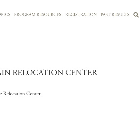
PICS
PROGRAM RESOURCES
REGISTRATION
PAST RESULTS
IN RELOCATION CENTER
e Relocation Center.