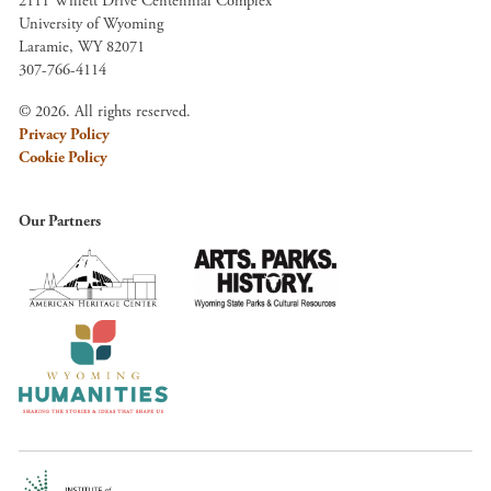
2111 Willett Drive Centennial Complex
University of Wyoming
Laramie, WY 82071
307-766-4114
© 2026. All rights reserved.
Privacy Policy
Cookie Policy
Our Partners