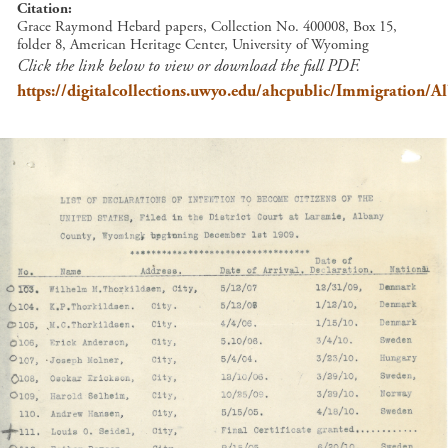
Citation
Grace Raymond Hebard papers, Collection No. 400008, Box 15,
folder 8, American Heritage Center, University of Wyoming
Click the link below to view or download the full PDF.
https://digitalcollections.uwyo.edu/ahcpublic/Immigration