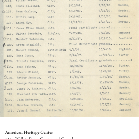
American Heritage Center