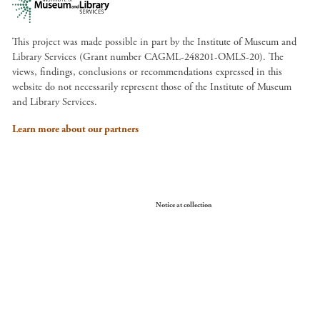
This project was made possible in part by the Institute of Museum and
Library Services (Grant number CAGML-248201-OMLS-20). The
views, findings, conclusions or recommendations expressed in this
website do not necessarily represent those of the Institute of Museum
and Library Services.
Learn more about our partners
Your Privacy Choices
Notice at collection