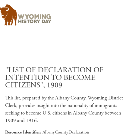
Skip to main content
"LIST OF DECLARATION OF
INTENTION TO BECOME
CITIZENS", 1909
This list, prepared by the Albany County, Wyoming District
Clerk, provides insight into the nationality of immigrants
seeking to become U.S. citizens in Albany County between
1909 and 1916.
Resource Identifier
AlbanyCountyDeclaration