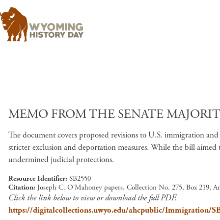
MEMO FROM THE SENATE MAJORITY 
The document covers proposed revisions to U.S. immigration and n
stricter exclusion and deportation measures. While the bill aimed 
undermined judicial protections.
Resource Identifier
SB2550
Citation
Joseph C. O'Mahoney papers, Collection No. 275, Box 219, A
Click the link below to view or download the full PDF.
https://digitalcollections.uwyo.edu/ahcpublic/Immigration/