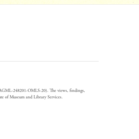
er CAGML-248201-OMLS-20). The views, findings,
tute of Museum and Library Services.