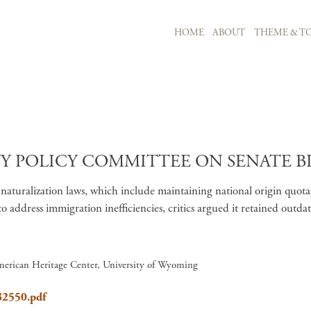
MAIN NAVIGATION
HOME
ABOUT
THEME & TO
Skip to main content
POLICY COMMITTEE ON SENATE BILL 
aturalization laws, which include maintaining national origin quot
to address immigration inefficiencies, critics argued it retained out
merican Heritage Center, University of Wyoming
SB2550.pdf