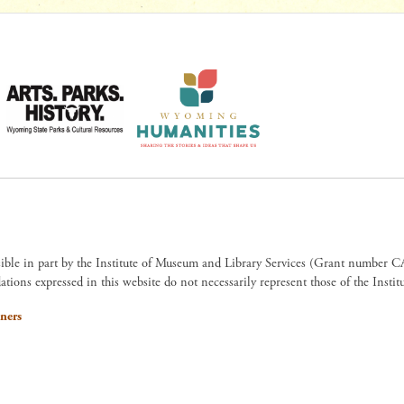
sible in part by the Institute of Museum and Library Services (Grant numb
ions expressed in this website do not necessarily represent those of the Insti
ners