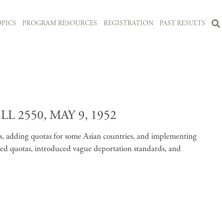
PICS
PROGRAM RESOURCES
REGISTRATION
PAST RESULTS
2550, MAY 9, 1952
as, adding quotas for some Asian countries, and implementing
dated quotas, introduced vague deportation standards, and