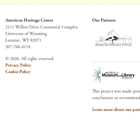
American Heritage Center
Our Partners
2111 Willett Drive Centennial Complex
University of Wyoming
Laramie, WY 82071
307-766-4114
© 2026. All rights reserved.
Privacy Policy
Cookie Policy
This project was made pos
conclusions or recommendat
Learn more about our part