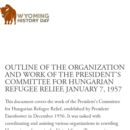
Skip to main content
OUTLINE OF THE ORGANIZATION
AND WORK OF THE PRESIDENT'S
COMMITTEE FOR HUNGARIAN
REFUGEE RELIEF, JANUARY 7, 1957
This document covers the work of the President's Committee
for Hungarian Refugee Relief, established by President
Eisenhower in December 1956. It was tasked with
coordinating and assisting various organizations in resettling