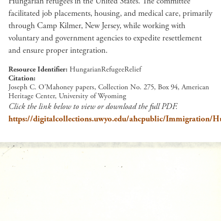
Hungarian refugees in the United States. The committee
facilitated job placements, housing, and medical care, primarily
through Camp Kilmer, New Jersey, while working with
voluntary and government agencies to expedite resettlement
and ensure proper integration.
Resource Identifier
HungarianRefugeeRelief
Citation
Joseph C. O'Mahoney papers, Collection No. 275, Box 94, American
Heritage Center, University of Wyoming
Click the link below to view or download the full PDF.
https://digitalcollections.uwyo.edu/ahcpublic/Immigration