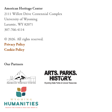
American Heritage Center
2111 Willett Drive Centennial Complex
University of Wyoming
Laramie, WY 82071
307-766-4114
© 2026. All rights reserved.
Privacy Policy
Cookie Policy
Our Partners