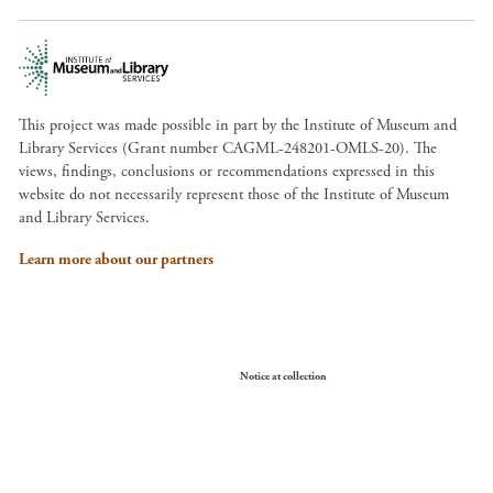
This project was made possible in part by the Institute of Museum and
Library Services (Grant number CAGML-248201-OMLS-20). The
views, findings, conclusions or recommendations expressed in this
website do not necessarily represent those of the Institute of Museum
and Library Services.
Learn more about our partners
Your Privacy Choices
Notice at collection