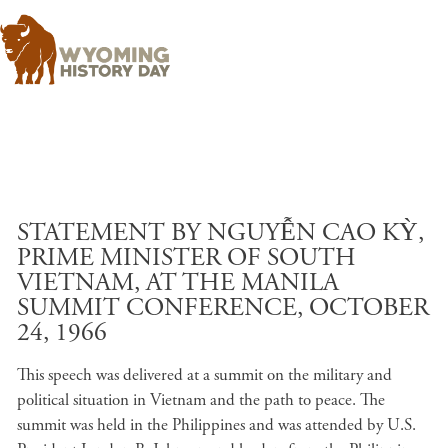
Skip to main content
STATEMENT BY NGUYỄN CAO KỲ,
PRIME MINISTER OF SOUTH
VIETNAM, AT THE MANILA
SUMMIT CONFERENCE, OCTOBER
24, 1966
This speech was delivered at a summit on the military and
political situation in Vietnam and the path to peace. The
summit was held in the Philippines and was attended by U.S.