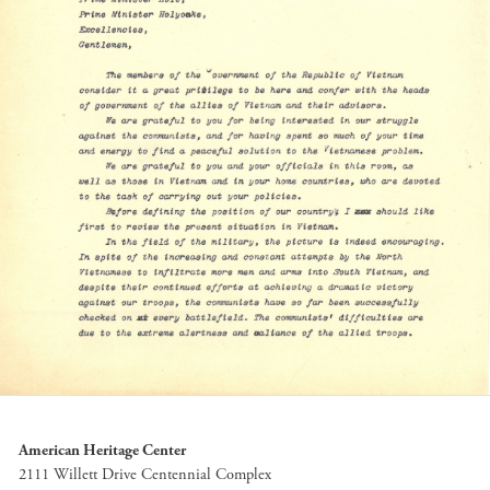
American Heritage Center
2111 Willett Drive Centennial Complex