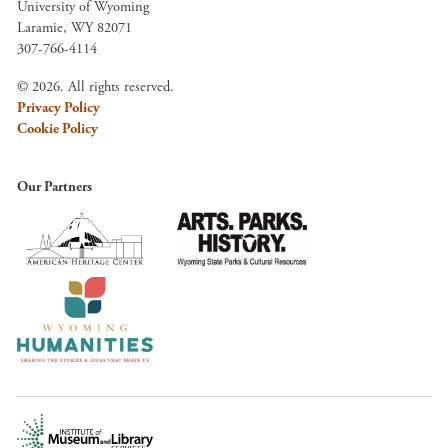
University of Wyoming
Laramie, WY 82071
307-766-4114
© 2026. All rights reserved.
Privacy Policy
Cookie Policy
Our Partners