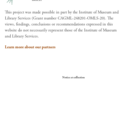
This project was made possible in part by the Institute of Museum and
Library Services (Grant number CAGML-248201-OMLS-20). The
views, findings, conclusions or recommendations expressed in this
website do not necessarily represent those of the Institute of Museum
and Library Services.
Learn more about our partners
Your Privacy Choices
Notice at collection