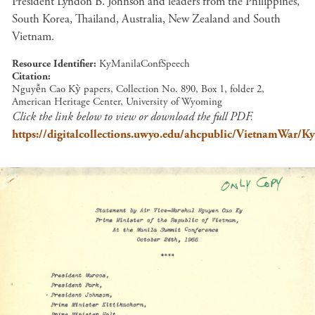
President Lyndon B. Johnson and leaders from the Philippines,
South Korea, Thailand, Australia, New Zealand and South
Vietnam.
Resource Identifier
KyManilaConfSpeech
Citation
Nguyễn Cao Kỳ papers, Collection No. 890, Box 1, folder 2,
American Heritage Center, University of Wyoming
Click the link below to view or download the full PDF.
https://digitalcollections.uwyo.edu/ahcpublic/VietnamWar/