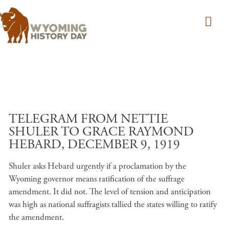
Skip to main content
TELEGRAM FROM NETTIE
SHULER TO GRACE RAYMOND
HEBARD, DECEMBER 9, 1919
Shuler asks Hebard urgently if a proclamation by the
Wyoming governor means ratification of the suffrage
amendment. It did not. The level of tension and anticipation
was high as national suffragists tallied the states willing to ratify
the amendment.