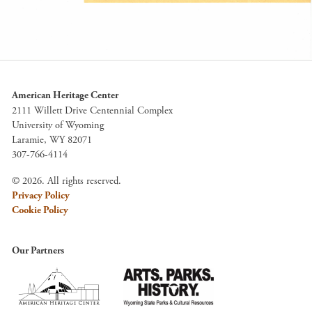
American Heritage Center
2111 Willett Drive Centennial Complex
University of Wyoming
Laramie, WY 82071
307-766-4114
© 2026. All rights reserved.
Privacy Policy
Cookie Policy
Our Partners