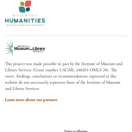
This project was made possible in part by the Institute of Museum and
Library Services (Grant number CAGML-248201-OMLS-20). The
views, findings, conclusions or recommendations expressed in this
website do not necessarily represent those of the Institute of Museum
and Library Services.
Learn more about our partners
Your Privacy Choices
Notice at collection