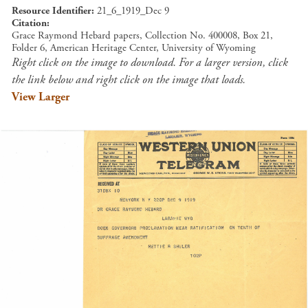
Resource Identifier
21_6_1919_Dec 9
Citation
Grace Raymond Hebard papers, Collection No. 400008, Box 21,
Folder 6, American Heritage Center, University of Wyoming
Right click on the image to download. For a larger version, click
the link below and right click on the image that loads.
View Larger