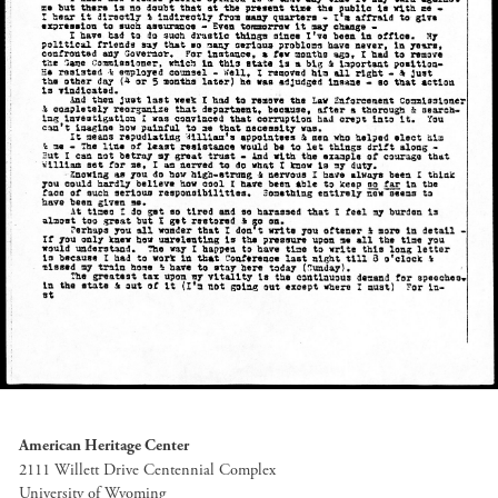
American Heritage Center
2111 Willett Drive Centennial Complex
University of Wyoming