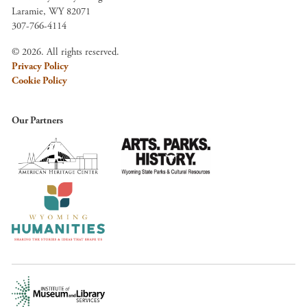
Laramie, WY 82071
307-766-4114
© 2026. All rights reserved.
Privacy Policy
Cookie Policy
Our Partners