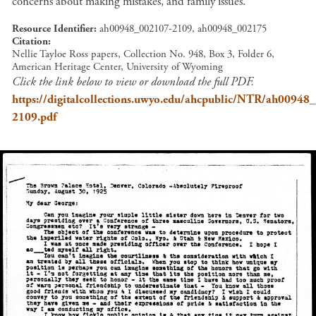
concerns about making mistakes, and family issues.
Resource Identifier
ah00948_002107-2109, ah00948_002175
Citation
Nellie Tayloe Ross papers, Collection No. 948, Box 3, Folder 6,
American Heritage Center, University of Wyoming
Click the link below to view or download the full PDF.
https://digitalcollections.uwyo.edu/ahcpublic/NTR/ah00948
2109.pdf