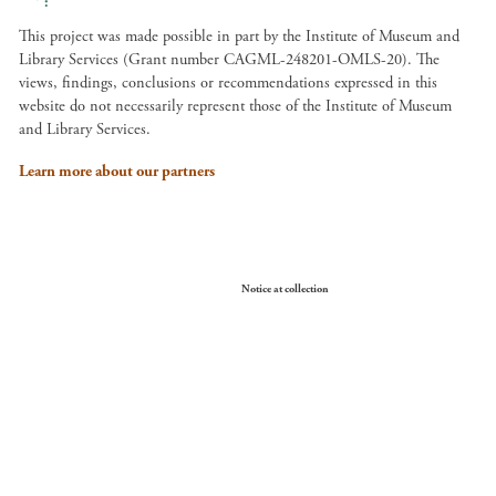
This project was made possible in part by the Institute of Museum and
Library Services (Grant number CAGML-248201-OMLS-20). The
views, findings, conclusions or recommendations expressed in this
website do not necessarily represent those of the Institute of Museum
and Library Services.
Learn more about our partners
Your Privacy Choices
Notice at collection