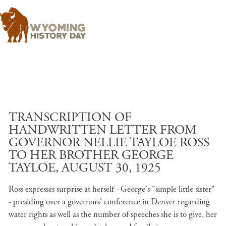
Skip to main content
TRANSCRIPTION OF
HANDWRITTEN LETTER FROM
GOVERNOR NELLIE TAYLOE ROSS
TO HER BROTHER GEORGE
TAYLOE, AUGUST 30, 1925
Ross expresses surprise at herself - George's "simple little sister"
- presiding over a governors' conference in Denver regarding
water rights as well as the number of speeches she is to give, her