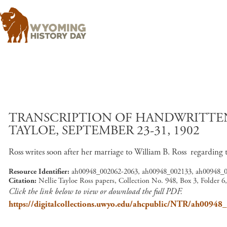
TRANSCRIPTION OF HANDWRITTEN
TAYLOE, SEPTEMBER 23-31, 1902
Ross writes soon after her marriage to William B. Ross regarding
Resource Identifier
ah00948_002062-2063, ah00948_002133, ah00948_
Citation
Nellie Tayloe Ross papers, Collection No. 948, Box 3, Folder 
Click the link below to view or download the full PDF.
https://digitalcollections.uwyo.edu/ahcpublic/NTR/ah0094