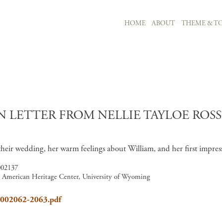
MAIN NAVIGATION
HOME
ABOUT
THEME & TO
Skip to main content
 LETTER FROM NELLIE TAYLOE ROS
 their wedding, her warm feelings about William, and her first impr
002137
6, American Heritage Center, University of Wyoming
8_002062-2063.pdf