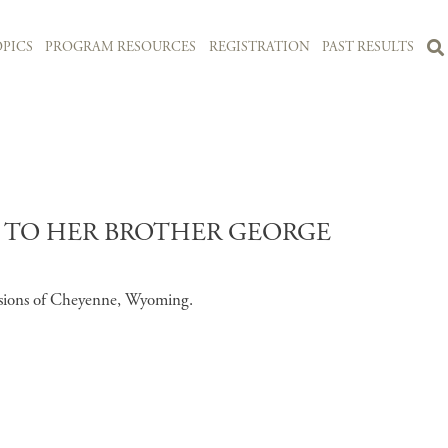
PICS
PROGRAM RESOURCES
REGISTRATION
PAST RESULTS
S TO HER BROTHER GEORGE
essions of Cheyenne, Wyoming.