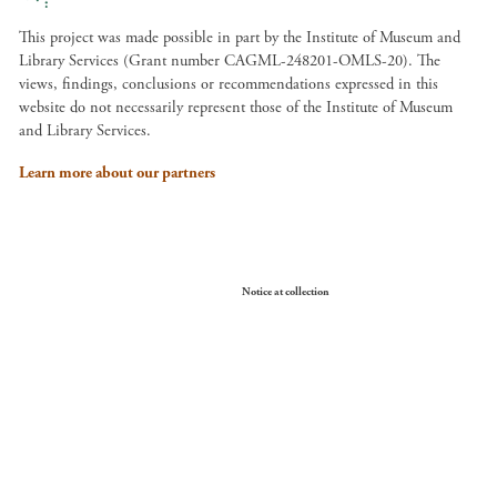
This project was made possible in part by the Institute of Museum and
Library Services (Grant number CAGML-248201-OMLS-20). The
views, findings, conclusions or recommendations expressed in this
website do not necessarily represent those of the Institute of Museum
and Library Services.
Learn more about our partners
Your Privacy Choices
Notice at collection