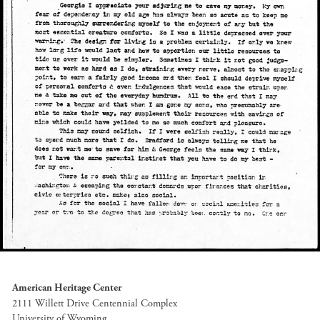
American Heritage Center
2111 Willett Drive Centennial Complex
University of Wyoming