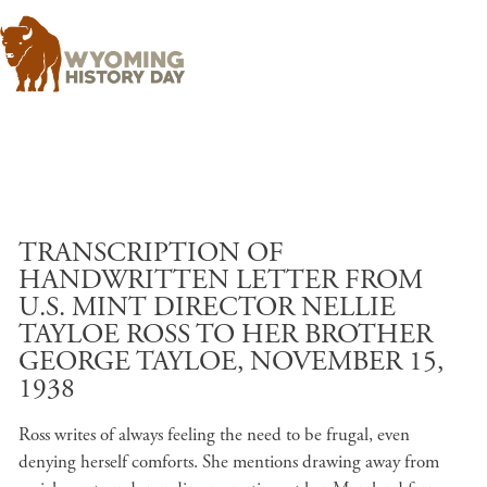
Skip to main content
TRANSCRIPTION OF
HANDWRITTEN LETTER FROM
U.S. MINT DIRECTOR NELLIE
TAYLOE ROSS TO HER BROTHER
GEORGE TAYLOE, NOVEMBER 15,
1938
Ross writes of always feeling the need to be frugal, even
denying herself comforts. She mentions drawing away from