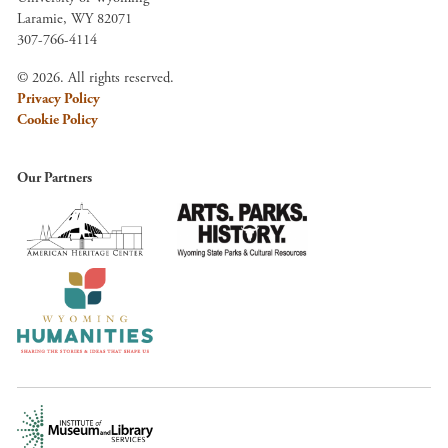
Laramie, WY 82071
307-766-4114
© 2026. All rights reserved.
Privacy Policy
Cookie Policy
Our Partners