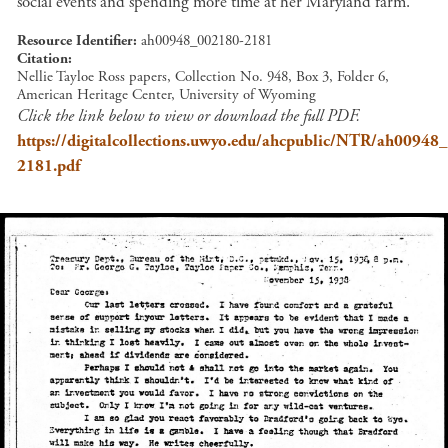
social events and spending more time at her Maryland farm.
Resource Identifier
ah00948_002180-2181
Citation
Nellie Tayloe Ross papers, Collection No. 948, Box 3, Folder 6,
American Heritage Center, University of Wyoming
Click the link below to view or download the full PDF.
https://digitalcollections.uwyo.edu/ahcpublic/NTR/ah00948
2181.pdf