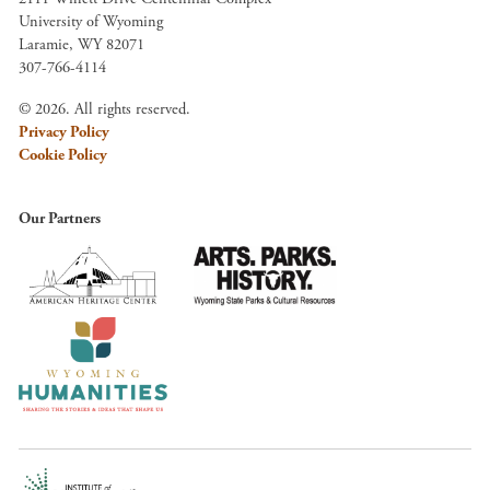
University of Wyoming
Laramie, WY 82071
307-766-4114
© 2026. All rights reserved.
Privacy Policy
Cookie Policy
Our Partners