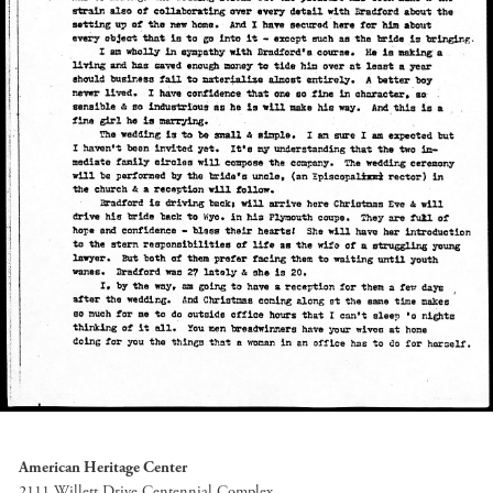
American Heritage Center
2111 Willett Drive Centennial Complex