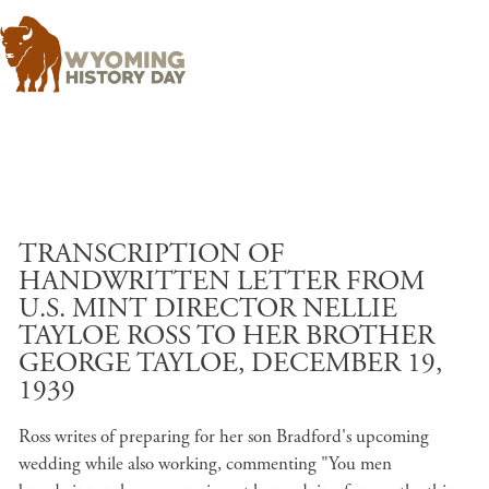
Skip to main content
TRANSCRIPTION OF
HANDWRITTEN LETTER FROM
U.S. MINT DIRECTOR NELLIE
TAYLOE ROSS TO HER BROTHER
GEORGE TAYLOE, DECEMBER 19,
1939
Ross writes of preparing for her son Bradford's upcoming
wedding while also working, commenting "You men