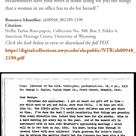
breadwinners have your wives at home doing for you the things
that a woman in an office has to do for herself."
Resource Identifier
ah00948_002189-2190
Citation
Nellie Tayloe Ross papers, Collection No. 948, Box 3, Folder 6,
American Heritage Center, University of Wyoming
Click the link below to view or download the full PDF.
https://digitalcollections.uwyo.edu/ahcpublic/NTR/ah00948
2190.pdf