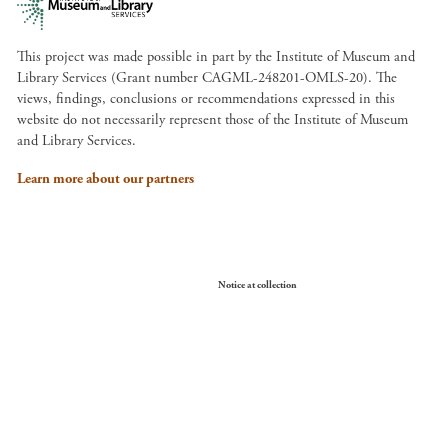
This project was made possible in part by the Institute of Museum and
Library Services (Grant number CAGML-248201-OMLS-20). The
views, findings, conclusions or recommendations expressed in this
website do not necessarily represent those of the Institute of Museum
and Library Services.
Learn more about our partners
Your Privacy Choices
Notice at collection