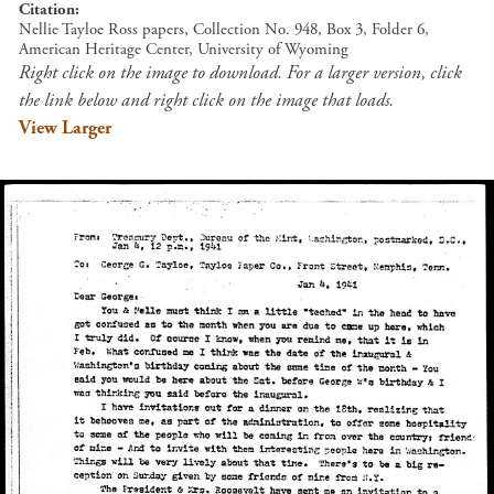
Citation
Nellie Tayloe Ross papers, Collection No. 948, Box 3, Folder 6,
American Heritage Center, University of Wyoming
Right click on the image to download. For a larger version, click
the link below and right click on the image that loads.
View Larger