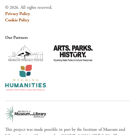
© 2026. All rights reserved.
Privacy Policy
Cookie Policy
Our Partners
This project was made possible in part by the Institute of Museum and