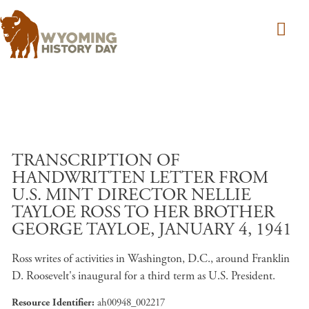
Skip to main content
TRANSCRIPTION OF
HANDWRITTEN LETTER FROM
U.S. MINT DIRECTOR NELLIE
TAYLOE ROSS TO HER BROTHER
GEORGE TAYLOE, JANUARY 4, 1941
Ross writes of activities in Washington, D.C., around Franklin
D. Roosevelt's inaugural for a third term as U.S. President.
Resource Identifier
ah00948_002217