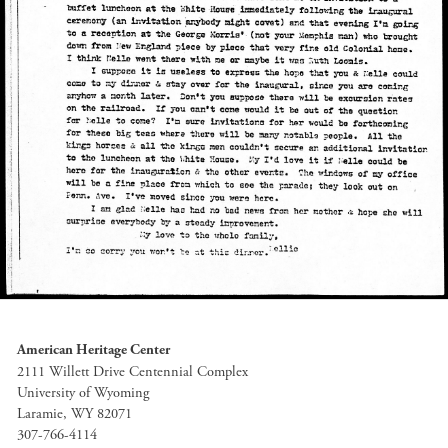
American Heritage Center
2111 Willett Drive Centennial Complex
University of Wyoming
Laramie, WY 82071
307-766-4114