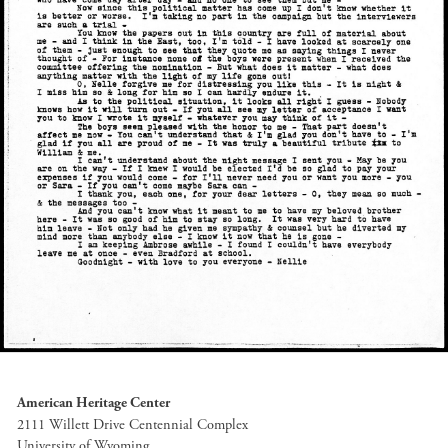
American Heritage Center
2111 Willett Drive Centennial Complex
University of Wyoming