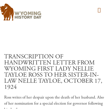
Skip to main content
TRANSCRIPTION OF
HANDWRITTEN LETTER FROM
WYOMING FIRST LADY NELLIE
TAYLOE ROSS TO HER SISTER-IN-
LAW NELLE TAYLOE, OCTOBER 17,
1924
Ross writes of her despair upon the death of her husband. Also
of her nomination for a special election for governor following