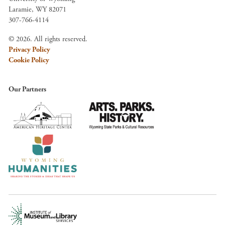
Laramie, WY 82071
307-766-4114
© 2026. All rights reserved.
Privacy Policy
Cookie Policy
Our Partners