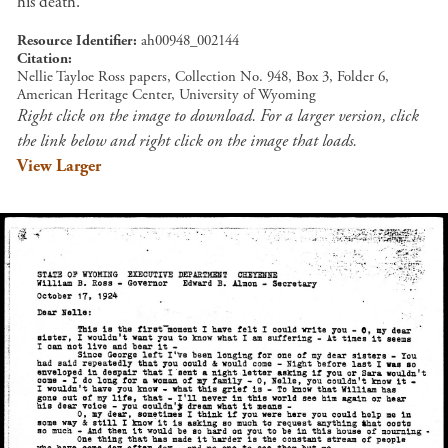
his death.
Resource Identifier
ah00948_002144
Citation
Nellie Tayloe Ross papers, Collection No. 948, Box 3, Folder 6,
American Heritage Center, University of Wyoming
Right click on the image to download. For a larger version, click
the link below and right click on the image that loads.
View Larger