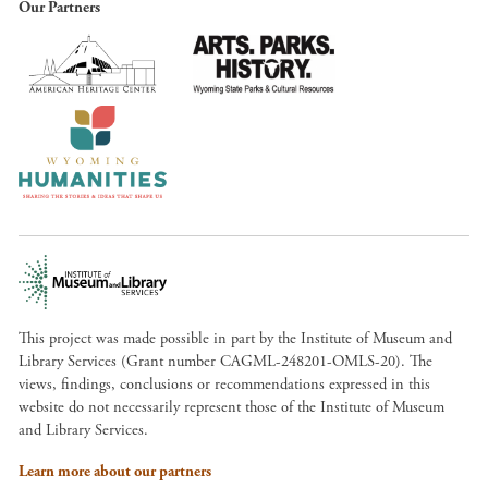
Our Partners
This project was made possible in part by the Institute of Museum and
Library Services (Grant number CAGML-248201-OMLS-20). The
views, findings, conclusions or recommendations expressed in this
website do not necessarily represent those of the Institute of Museum
and Library Services.
Learn more about our partners