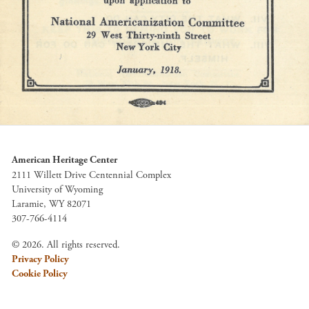
American Heritage Center
2111 Willett Drive Centennial Complex
University of Wyoming
Laramie, WY 82071
307-766-4114
© 2026. All rights reserved.
Privacy Policy
Cookie Policy