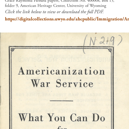
Grace Raymond Hebard papers, Collection No. 400008, Box 15,
folder 9, American Heritage Center, University of Wyoming
Click the link below to view or download the full PDF.
https://digitalcollections.uwyo.edu/ahcpublic/Immigration