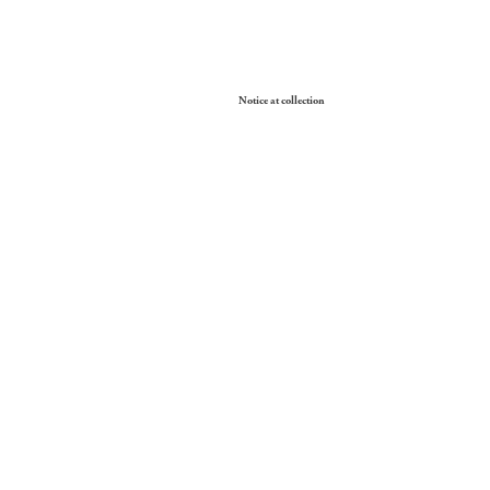
Your Privacy Choices
Notice at collection