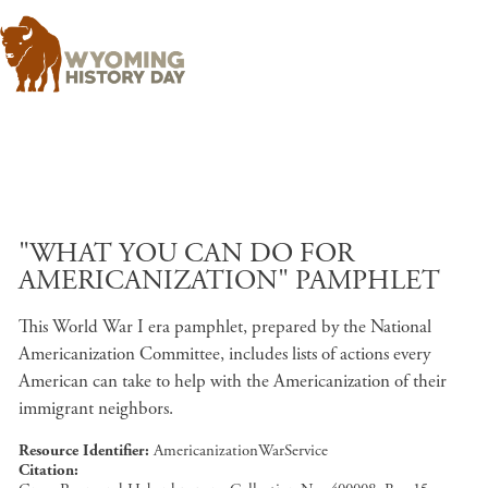
Skip to main content
"WHAT YOU CAN DO FOR
AMERICANIZATION" PAMPHLET
This World War I era pamphlet, prepared by the National
Americanization Committee, includes lists of actions every
American can take to help with the Americanization of their
immigrant neighbors.
Resource Identifier
AmericanizationWarService
Citation