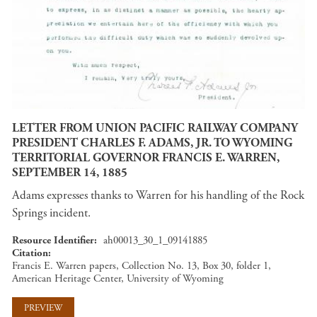
LETTER FROM UNION PACIFIC RAILWAY COMPANY
PRESIDENT CHARLES F. ADAMS, JR. TO WYOMING
TERRITORIAL GOVERNOR FRANCIS E. WARREN,
SEPTEMBER 14, 1885
Adams expresses thanks to Warren for his handling of the Rock
Springs incident.
Resource Identifier
ah00013_30_1_09141885
Citation
Francis E. Warren papers, Collection No. 13, Box 30, folder 1,
American Heritage Center, University of Wyoming
PREVIEW