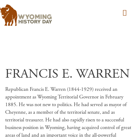
Skip to main content
FRANCIS E. WARREN
Republican Francis E. Warren (1844-1929) received an
appointment as Wyoming Territorial Governor in February
1885. He was not new to politics. He had served as mayor of
Cheyenne, as a member of the territorial senate, and as
territorial treasurer. He had also rapidly risen to a successful
business position in Wyoming, having acquired control of great
areas of land and an important voice in the all-powerful