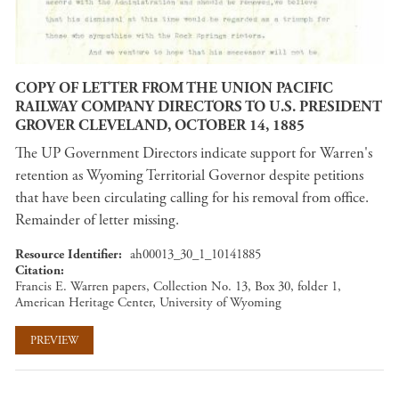
COPY OF LETTER FROM THE UNION PACIFIC
RAILWAY COMPANY DIRECTORS TO U.S. PRESIDENT
GROVER CLEVELAND, OCTOBER 14, 1885
The UP Government Directors indicate support for Warren's
retention as Wyoming Territorial Governor despite petitions
that have been circulating calling for his removal from office.
Remainder of letter missing.
Resource Identifier
ah00013_30_1_10141885
Citation
Francis E. Warren papers, Collection No. 13, Box 30, folder 1,
American Heritage Center, University of Wyoming
PREVIEW