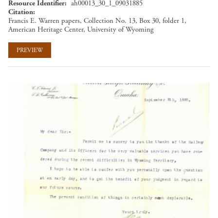
Resource Identifier
ah00013_30_1_09031885
Citation
Francis E. Warren papers, Collection No. 13, Box 30, folder 1,
American Heritage Center, University of Wyoming
PREVIEW