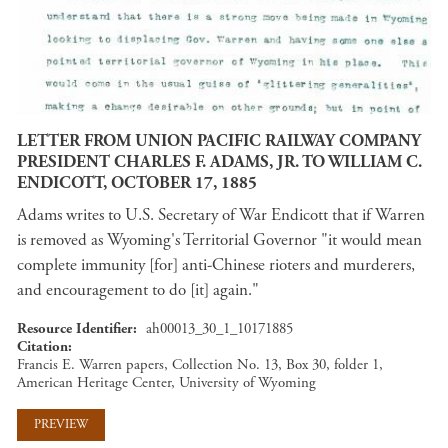
LETTER FROM UNION PACIFIC RAILWAY COMPANY
PRESIDENT CHARLES F. ADAMS, JR. TO WILLIAM C.
ENDICOTT, OCTOBER 17, 1885
Adams writes to U.S. Secretary of War Endicott that if Warren
is removed as Wyoming's Territorial Governor "it would mean
complete immunity [for] anti-Chinese rioters and murderers,
and encouragement to do [it] again."
Resource Identifier
ah00013_30_1_10171885
Citation
Francis E. Warren papers, Collection No. 13, Box 30, folder 1,
American Heritage Center, University of Wyoming
PREVIEW