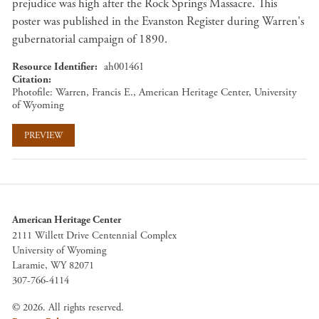
prejudice was high after the Rock Springs Massacre. This
poster was published in the Evanston Register during Warren's
gubernatorial campaign of 1890.
Resource Identifier
ah001461
Citation
Photofile: Warren, Francis E., American Heritage Center, University
of Wyoming
PREVIEW
American Heritage Center
2111 Willett Drive Centennial Complex
University of Wyoming
Laramie, WY 82071
307-766-4114
© 2026. All rights reserved.