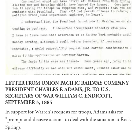
LETTER FROM UNION PACIFIC RAILWAY COMPANY
PRESIDENT CHARLES F. ADAMS, JR. TO U.S.
SECRETARY OF WAR WILLIAM C. ENDICOTT,
SEPTEMBER 3, 1885
In support for Warren's requests for troops, Adams asks for
"prompt and decisive action" to deal with the situation at Rock
Springs.