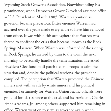
Wyoming Stock Grower's Association. Notwithstanding his
prominence, when Democrat Grover Cleveland assumed office
as U.S. President in March 1885, Warren’s position as
governor became precarious. Bitter enemies Warren had
accrued over the years made every effort to have him removed
from office. It was within this atmosphere that Warren was
forced to confront the crisis that became known as the Rock
Springs Massacre. When Warren was informed of the rioting
in Rock Springs, he arrived by train to the town the next
morning to personally handle the tense situation. He asked
President Cleveland to dispatch federal troops to calm the
situation and, despite the political tensions, the president
complied. The perception that Warren protected the Chinese
miners met with wrath by white miners and his political
enemies. Fortunately for Warren, Union Pacific officials were
grateful for his response to the crisis and its president, Charles
Francis Adams, Jr., among others, supported him remaining in
office. Warren went on to serve as governor again when