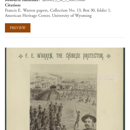
Citation
Francis E. Warren papers, Collection No. 13, Box 30, folder 1,
American Heritage Center, University of Wyoming
PREVIEW