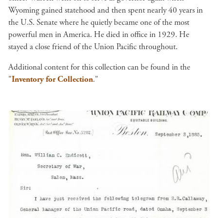
Wyoming gained statehood and then spent nearly 40 years in
the U.S. Senate where he quietly became one of the most
powerful men in America. He died in office in 1929. He
stayed a close friend of the Union Pacific throughout.
Additional content for this collection can be found in the
"
Inventory for Collection
."