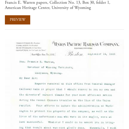
Francis E. Warren papers, Collection No. 13, Box 30, folder 1,
American Heritage Center, University of Wyoming
PREVIEW