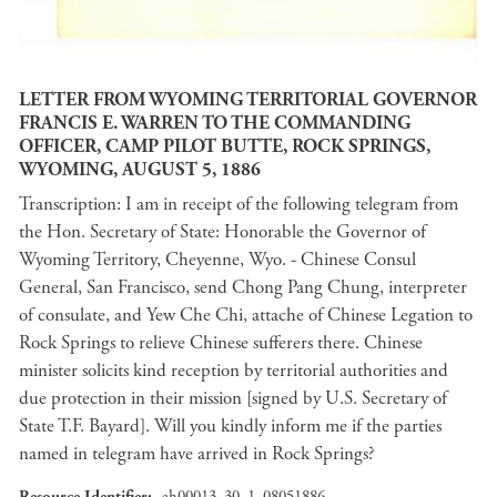
LETTER FROM WYOMING TERRITORIAL GOVERNOR
FRANCIS E. WARREN TO THE COMMANDING
OFFICER, CAMP PILOT BUTTE, ROCK SPRINGS,
WYOMING, AUGUST 5, 1886
Transcription: I am in receipt of the following telegram from
the Hon. Secretary of State: Honorable the Governor of
Wyoming Territory, Cheyenne, Wyo. - Chinese Consul
General, San Francisco, send Chong Pang Chung, interpreter
of consulate, and Yew Che Chi, attache of Chinese Legation to
Rock Springs to relieve Chinese sufferers there. Chinese
minister solicits kind reception by territorial authorities and
due protection in their mission [signed by U.S. Secretary of
State T.F. Bayard]. Will you kindly inform me if the parties
named in telegram have arrived in Rock Springs?
Resource Identifier
ah00013_30_1_08051886