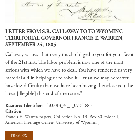
LETTER FROM S.R. CALLAWAY TO TO WYOMING
TERRITORIAL GOVERNOR FRANCIS E. WARREN,
SEPTEMBER 24, 1885
Callaway writes: "I am very much obliged to you for your favor
of the 21st inst. The labor problem is now one of the most
serious with which we have to deal. You have rendered us very
material aid in helping us to solve it. I trust we may hereafter
have less difficulty than we have been having. I enclose you the
latest [illegible] this end of the route."
Resource Identifier
ah00013_30_1_09241885
Citation
Francis E. Warren papers, Collection No. 13, Box 30, folder 1,
American Heritage Center, University of Wyoming
PREVIEW