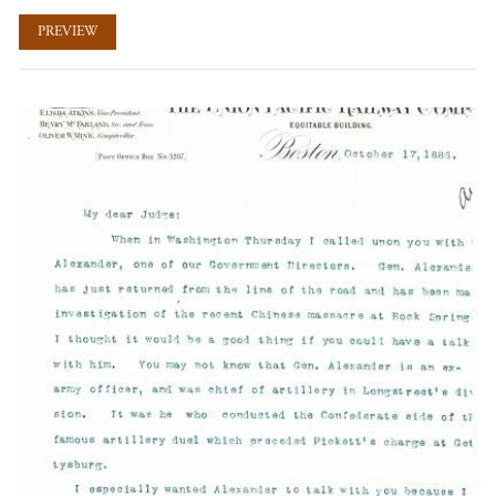
PREVIEW