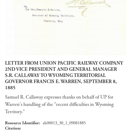
LETTER FROM UNION PACIFIC RAILWAY COMPANY
2ND VICE PRESIDENT AND GENERAL MANAGER
S.R. CALLAWAY TO WYOMING TERRITORIAL
GOVERNOR FRANCIS E. WARREN, SEPTEMBER 8,
1885
Samuel R. Callaway expresses thanks on behalf of UP for
Warren's handling of the "recent difficulties in Wyoming
Territory."
Resource Identifier
ah00013_30_1_09081885
Citation