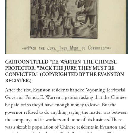
CARTOON TITLED "F.E. WARREN, THE CHINESE
PROTECTOR. "PACK THE JURY, THEY MUST BE
CONVICTED." (COPYRIGHTED BY THE EVANSTON
REGISTER.)
After the riot, Evanston residents handed Wyoming Territorial
Governor Francis E. Warren a petition asking that the Chinese
be paid off so they’d have enough money to leave. But the
governor refused to do anything saying the matter was between
the company and its workers and none of his business. There
was a sizeable population of Chinese residents in Evanston and