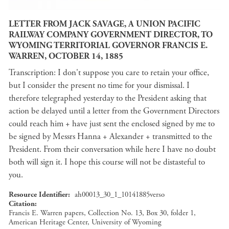
LETTER FROM JACK SAVAGE, A UNION PACIFIC
RAILWAY COMPANY GOVERNMENT DIRECTOR, TO
WYOMING TERRITORIAL GOVERNOR FRANCIS E.
WARREN, OCTOBER 14, 1885
Transcription: I don't suppose you care to retain your office,
but I consider the present no time for your dismissal. I
therefore telegraphed yesterday to the President asking that
action be delayed until a letter from the Government Directors
could reach him + have just sent the enclosed signed by me to
be signed by Messrs Hanna + Alexander + transmitted to the
President. From their conversation while here I have no doubt
both will sign it. I hope this course will not be distasteful to
you.
Resource Identifier
ah00013_30_1_10141885verso
Citation
Francis E. Warren papers, Collection No. 13, Box 30, folder 1,
American Heritage Center, University of Wyoming