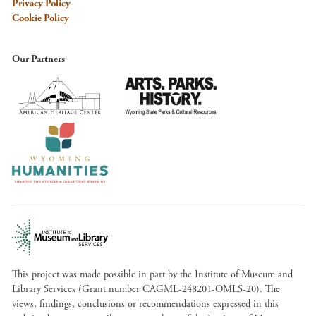
Privacy Policy
Cookie Policy
Our Partners
This project was made possible in part by the Institute of Museum and
Library Services (Grant number CAGML-248201-OMLS-20). The
views, findings, conclusions or recommendations expressed in this