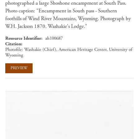
photographed a large Shoshone encampment at South Pass.
Photo caption: "Encampment in South pass - Southern
foothills of Wind River Mountains, Wyoming. Photograph by
W.H. Jackson 1870. Washakie's Lodge."
Resource Identifier
ah100687
Citation
Photofile: Washakie (Chief), American Heritage Center, University of
Wyoming
PREVIEW