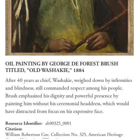
OIL PAINTING BY GEORGE DE FOREST BRUSH
TITLED, "OLD WASHAKIE," 1884
After 40 years as chief, Washakie, weighed down by infirmities
and blindness, still commanded respect among his people.
Brush emphasized his dignity and powerful presence by
painting him without his ceremonial headdress, which would
have distracted from focus on his expressive face.
Resource Identifier
ah00325_0001
Citation
William Robertson Coe, Collection No. 325, American Heritage