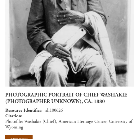
PHOTOGRAPHIC PORTRAIT OF CHIEF WASHAKIE
(PHOTOGRAPHER UNKNOWN), CA. 1880
Resource Identifier
ah100626
Citation
Photofile: Washakie (Chief), American Heritage Center, University of
Wyoming