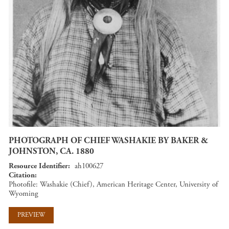
PHOTOGRAPH OF CHIEF WASHAKIE BY BAKER &
JOHNSTON, CA. 1880
Resource Identifier
ah100627
Citation
Photofile: Washakie (Chief), American Heritage Center, University of
Wyoming
PREVIEW