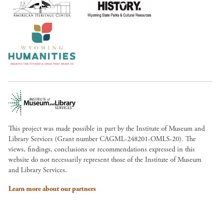
This project was made possible in part by the Institute of Museum and
Library Services (Grant number CAGML-248201-OMLS-20). The
views, findings, conclusions or recommendations expressed in this
website do not necessarily represent those of the Institute of Museum
and Library Services.
Learn more about our partners