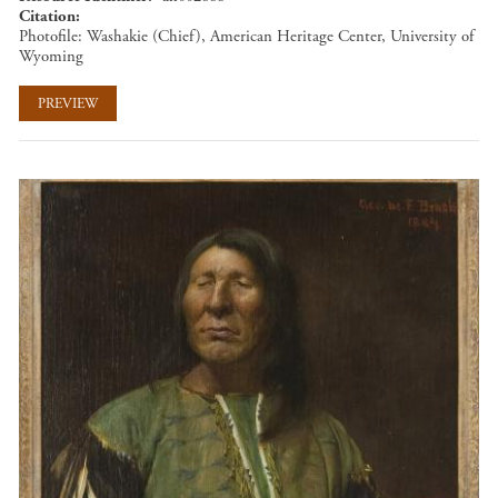
Citation
Photofile: Washakie (Chief), American Heritage Center, University of
Wyoming
PREVIEW