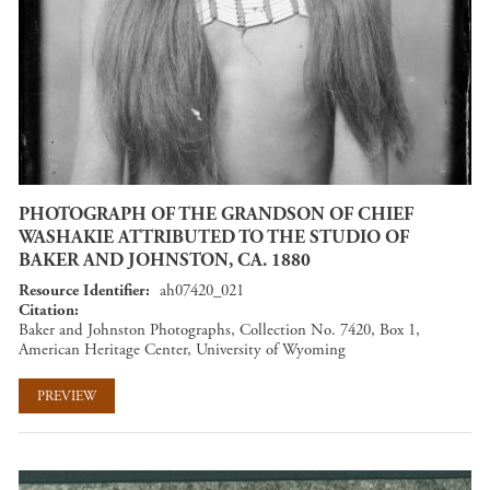
PHOTOGRAPH OF THE GRANDSON OF CHIEF
WASHAKIE ATTRIBUTED TO THE STUDIO OF
BAKER AND JOHNSTON, CA. 1880
Resource Identifier
ah07420_021
Citation
Baker and Johnston Photographs, Collection No. 7420, Box 1,
American Heritage Center, University of Wyoming
PREVIEW