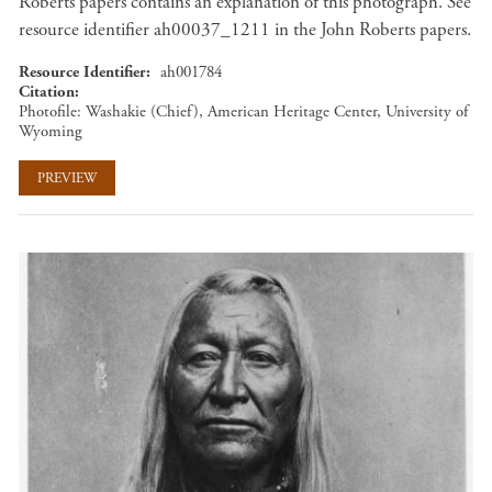
Roberts papers contains an explanation of this photograph. See
resource identifier ah00037_1211 in the John Roberts papers.
Resource Identifier
ah001784
Citation
Photofile: Washakie (Chief), American Heritage Center, University of
Wyoming
PREVIEW