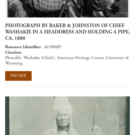
PHOTOGRAPH BY BAKER & JOHNSTON OF CHIEF
WASHAKIE IN A HEADDRESS AND HOLDING A PIPE,
CA. 1880
Resource Identifier
ah100689
Citation
Photofile: Washakie (Chief), American Heritage Center, University of
Wyoming
PREVIEW