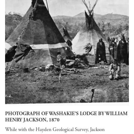
PHOTOGRAPH OF WASHAKIE'S LODGE BY WILLIAM
HENRY JACKSON, 1870
While with the Hayden Geological Survey, Jackson