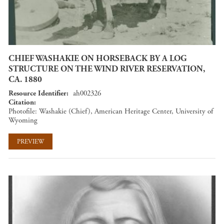
CHIEF WASHAKIE ON HORSEBACK BY A LOG
STRUCTURE ON THE WIND RIVER RESERVATION,
CA. 1880
Resource Identifier
ah002326
Citation
Photofile: Washakie (Chief), American Heritage Center, University of
Wyoming
PREVIEW