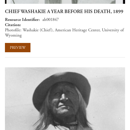
CHIEF WASHAKIE A YEAR BEFORE HIS DEATH, 1899
Resource Identifier
ah001847
Citation
Photofile: Washakie (Chief), American Heritage Center, University of
Wyoming
PREVIEW