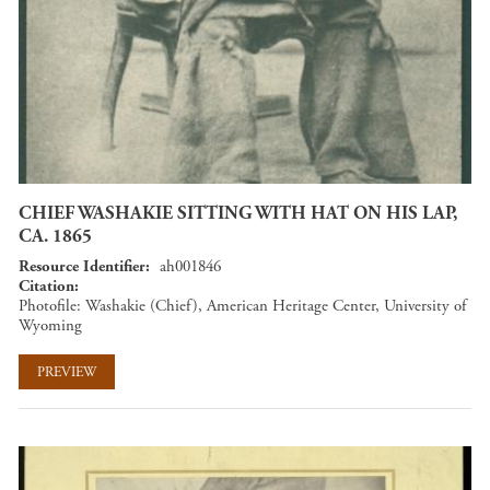
CHIEF WASHAKIE SITTING WITH HAT ON HIS LAP,
CA. 1865
Resource Identifier
ah001846
Citation
Photofile: Washakie (Chief), American Heritage Center, University of
Wyoming
PREVIEW