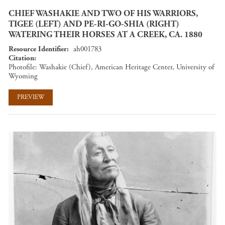
CHIEF WASHAKIE AND TWO OF HIS WARRIORS,
TIGEE (LEFT) AND PE-RI-GO-SHIA (RIGHT)
WATERING THEIR HORSES AT A CREEK, CA. 1880
Resource Identifier
ah001783
Citation
Photofile: Washakie (Chief), American Heritage Center, University of
Wyoming
PREVIEW