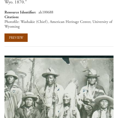
Wyo. 1870."
Resource Identifier
ah100688
Citation
Photofile: Washakie (Chief), American Heritage Center, University of
Wyoming
PREVIEW