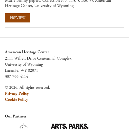
Murie Family papers, Collection No. 11375, Box 33, American
Heritage Center, University of Wyoming
PREVIEW
American Heritage Center
2111 Willett Drive Centennial Complex
University of Wyoming
Laramie, WY 82071
307-766-4114
© 2026. All rights reserved.
Privacy Policy
Cookie Policy
Our Partners