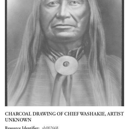
CHARCOAL DRAWING OF CHIEF WASHAKIE, ARTIST
UNKNOWN
Resource Identifier
ah002668