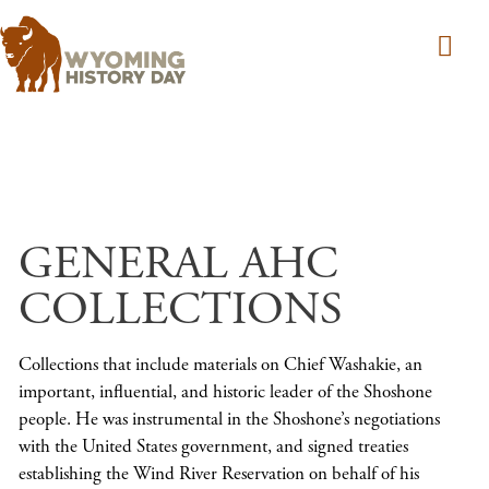
Skip to main content
GENERAL AHC
COLLECTIONS
Collections that include materials on Chief Washakie, an
important, influential, and historic leader of the Shoshone
people. He was instrumental in the Shoshone’s negotiations
with the United States government, and signed treaties
establishing the Wind River Reservation on behalf of his