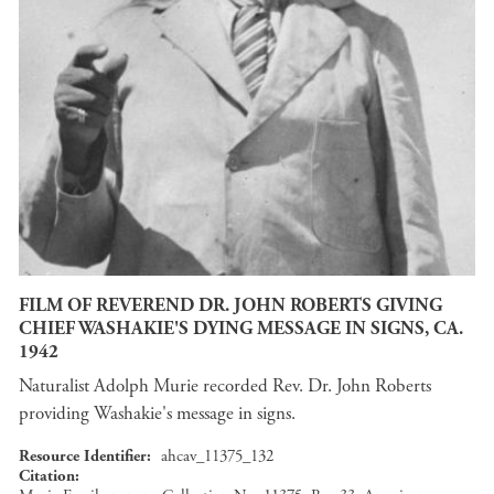
FILM OF REVEREND DR. JOHN ROBERTS GIVING
CHIEF WASHAKIE'S DYING MESSAGE IN SIGNS, CA.
1942
Naturalist Adolph Murie recorded Rev. Dr. John Roberts
providing Washakie's message in signs.
Resource Identifier
ahcav_11375_132
Citation