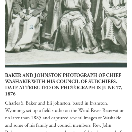
BAKER AND JOHNSTON PHOTOGRAPH OF CHIEF
WASHAKIE WITH HIS COUNCIL OF SUBCHIEFS.
DATE ATTRIBUTED ON PHOTOGRAPH IS JUNE 17,
1876
Charles S. Baker and Eli Johnston, based in Evanston,
Wyoming, set up a field studio on the Wind River Reservation
no later than 1885 and captured several images of Washakie
and some of his family and council members. Rev. John