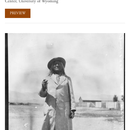
Center, University of Wyoming
PREVIEW