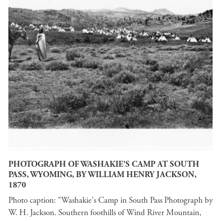
PHOTOGRAPH OF WASHAKIE'S CAMP AT SOUTH
PASS, WYOMING, BY WILLIAM HENRY JACKSON,
1870
Photo caption: "Washakie's Camp in South Pass Photograph by
W. H. Jackson. Southern foothills of Wind River Mountain,