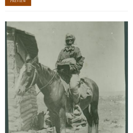
PREVIEW