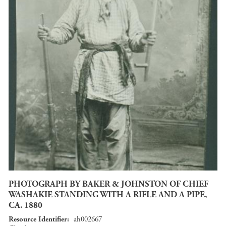
PHOTOGRAPH BY BAKER & JOHNSTON OF CHIEF
WASHAKIE STANDING WITH A RIFLE AND A PIPE,
CA. 1880
Resource Identifier
ah002667