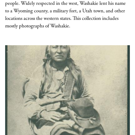
people. Widely respected in the west, Washakie lent his name
to a Wyoming county, a military fort, a Utah town, and other
locations across the western states. This collection includes
mostly photographs of Washakie.