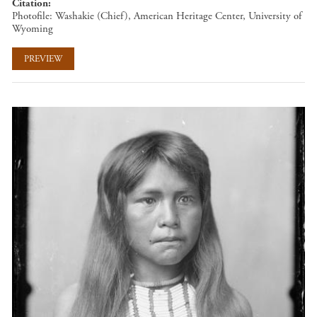
Citation
Photofile: Washakie (Chief), American Heritage Center, University of
Wyoming
PREVIEW