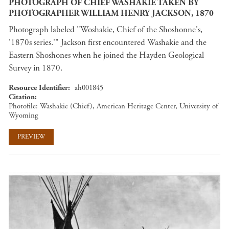
PHOTOGRAPH OF CHIEF WASHAKIE TAKEN BY
PHOTOGRAPHER WILLIAM HENRY JACKSON, 1870
Photograph labeled "Woshakie, Chief of the Shoshonne's,
'1870s series.'" Jackson first encountered Washakie and the
Eastern Shoshones when he joined the Hayden Geological
Survey in 1870.
Resource Identifier
ah001845
Citation
Photofile: Washakie (Chief), American Heritage Center, University of
Wyoming
PREVIEW