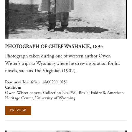
PHOTOGRAPH OF CHIEF WASHAKIE, 1893
Photograph taken during one of western author Owen
Wister's trips to Wyoming where he drew inspiration for his
novels, such as The Virginian (1902).
Resource Identifier
ah00290_0251
Citation
Owen Wister papers, Collection No. 290, Box 7, Folder 8, American
Heritage Center, University of Wyoming
PREVIEW