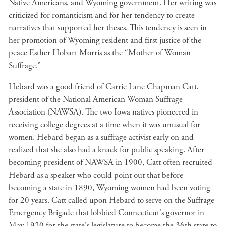
Native Americans, and Wyoming government. Her writing was
criticized for romanticism and for her tendency to create
narratives that supported her theses. This tendency is seen in
her promotion of Wyoming resident and first justice of the
peace Esther Hobart Morris as the “Mother of Woman
Suffrage.”
Hebard was a good friend of Carrie Lane Chapman Catt,
president of the National American Woman Suffrage
Association (NAWSA). The two Iowa natives pioneered in
receiving college degrees at a time when it was unusual for
women. Hebard began as a suffrage activist early on and
realized that she also had a knack for public speaking. After
becoming president of NAWSA in 1900, Catt often recruited
Hebard as a speaker who could point out that before
becoming a state in 1890, Wyoming women had been voting
for 20 years. Catt called upon Hebard to serve on the Suffrage
Emergency Brigade that lobbied Connecticut's governor in
May 1920 for the state's legislature to become the 36th state to