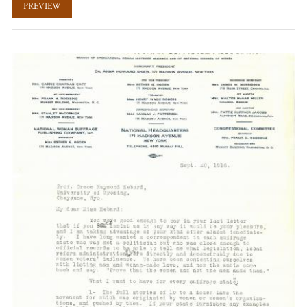
PREVIEW