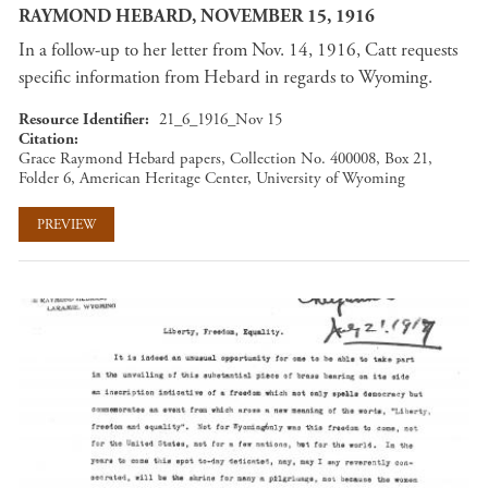
RAYMOND HEBARD, NOVEMBER 15, 1916
In a follow-up to her letter from Nov. 14, 1916, Catt requests
specific information from Hebard in regards to Wyoming.
Resource Identifier
21_6_1916_Nov 15
Citation
Grace Raymond Hebard papers, Collection No. 400008, Box 21,
Folder 6, American Heritage Center, University of Wyoming
PREVIEW