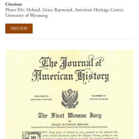
Citation
Photo File: Hebard, Grace Raymond, American Heritage Center,
University of Wyoming
PREVIEW