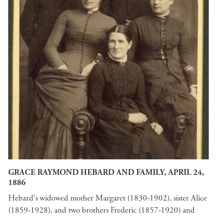
GRACE RAYMOND HEBARD AND FAMILY, APRIL 24,
1886
Hebard's widowed mother Margaret (1830-1902), sister Alice
(1859-1928), and two brothers Frederic (1857-1920) and