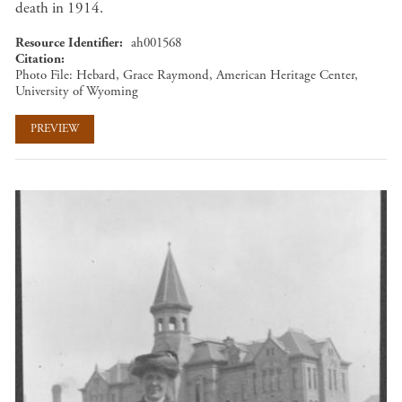
death in 1914.
Resource Identifier
ah001568
Citation
Photo File: Hebard, Grace Raymond, American Heritage Center,
University of Wyoming
PREVIEW