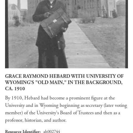
GRACE RAYMOND HEBARD WITH UNIVERSITY OF
WYOMING'S "OLD MAIN," IN THE BACKGROUND,
CA. 1910
By 1910, Hebard had become a prominent figure at the
University and in Wyoming beginning as secretary (later voting
member) of the University's Board of Trustees and then as a
professor, historian, and author.
Resource Identifier
ah002744