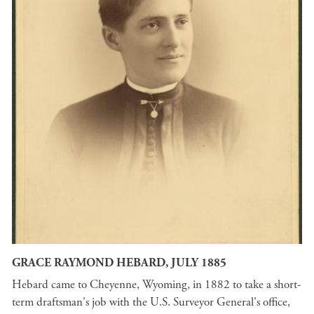
GRACE RAYMOND HEBARD, JULY 1885
Hebard came to Cheyenne, Wyoming, in 1882 to take a short-
term draftsman's job with the U.S. Surveyor General's office,