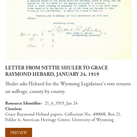
LETTER FROM NETTIE SHULER TO GRACE
RAYMOND HEBARD, JANUARY 24, 1919
Shuler asks Hebard for the Wyoming Legislature's vote returns
on suffrage, county by county.
Resource Identifier
21_6_1919_Jan 24
Citation
Grace Raymond Hebard papers, Collection No. 400008, Box 21,
Folder 6, American Heritage Center, University of Wyoming
PREVIEW