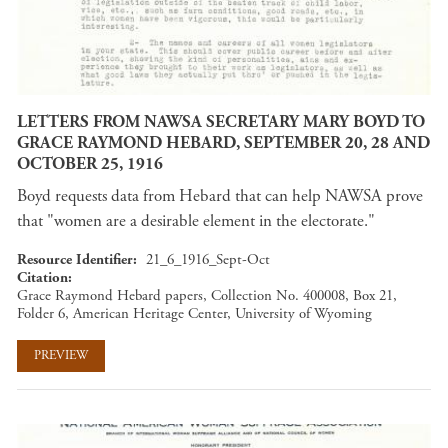
LETTERS FROM NAWSA SECRETARY MARY BOYD TO
GRACE RAYMOND HEBARD, SEPTEMBER 20, 28 AND
OCTOBER 25, 1916
Boyd requests data from Hebard that can help NAWSA prove
that "women are a desirable element in the electorate."
Resource Identifier
21_6_1916_Sept-Oct
Citation
Grace Raymond Hebard papers, Collection No. 400008, Box 21,
Folder 6, American Heritage Center, University of Wyoming
PREVIEW