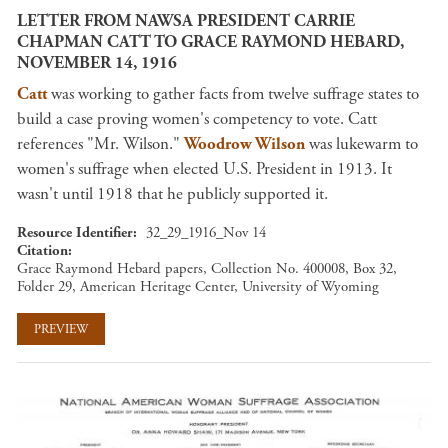
LETTER FROM NAWSA PRESIDENT CARRIE
CHAPMAN CATT TO GRACE RAYMOND HEBARD,
NOVEMBER 14, 1916
Catt
was working to gather facts from twelve suffrage states to
build a case proving women's competency to vote. Catt
references "Mr. Wilson."
Woodrow Wilson
was lukewarm to
women's suffrage when elected U.S. President in 1913. It
wasn't until 1918 that he publicly supported it.
Resource Identifier
32_29_1916_Nov 14
Citation
Grace Raymond Hebard papers, Collection No. 400008, Box 32,
Folder 29, American Heritage Center, University of Wyoming
PREVIEW