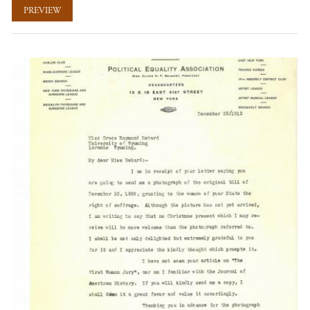
PREVIEW