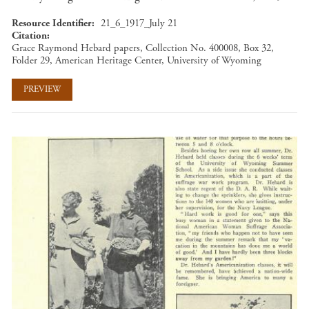
Resource Identifier
21_6_1917_July 21
Citation
Grace Raymond Hebard papers, Collection No. 400008, Box 32,
Folder 29, American Heritage Center, University of Wyoming
PREVIEW