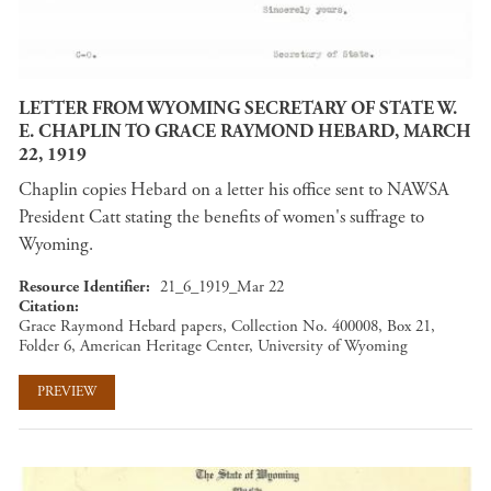
LETTER FROM WYOMING SECRETARY OF STATE W.
E. CHAPLIN TO GRACE RAYMOND HEBARD, MARCH
22, 1919
Chaplin copies Hebard on a letter his office sent to NAWSA
President Catt stating the benefits of women's suffrage to
Wyoming.
Resource Identifier
21_6_1919_Mar 22
Citation
Grace Raymond Hebard papers, Collection No. 400008, Box 21,
Folder 6, American Heritage Center, University of Wyoming
PREVIEW