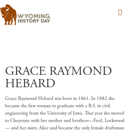
Skip to main content
GRACE RAYMOND
HEBARD
Grace Raymond Hebard was born in 1861. In 1882 she
became the first woman to graduate with a B.S. in civil
engineering from the University of Iowa. That year she moved
to Cheyenne with her mother and brothers—Fred, Lockwood
— and her sister, Alice and became the only female draftsman