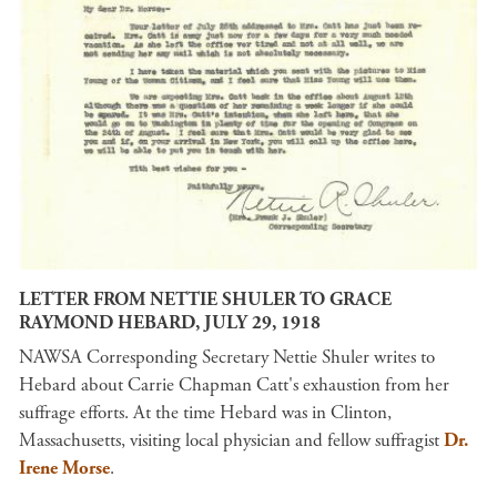
LETTER FROM NETTIE SHULER TO GRACE
RAYMOND HEBARD, JULY 29, 1918
NAWSA Corresponding Secretary Nettie Shuler writes to
Hebard about Carrie Chapman Catt's exhaustion from her
suffrage efforts. At the time Hebard was in Clinton,
Massachusetts, visiting local physician and fellow suffragist
Dr.
Irene Morse
.