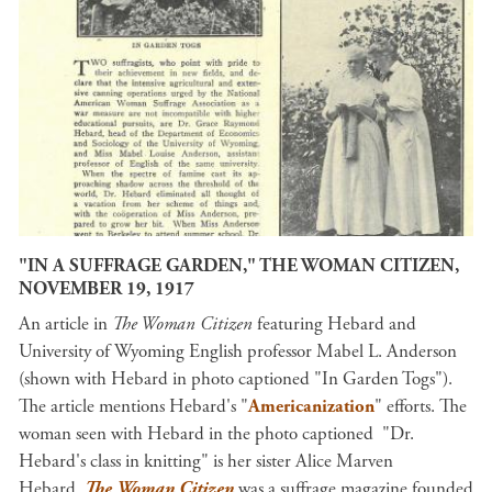
"IN A SUFFRAGE GARDEN," THE WOMAN CITIZEN,
NOVEMBER 19, 1917
An article in
The Woman Citizen
featuring Hebard and
University of Wyoming English professor Mabel L. Anderson
(shown with Hebard in photo captioned "In Garden Togs").
The article mentions Hebard's "
Americanization
" efforts. The
woman seen with Hebard in the photo captioned "Dr.
Hebard's class in knitting" is her sister Alice Marven
Hebard.
The Woman Citizen
was a suffrage magazine founded