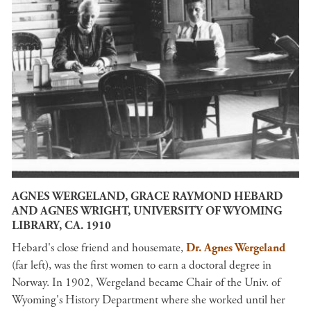
AGNES WERGELAND, GRACE RAYMOND HEBARD
AND AGNES WRIGHT, UNIVERSITY OF WYOMING
LIBRARY, CA. 1910
Hebard's close friend and housemate,
Dr. Agnes Wergeland
(far left), was the first women to earn a doctoral degree in
Norway. In 1902, Wergeland became Chair of the Univ. of
Wyoming's History Department where she worked until her