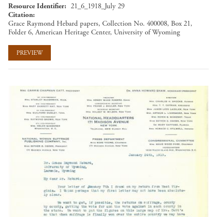
Resource Identifier
21_6_1918_July 29
Citation
Grace Raymond Hebard papers, Collection No. 400008, Box 21,
Folder 6, American Heritage Center, University of Wyoming
PREVIEW