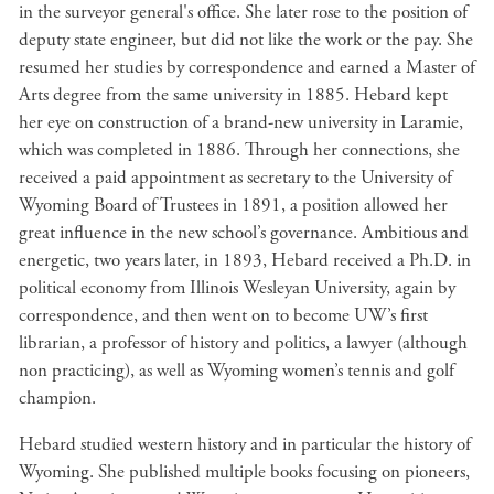
in the surveyor general's office. She later rose to the position of
deputy state engineer, but did not like the work or the pay. She
resumed her studies by correspondence and earned a Master of
Arts degree from the same university in 1885. Hebard kept
her eye on construction of a brand-new university in Laramie,
which was completed in 1886. Through her connections, she
received a paid appointment as secretary to the University of
Wyoming Board of Trustees in 1891, a position allowed her
great influence in the new school’s governance. Ambitious and
energetic, two years later, in 1893, Hebard received a Ph.D. in
political economy from Illinois Wesleyan University, again by
correspondence, and then went on to become UW’s first
librarian, a professor of history and politics, a lawyer (although
non practicing), as well as Wyoming women’s tennis and golf
champion.
Hebard studied western history and in particular the history of
Wyoming. She published multiple books focusing on pioneers,