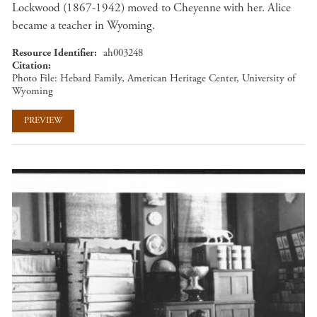
Lockwood (1867-1942) moved to Cheyenne with her. Alice
became a teacher in Wyoming.
Resource Identifier
ah003248
Citation
Photo File: Hebard Family, American Heritage Center, University of
Wyoming
PREVIEW