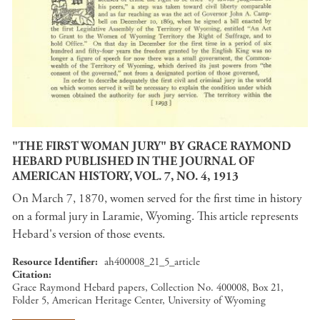
"THE FIRST WOMAN JURY" BY GRACE RAYMOND
HEBARD PUBLISHED IN THE JOURNAL OF
AMERICAN HISTORY, VOL. 7, NO. 4, 1913
On March 7, 1870, women served for the first time in history
on a formal jury in Laramie, Wyoming. This article represents
Hebard's version of those events.
Resource Identifier
ah400008_21_5_article
Citation
Grace Raymond Hebard papers, Collection No. 400008, Box 21,
Folder 5, American Heritage Center, University of Wyoming