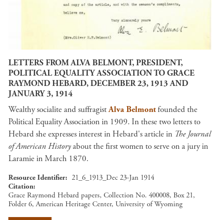
LETTERS FROM ALVA BELMONT, PRESIDENT,
POLITICAL EQUALITY ASSOCIATION TO GRACE
RAYMOND HEBARD, DECEMBER 23, 1913 AND
JANUARY 3, 1914
Wealthy socialite and suffragist
Alva Belmont
founded the
Political Equality Association in 1909. In these two letters to
Hebard she expresses interest in Hebard's article in
The Journal
of American History
about the first women to serve on a jury in
Laramie in March 1870.
Resource Identifier
21_6_1913_Dec 23-Jan 1914
Citation
Grace Raymond Hebard papers, Collection No. 400008, Box 21,
Folder 6, American Heritage Center, University of Wyoming