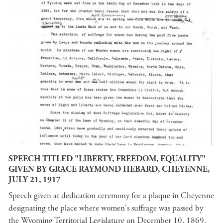
SPEECH TITLED "LIBERTY, FREEDOM, EQUALITY"
GIVEN BY GRACE RAYMOND HEBARD, CHEYENNE,
JULY 21, 1917
Speech given at dedication ceremony for a plaque in Cheyenne
designating the place where women's suffrage was passed by
the Wyoming Territorial Legislature on December 10, 1869.