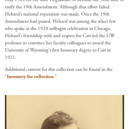
ratify the 19th Amendment. Although that effort failed,
Hebard’s national reputation was made. Once the 19th
Amendment had passed, Hebard was among the select few
who spoke at the 1920 suffragist celebration in Chicago.
Hebard’s friendship with and respect for Catt led the UW
professor to convince her faculty colleagues to award the
University of Wyoming's first honorary degree to Catt in
1921.
Additional content for this collection can be found in the
"
Inventory for collection
."