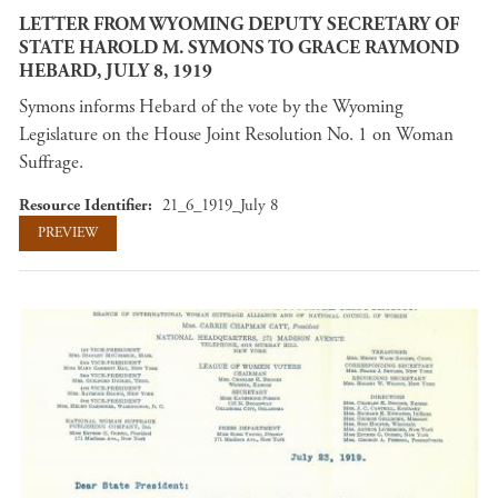
LETTER FROM WYOMING DEPUTY SECRETARY OF
STATE HAROLD M. SYMONS TO GRACE RAYMOND
HEBARD, JULY 8, 1919
Symons informs Hebard of the vote by the Wyoming
Legislature on the House Joint Resolution No. 1 on Woman
Suffrage.
Resource Identifier
21_6_1919_July 8
PREVIEW