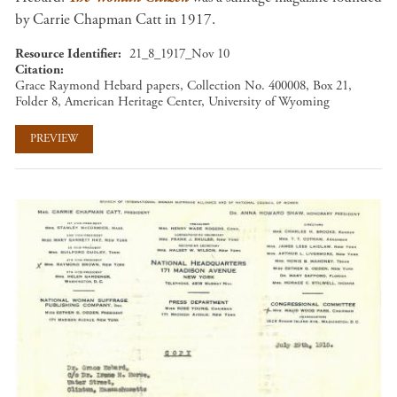
by Carrie Chapman Catt in 1917.
Resource Identifier
21_8_1917_Nov 10
Citation
Grace Raymond Hebard papers, Collection No. 400008, Box 21,
Folder 8, American Heritage Center, University of Wyoming
PREVIEW