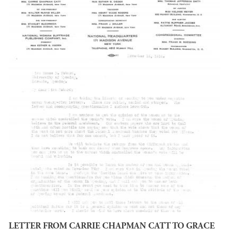
LETTER FROM CARRIE CHAPMAN CATT TO GRACE