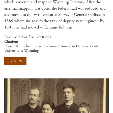
which surveyed and mapped Wyoming Territory. After the
essential mapping was done, the federal staff was reduced and
she moved to the WY Territorial Surveyor General’s Office in
1889 where she rose to the rank of deputy state engineer. By
1891 she had moved to Laramie full time.
Resource Identifier
ah003393
Citation
Photo File: Hebard, Grace Raymond, American Heritage Center,
University of Wyoming
PREVIEW