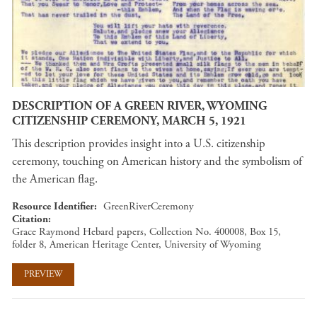
DESCRIPTION OF A GREEN RIVER, WYOMING
CITIZENSHIP CEREMONY, MARCH 5, 1921
This description provides insight into a U.S. citizenship
ceremony, touching on American history and the symbolism of
the American flag.
Resource Identifier
GreenRiverCeremony
Citation
Grace Raymond Hebard papers, Collection No. 400008, Box 15,
folder 8, American Heritage Center, University of Wyoming
PREVIEW