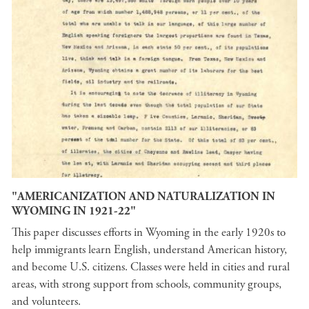
"AMERICANIZATION AND NATURALIZATION IN
WYOMING IN 1921-22"
This paper discusses efforts in Wyoming in the early 1920s to
help immigrants learn English, understand American history,
and become U.S. citizens. Classes were held in cities and rural
areas, with strong support from schools, community groups,
and volunteers.