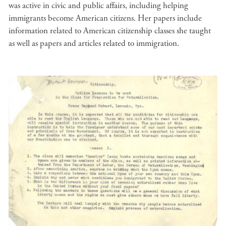
was active in civic and public affairs, including helping
immigrants become American citizens. Her papers include
information related to American citizenship classes she taught
as well as papers and articles related to immigration.