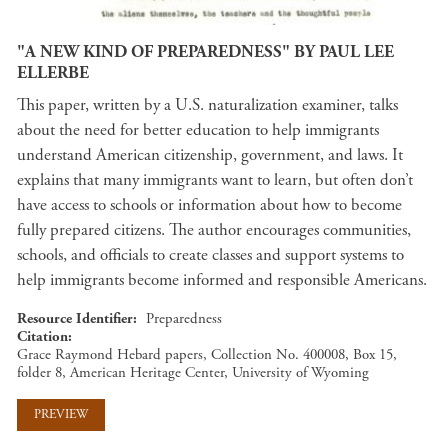
"A NEW KIND OF PREPAREDNESS" BY PAUL LEE
ELLERBE
This paper, written by a U.S. naturalization examiner, talks
about the need for better education to help immigrants
understand American citizenship, government, and laws. It
explains that many immigrants want to learn, but often don’t
have access to schools or information about how to become
fully prepared citizens. The author encourages communities,
schools, and officials to create classes and support systems to
help immigrants become informed and responsible Americans.
Resource Identifier
Preparedness
Citation
Grace Raymond Hebard papers, Collection No. 400008, Box 15,
folder 8, American Heritage Center, University of Wyoming
PREVIEW