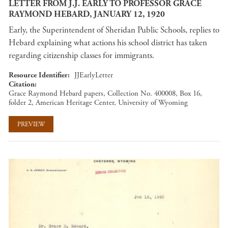
LETTER FROM J.J. EARLY TO PROFESSOR GRACE
RAYMOND HEBARD, JANUARY 12, 1920
Early, the Superintendent of Sheridan Public Schools, replies to
Hebard explaining what actions his school district has taken
regarding citizenship classes for immigrants.
Resource Identifier
JJEarlyLetter
Citation
Grace Raymond Hebard papers, Collection No. 400008, Box 16,
folder 2, American Heritage Center, University of Wyoming
PREVIEW