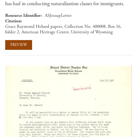
has had in conducting naturalization classes for immigrants.
Resource Identifier
ASJessupLetter
Citation
Grace Raymond Hebard papers, Collection No. 400008, Box 16,
folder 2, American Heritage Center, University of Wyoming
PREVIEW