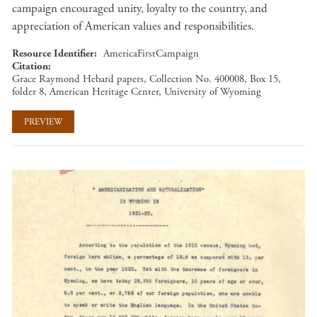
campaign encouraged unity, loyalty to the country, and
appreciation of American values and responsibilities.
Resource Identifier
AmericaFirstCampaign
Citation
Grace Raymond Hebard papers, Collection No. 400008, Box 15,
folder 8, American Heritage Center, University of Wyoming
PREVIEW