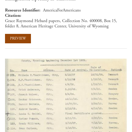
Resource Identifier
AmericaForAmericans
Citation
Grace Raymond Hebard papers, Collection No. 400008, Box 15,
folder 8, American Heritage Center, University of Wyoming
PREVIEW