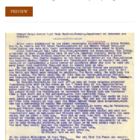
PREVIEW