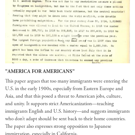
"AMERICA FOR AMERICANS"
This paper argues that too many immigrants were entering the
U.S. in the early 1900s, especially from Eastern Europe and
Asia, and that this posed a threat to American jobs, culture,
and unity. It supports strict Americanization—teaching
immigrants English and U.S. history—and suggests immigrants
who don’t adapt should be sent back to their home countries.
The paper also expresses strong opposition to Japanese
immigration, especially in California.