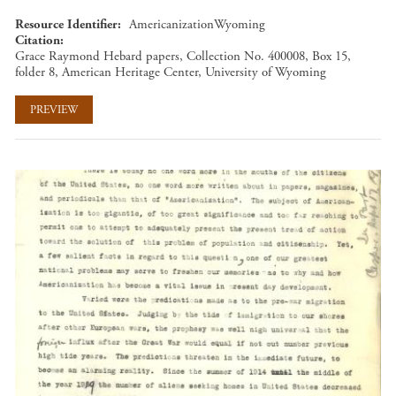
Resource Identifier
AmericanizationWyoming
Citation
Grace Raymond Hebard papers, Collection No. 400008, Box 15,
folder 8, American Heritage Center, University of Wyoming
PREVIEW