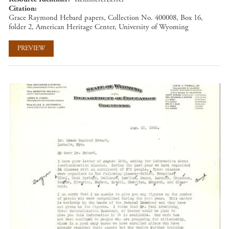
Citation
Grace Raymond Hebard papers, Collection No. 400008, Box 16,
folder 2, American Heritage Center, University of Wyoming
PREVIEW