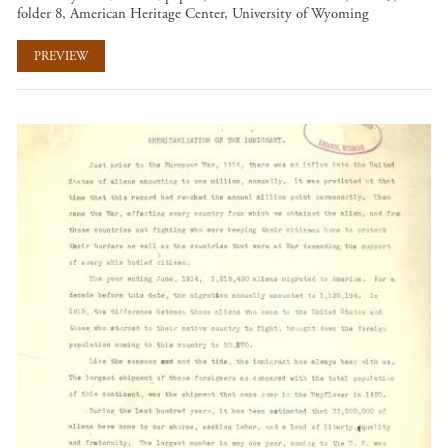
folder 8, American Heritage Center, University of Wyoming
PREVIEW