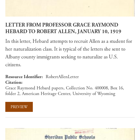
LETTER FROM PROFESSOR GRACE RAYMOND
HEBARD TO ROBERT ALLEN, JANUARY 10, 1919
In this letter, Hebard attempts to recruit Allen as a student for
her naturalization class. It is typical of the letters she sent to
Albany county immigrants seeking to naturalize as U.S.
citizens.
Resource Identifier
RobertAllenLetter
Citation
Grace Raymond Hebard papers, Collection No. 400008, Box 16,
folder 2, American Heritage Center, University of Wyoming
PREVIEW