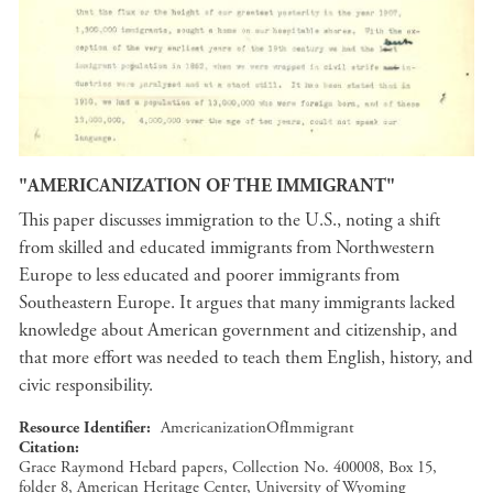
"AMERICANIZATION OF THE IMMIGRANT"
This paper discusses immigration to the U.S., noting a shift
from skilled and educated immigrants from Northwestern
Europe to less educated and poorer immigrants from
Southeastern Europe. It argues that many immigrants lacked
knowledge about American government and citizenship, and
that more effort was needed to teach them English, history, and
civic responsibility.
Resource Identifier
AmericanizationOfImmigrant
Citation
Grace Raymond Hebard papers, Collection No. 400008, Box 15,
folder 8, American Heritage Center, University of Wyoming