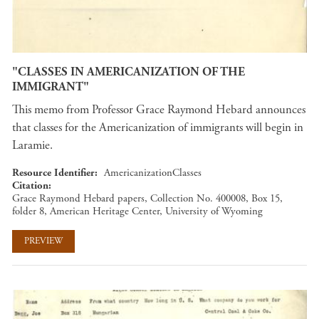
"CLASSES IN AMERICANIZATION OF THE
IMMIGRANT"
This memo from Professor Grace Raymond Hebard announces
that classes for the Americanization of immigrants will begin in
Laramie.
Resource Identifier
AmericanizationClasses
Citation
Grace Raymond Hebard papers, Collection No. 400008, Box 15,
folder 8, American Heritage Center, University of Wyoming
PREVIEW