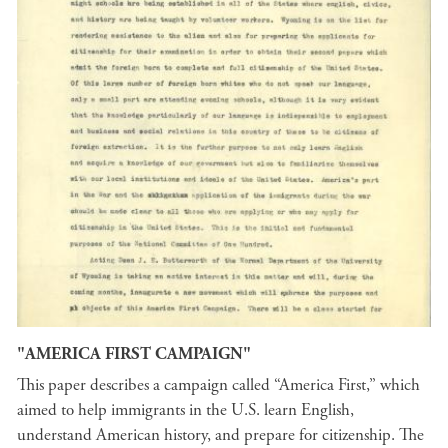
"AMERICA FIRST CAMPAIGN"
This paper describes a campaign called “America First,” which
aimed to help immigrants in the U.S. learn English,
understand American history, and prepare for citizenship. The