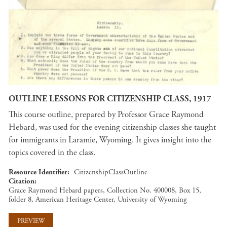
OUTLINE LESSONS FOR CITIZENSHIP CLASS, 1917
This course outline, prepared by Professor Grace Raymond
Hebard, was used for the evening citizenship classes she taught
for immigrants in Laramie, Wyoming. It gives insight into the
topics covered in the class.
Resource Identifier
CitizenshipClassOutline
Citation
Grace Raymond Hebard papers, Collection No. 400008, Box 15,
folder 8, American Heritage Center, University of Wyoming
PREVIEW