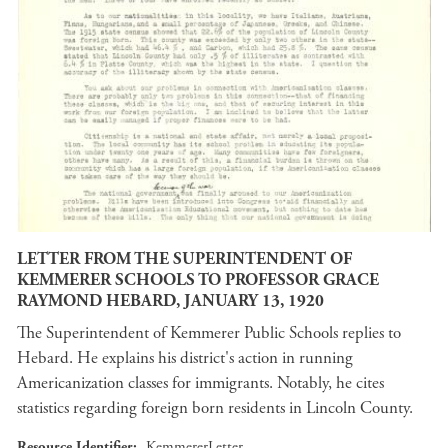
LETTER FROM THE SUPERINTENDENT OF
KEMMERER SCHOOLS TO PROFESSOR GRACE
RAYMOND HEBARD, JANUARY 13, 1920
The Superintendent of Kemmerer Public Schools replies to
Hebard. He explains his district's action in running
Americanization classes for immigrants. Notably, he cites
statistics regarding foreign born residents in Lincoln County.
Resource Identifier
KemmererLetter