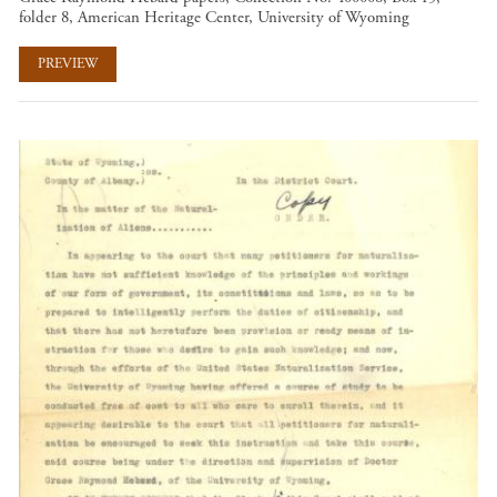
folder 8, American Heritage Center, University of Wyoming
PREVIEW