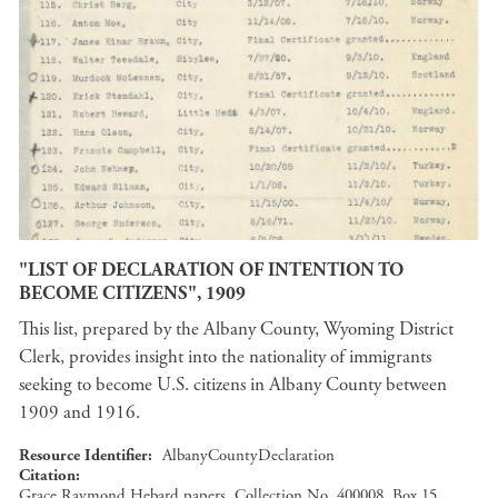
"LIST OF DECLARATION OF INTENTION TO
BECOME CITIZENS", 1909
This list, prepared by the Albany County, Wyoming District
Clerk, provides insight into the nationality of immigrants
seeking to become U.S. citizens in Albany County between
1909 and 1916.
Resource Identifier
AlbanyCountyDeclaration
Citation
Grace Raymond Hebard papers, Collection No. 400008, Box 15,