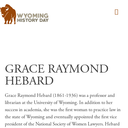
Skip to main content
GRACE RAYMOND
HEBARD
Grace Raymond Hebard (1861-1936) was a professor and
librarian at the University of Wyoming. In addition to her
success in academia, she was the first woman to practice law in
the state of Wyoming and eventually appointed the first vice
president of the National Society of Women Lawyers. Hebard