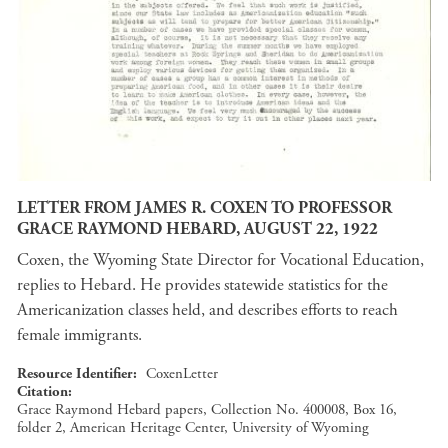
LETTER FROM JAMES R. COXEN TO PROFESSOR
GRACE RAYMOND HEBARD, AUGUST 22, 1922
Coxen, the Wyoming State Director for Vocational Education,
replies to Hebard. He provides statewide statistics for the
Americanization classes held, and describes efforts to reach
female immigrants.
Resource Identifier
CoxenLetter
Citation
Grace Raymond Hebard papers, Collection No. 400008, Box 16,
folder 2, American Heritage Center, University of Wyoming