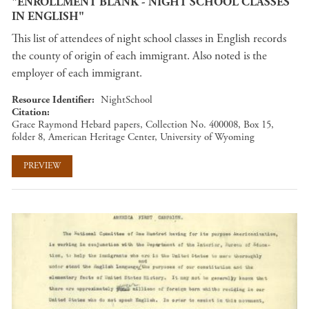
"ENROLLMENT BLANK - NIGHT SCHOOL CLASSES
IN ENGLISH"
This list of attendees of night school classes in English records
the county of origin of each immigrant. Also noted is the
employer of each immigrant.
Resource Identifier
NightSchool
Citation
Grace Raymond Hebard papers, Collection No. 400008, Box 15,
folder 8, American Heritage Center, University of Wyoming
PREVIEW