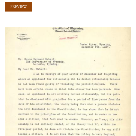
PREVIEW