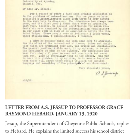
LETTER FROM A.S. JESSUP TO PROFESSOR GRACE
RAYMOND HEBARD, JANUARY 13, 1920
Jessup, the Superintendent of Cheyenne Public Schools, replies
to Hebard. He explains the limited success his school district