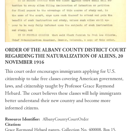
ORDER OF THE ALBANY COUNTY DISTRICT COURT
REGARDING THE NATURALIZATION OF ALIENS, 20
NOVEMBER 1916
This court order encourages immigrants applying for U.S.
citizenship to take free classes covering American government,
laws, and citizenship taught by Professor Grace Raymond
Hebard. The court believes these classes will help immigrants
better understand their new country and become more
informed citizens.
Resource Identifier
AlbanyCountyCourtOrder
Citation
Grace Raymond Hebard papers, Collection No. 400008, Box 15,