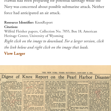
Hawaii had been preparing for potential sabotage while the
Navy was concerned about possible submarine attack. Neither
force had anticipated an air attack.
Resource Identifier
KnoxReport
Citation
Wilfrid Fleisher papers, Collection No. 7055, Box 18, American
Heritage Center, University of Wyoming
Right click on the image to download. For a larger version, click
the link below and right click on the image that loads.
View Larger