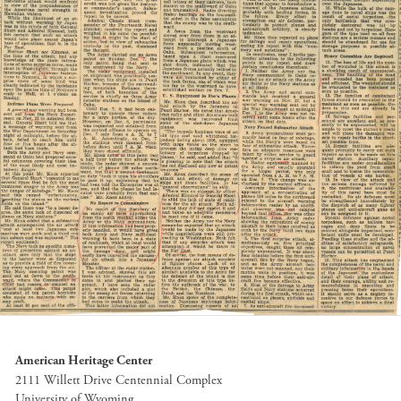
American Heritage Center
2111 Willett Drive Centennial Complex
University of Wyoming