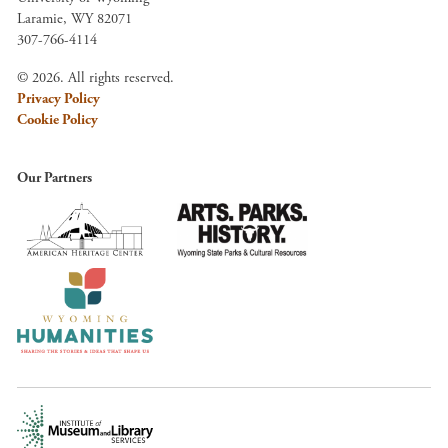
Laramie, WY 82071
307-766-4114
© 2026. All rights reserved.
Privacy Policy
Cookie Policy
Our Partners