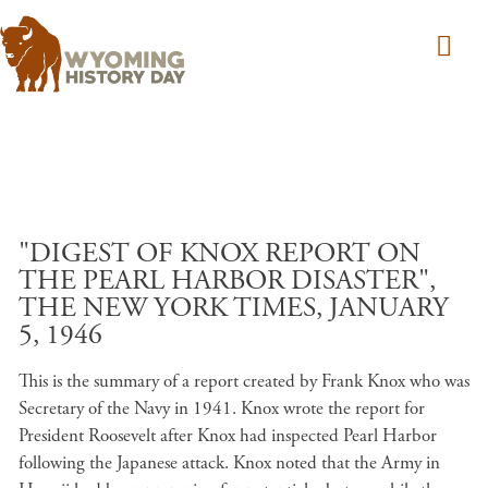
Skip to main content
"DIGEST OF KNOX REPORT ON
THE PEARL HARBOR DISASTER",
THE NEW YORK TIMES, JANUARY
5, 1946
This is the summary of a report created by Frank Knox who was
Secretary of the Navy in 1941. Knox wrote the report for
President Roosevelt after Knox had inspected Pearl Harbor
following the Japanese attack. Knox noted that the Army in