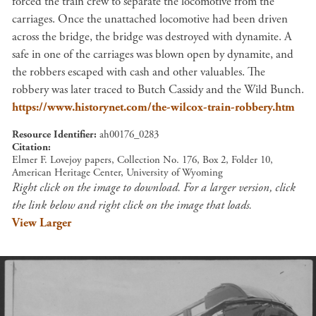
forced the train crew to separate the locomotive from the
carriages. Once the unattached locomotive had been driven
across the bridge, the bridge was destroyed with dynamite. A
safe in one of the carriages was blown open by dynamite, and
the robbers escaped with cash and other valuables. The
robbery was later traced to Butch Cassidy and the Wild Bunch.
https://www.historynet.com/the-wilcox-train-robbery.htm
Resource Identifier
ah00176_0283
Citation
Elmer F. Lovejoy papers, Collection No. 176, Box 2, Folder 10,
American Heritage Center, University of Wyoming
Right click on the image to download. For a larger version, click
the link below and right click on the image that loads.
View Larger