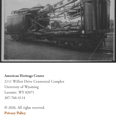
American Heritage Center
2111 Willett Drive Centennial Complex
University of Wyoming
Laramie, WY 82071
307-766-4114
© 2026. All rights reserved.
Privacy Policy