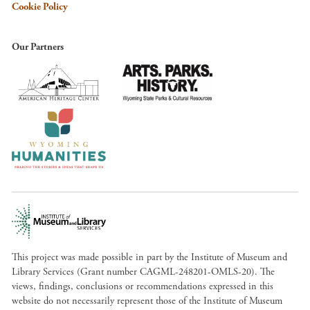
Cookie Policy
Our Partners
This project was made possible in part by the Institute of Museum and
Library Services (Grant number CAGML-248201-OMLS-20). The
views, findings, conclusions or recommendations expressed in this
website do not necessarily represent those of the Institute of Museum