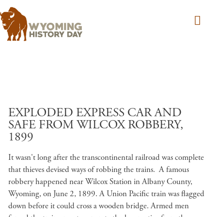
Skip to main content
EXPLODED EXPRESS CAR AND
SAFE FROM WILCOX ROBBERY,
1899
It wasn't long after the transcontinental railroad was complete
that thieves devised ways of robbing the trains. A famous
robbery happened near Wilcox Station in Albany County,
Wyoming, on June 2, 1899. A Union Pacific train was flagged
down before it could cross a wooden bridge. Armed men