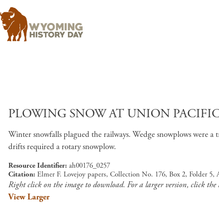
PLOWING SNOW AT UNION PACIFIC 
Winter snowfalls plagued the railways. Wedge snowplows were a tr
drifts required a rotary snowplow.
Resource Identifier
ah00176_0257
Citation
Elmer F. Lovejoy papers, Collection No. 176, Box 2, Folder 5
Right click on the image to download. For a larger version, click the
View Larger