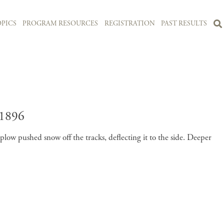
PICS
PROGRAM RESOURCES
REGISTRATION
PAST RESULTS
1896
ow pushed snow off the tracks, deflecting it to the side. Deeper