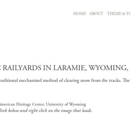
MAIN NAVIGATION
HOME
ABOUT
THEME & TO
Skip to main content
RAILYARDS IN LARAMIE, WYOMING, 
aditional mechanized method of clearing snow from the tracks. The pl
, American Heritage Center, University of Wyoming
 link below and right click on the image that loads.