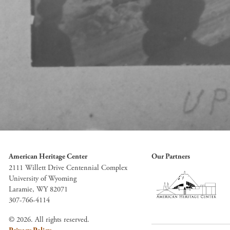
American Heritage Center
Our Partners
2111 Willett Drive Centennial Complex
University of Wyoming
Laramie, WY 82071
307-766-4114
© 2026. All rights reserved.