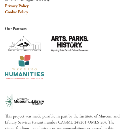
Privacy Policy
Cookie Policy
Our Partners
This project was made possible in part by the Institute of Museum and
Library Services (Grant number CAGML-248201-OMLS-20). The
views, findings, conclusions or recommendations expressed in this