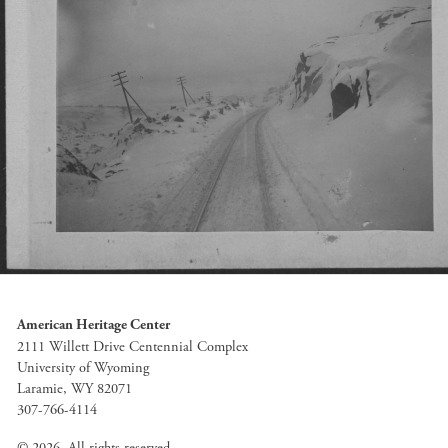
American Heritage Center
2111 Willett Drive Centennial Complex
University of Wyoming
Laramie, WY 82071
307-766-4114
© 2026. All rights reserved.