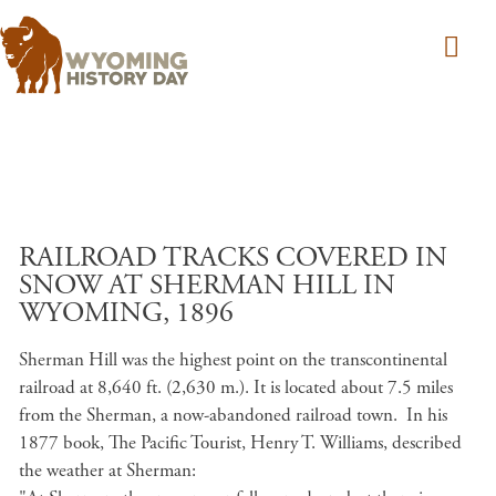
Skip to main content
RAILROAD TRACKS COVERED IN
SNOW AT SHERMAN HILL IN
WYOMING, 1896
Sherman Hill was the highest point on the transcontinental
railroad at 8,640 ft. (2,630 m.). It is located about 7.5 miles
from the Sherman, a now-abandoned railroad town. In his
1877 book, The Pacific Tourist, Henry T. Williams, described
the weather at Sherman: