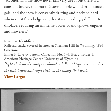
"At Sherman, the snow never falls very deep, but there is a
constant breeze, that most Eastern opople would pronounce a
gale, and the snow is constantly drifting and packs so hard
whenever it finds lodgment, that it is exceedingly difficult to
displace, requiring an immense power of snowplows, engines
and shovelers."
Resource Identifier
Railroad tracks covered in snow at Sherman Hill in Wyoming, 1896
Citation
Elmer F. Lovejoy papers, Collection No. 176, Box 2, Folder 5,
American Heritage Center, University of Wyoming
Right click on the image to download. For a larger version, click
the link below and right click on the image that loads.
View Larger