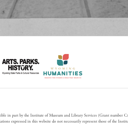
sible in part by the Institute of Museum and Library Services (Grant numb
ions expressed in this website do not necessarily represent those of the Insti