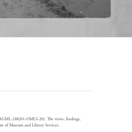
er CAGML-248201-OMLS-20). The views, findings,
tute of Museum and Library Services.