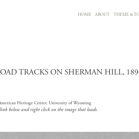
MAIN NAVIGATION
HOME
ABOUT
THEME & TO
Skip to main content
OAD TRACKS ON SHERMAN HILL, 189
, American Heritage Center, University of Wyoming
 link below and right click on the image that loads.