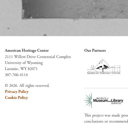
American Heritage Center
Our Partners
2111 Willett Drive Centennial Complex
University of Wyoming
Laramie, WY 82071
307-766-4114
© 2026. All rights reserved.
Privacy Policy
Cookie Policy
This project was made pos
conclusions or recommendat