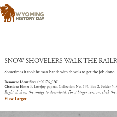
SNOW SHOVELERS WALK THE RAILR
Sometimes it took human hands with shovels to get the job done.
Resource Identifier
ah00176_0261
Citation
Elmer F. Lovejoy papers, Collection No. 176, Box 2, Folder 5
Right click on the image to download. For a larger version, click the
View Larger