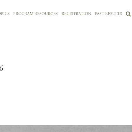
PICS
PROGRAM RESOURCES
REGISTRATION
PAST RESULTS
6