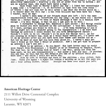
American Heritage Center
2111 Willett Drive Centennial Complex
University of Wyoming
Laramie, WY 82071