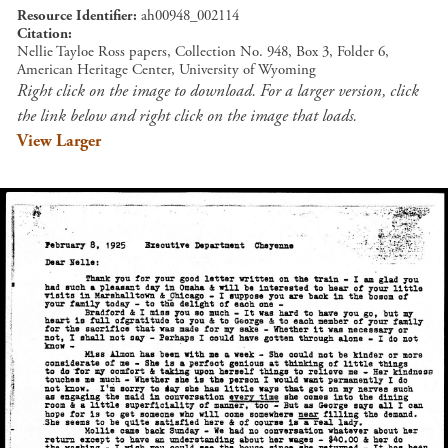
Resource Identifier
ah00948_002114
Citation
Nellie Tayloe Ross papers, Collection No. 948, Box 3, Folder 6,
American Heritage Center, University of Wyoming
Right click on the image to download. For a larger version, click
the link below and right click on the image that loads.
View Larger