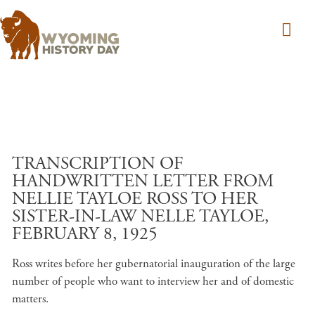
Skip to main content
TRANSCRIPTION OF
HANDWRITTEN LETTER FROM
NELLIE TAYLOE ROSS TO HER
SISTER-IN-LAW NELLE TAYLOE,
FEBRUARY 8, 1925
Ross writes before her gubernatorial inauguration of the large
number of people who want to interview her and of domestic
matters.