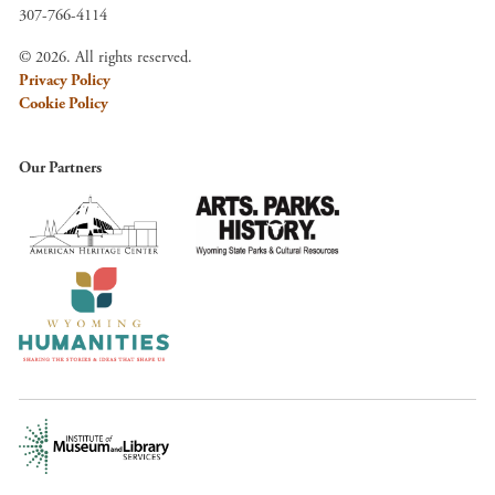
307-766-4114
© 2026. All rights reserved.
Privacy Policy
Cookie Policy
Our Partners