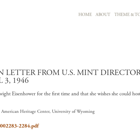
MAIN NAVIGATION
HOME
ABOUT
THEME & TO
Skip to main content
LETTER FROM U.S. MINT DIRECTOR 
 3, 1946
wight Eisenhower for the first time and that she wishes she could hos
7, American Heritage Center, University of Wyoming
8_002283-2284.pdf