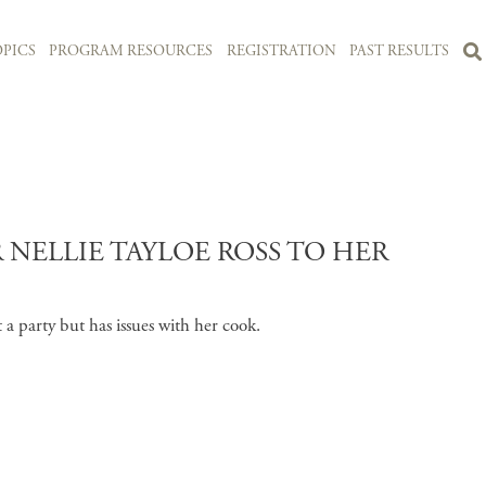
PICS
PROGRAM RESOURCES
REGISTRATION
PAST RESULTS
NELLIE TAYLOE ROSS TO HER
t a party but has issues with her cook.