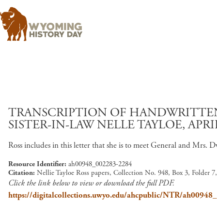
TRANSCRIPTION OF HANDWRITTEN 
SISTER-IN-LAW NELLE TAYLOE, APRIL
Ross includes in this letter that she is to meet General and Mrs. D
Resource Identifier
ah00948_002283-2284
Citation
Nellie Tayloe Ross papers, Collection No. 948, Box 3, Folder 
Click the link below to view or download the full PDF.
https://digitalcollections.uwyo.edu/ahcpublic/NTR/ah0094