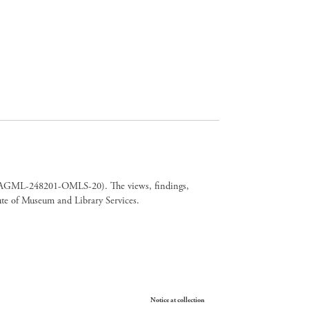
er CAGML-248201-OMLS-20). The views, findings,
tute of Museum and Library Services.
Your Privacy Choices
Notice at collection