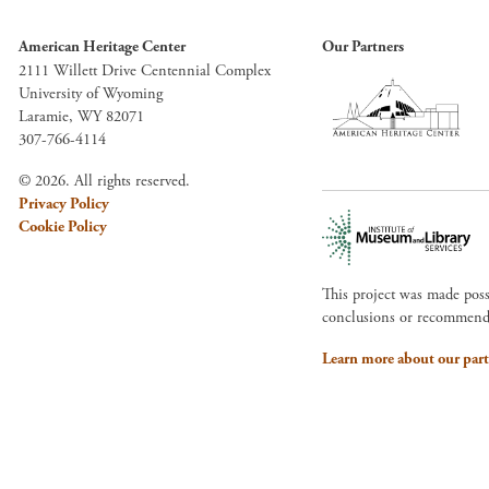
American Heritage Center
Our Partners
2111 Willett Drive Centennial Complex
University of Wyoming
Laramie, WY 82071
307-766-4114
© 2026. All rights reserved.
Privacy Policy
Cookie Policy
This project was made pos
conclusions or recommendat
Learn more about our part