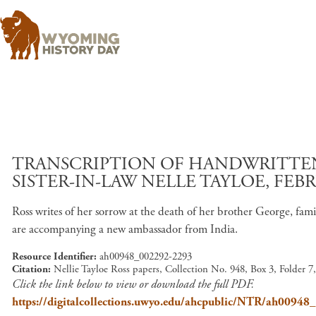
TRANSCRIPTION OF HANDWRITTEN 
SISTER-IN-LAW NELLE TAYLOE, FEBR
Ross writes of her sorrow at the death of her brother George, fam
are accompanying a new ambassador from India.
Resource Identifier
ah00948_002292-2293
Citation
Nellie Tayloe Ross papers, Collection No. 948, Box 3, Folder 
Click the link below to view or download the full PDF.
https://digitalcollections.uwyo.edu/ahcpublic/NTR/ah0094