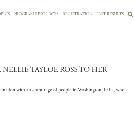
PICS
PROGRAM RESOURCES
REGISTRATION
PAST RESULTS
NELLIE TAYLOE ROSS TO HER
fascination with an entourage of people in Washington, D.C., who