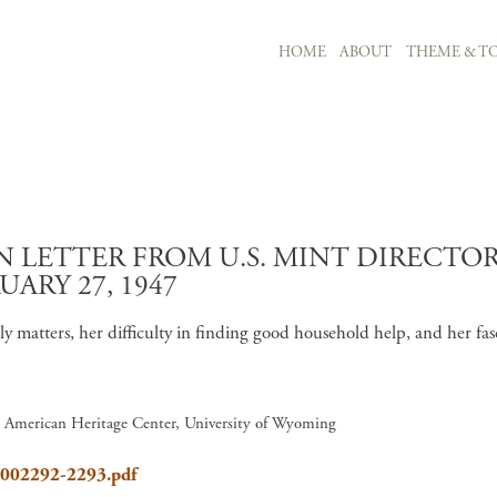
MAIN NAVIGATION
HOME
ABOUT
THEME & TO
Skip to main content
LETTER FROM U.S. MINT DIRECTOR 
UARY 27, 1947
ily matters, her difficulty in finding good household help, and her 
7, American Heritage Center, University of Wyoming
8_002292-2293.pdf