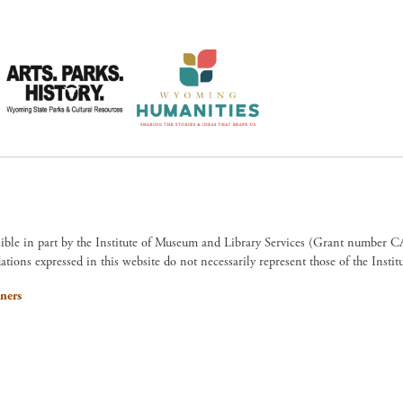
sible in part by the Institute of Museum and Library Services (Grant numb
ions expressed in this website do not necessarily represent those of the Insti
ners