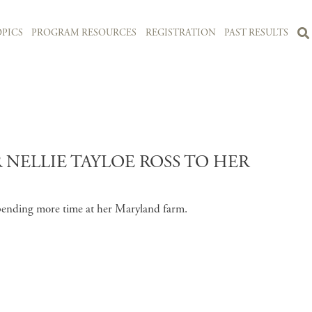
PICS
PROGRAM RESOURCES
REGISTRATION
PAST RESULTS
NELLIE TAYLOE ROSS TO HER
 spending more time at her Maryland farm.