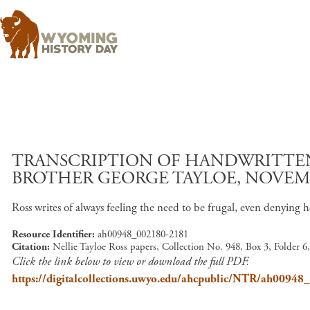
TRANSCRIPTION OF HANDWRITTEN 
BROTHER GEORGE TAYLOE, NOVEMBE
Ross writes of always feeling the need to be frugal, even denyin
Resource Identifier
ah00948_002180-2181
Citation
Nellie Tayloe Ross papers, Collection No. 948, Box 3, Folder 
Click the link below to view or download the full PDF.
https://digitalcollections.uwyo.edu/ahcpublic/NTR/ah0094