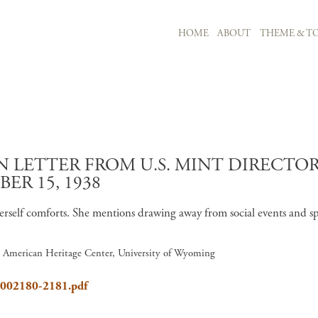
MAIN NAVIGATION
HOME
ABOUT
THEME & TO
Skip to main content
LETTER FROM U.S. MINT DIRECTOR 
R 15, 1938
g herself comforts. She mentions drawing away from social events and
6, American Heritage Center, University of Wyoming
8_002180-2181.pdf