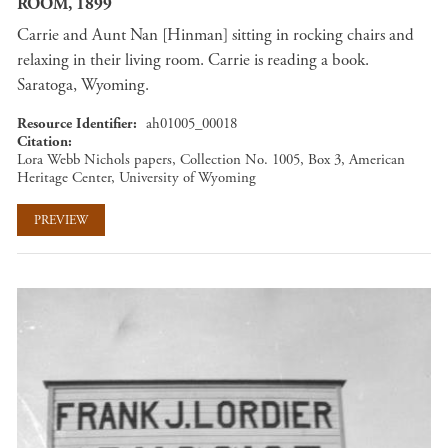
ROOM, 1899
Carrie and Aunt Nan [Hinman] sitting in rocking chairs and
relaxing in their living room. Carrie is reading a book.
Saratoga, Wyoming.
Resource Identifier
ah01005_00018
Citation
Lora Webb Nichols papers, Collection No. 1005, Box 3, American
Heritage Center, University of Wyoming
PREVIEW