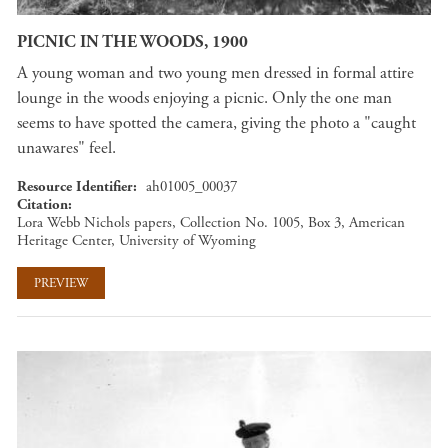
PICNIC IN THE WOODS, 1900
A young woman and two young men dressed in formal attire
lounge in the woods enjoying a picnic. Only the one man
seems to have spotted the camera, giving the photo a "caught
unawares" feel.
Resource Identifier
ah01005_00037
Citation
Lora Webb Nichols papers, Collection No. 1005, Box 3, American
Heritage Center, University of Wyoming
PREVIEW