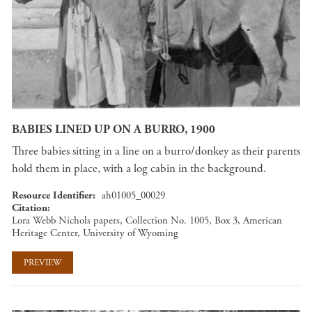
BABIES LINED UP ON A BURRO, 1900
Three babies sitting in a line on a burro/donkey as their parents
hold them in place, with a log cabin in the background.
Resource Identifier
ah01005_00029
Citation
Lora Webb Nichols papers, Collection No. 1005, Box 3, American
Heritage Center, University of Wyoming
PREVIEW