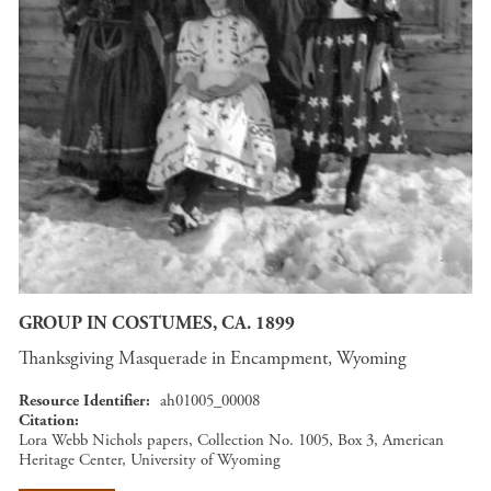
GROUP IN COSTUMES, CA. 1899
Thanksgiving Masquerade in Encampment, Wyoming
Resource Identifier
ah01005_00008
Citation
Lora Webb Nichols papers, Collection No. 1005, Box 3, American
Heritage Center, University of Wyoming