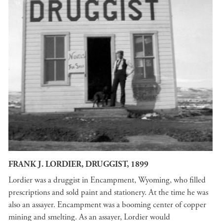
FRANK J. LORDIER, DRUGGIST, 1899
Lordier was a druggist in Encampment, Wyoming, who filled
prescriptions and sold paint and stationery. At the time he was
also an assayer. Encampment was a booming center of copper
mining and smelting. As an assayer, Lordier would