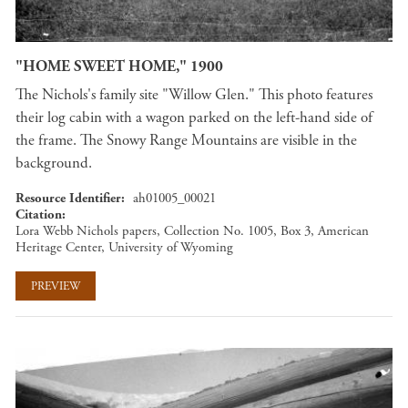
"HOME SWEET HOME," 1900
The Nichols's family site "Willow Glen." This photo features
their log cabin with a wagon parked on the left-hand side of
the frame. The Snowy Range Mountains are visible in the
background.
Resource Identifier
ah01005_00021
Citation
Lora Webb Nichols papers, Collection No. 1005, Box 3, American
Heritage Center, University of Wyoming
PREVIEW