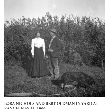
LORA NICHOLS AND BERT OLDMAN IN YARD AT
RANCH. MAY 31, 1900