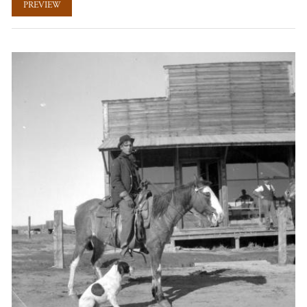
PREVIEW