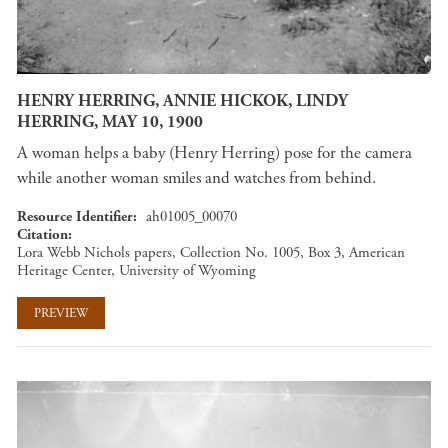
HENRY HERRING, ANNIE HICKOK, LINDY
HERRING, MAY 10, 1900
A woman helps a baby (Henry Herring) pose for the camera
while another woman smiles and watches from behind.
Resource Identifier
ah01005_00070
Citation
Lora Webb Nichols papers, Collection No. 1005, Box 3, American
Heritage Center, University of Wyoming
PREVIEW