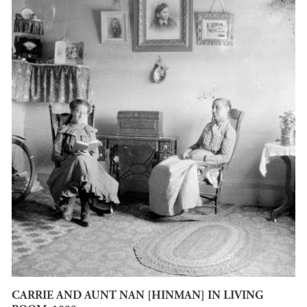
CARRIE AND AUNT NAN [HINMAN] IN LIVING