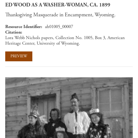
ED WOOD AS A WASHER-WOMAN, CA. 1899
Thanksgiving Masquerade in Encampment, Wyoming.
Resource Identifier
ah01005_00007
Citation
Lora Webb Nichols papers, Collection No. 1005, Box 3, American
Heritage Center, University of Wyoming.
PREVIEW