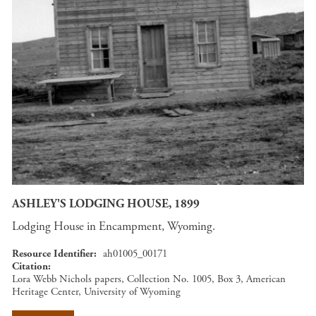
ASHLEY'S LODGING HOUSE, 1899
Lodging House in Encampment, Wyoming.
Resource Identifier
ah01005_00171
Citation
Lora Webb Nichols papers, Collection No. 1005, Box 3, American
Heritage Center, University of Wyoming