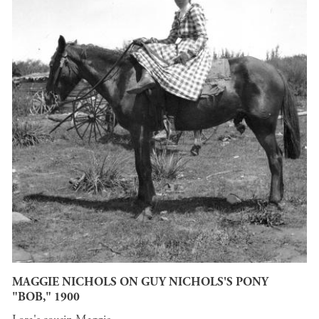
MAGGIE NICHOLS ON GUY NICHOLS'S PONY
"BOB," 1900