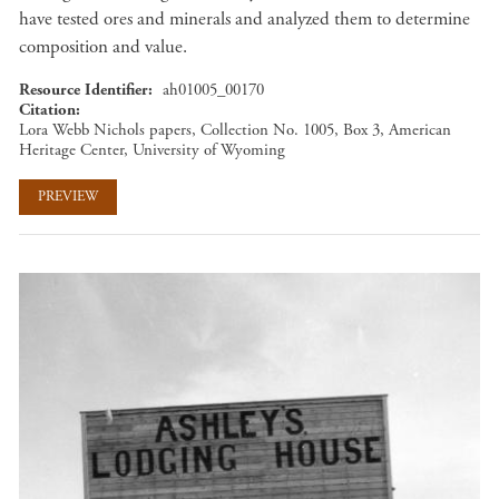
have tested ores and minerals and analyzed them to determine
composition and value.
Resource Identifier
ah01005_00170
Citation
Lora Webb Nichols papers, Collection No. 1005, Box 3, American
Heritage Center, University of Wyoming
PREVIEW