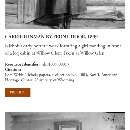
CARRIE HINMAN BY FRONT DOOR, 1899
Nichols's early portrait work featuring a girl standing in front
of a log cabin at Willow Glen. Taken at Willow Glen.
Resource Identifier
ah01005_00015
Citation
Lora Webb Nichols papers, Collection No. 1005, Box 3, American
Heritage Center, University of Wyoming
PREVIEW