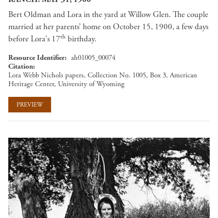
Bert Oldman and Lora in the yard at Willow Glen. The couple
married at her parents’ home on October 15, 1900, a few days
th
before Lora's 17
birthday.
Resource Identifier
ah01005_00074
Citation
Lora Webb Nichols papers, Collection No. 1005, Box 3, American
Heritage Center, University of Wyoming
PREVIEW