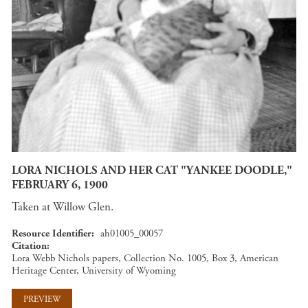
LORA NICHOLS AND HER CAT "YANKEE DOODLE,"
FEBRUARY 6, 1900
Taken at Willow Glen.
Resource Identifier
ah01005_00057
Citation
Lora Webb Nichols papers, Collection No. 1005, Box 3, American
Heritage Center, University of Wyoming
PREVIEW