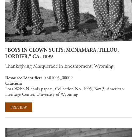
"BOYS IN CLOWN SUITS: MCNAMARA, TILLOU,
LORDIER," CA. 1899
Thanksgiving Masquerade in Encampment, Wyoming.
Resource Identifier
ah01005_00009
Citation
Lora Webb Nichols papers, Collection No. 1005, Box 3, American
Heritage Center, University of Wyoming
PREVIEW