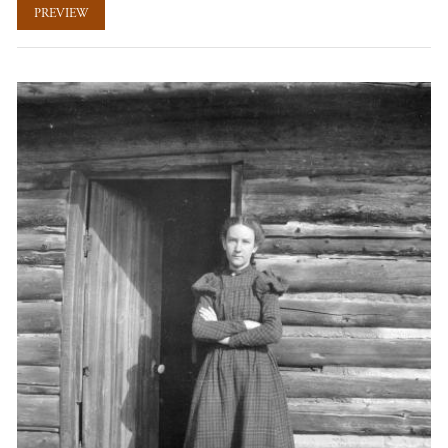
PREVIEW