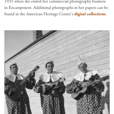
1935 when she ended her commercial photography business
in Encampment. Additional photographs in her papers can be
found in the American Heritage Center's
digital collections
.