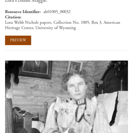
Lora's cousin Maggie.
Resource Identifier
ah01005_00032
Citation
Lora Webb Nichols papers, Collection No. 1005, Box 3, American
Heritage Center, University of Wyoming
PREVIEW