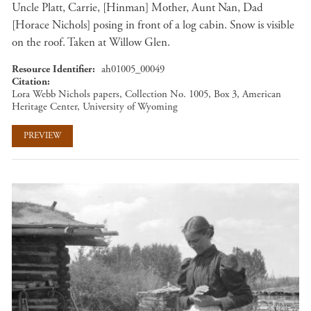
Uncle Platt, Carrie, [Hinman] Mother, Aunt Nan, Dad
[Horace Nichols] posing in front of a log cabin. Snow is visible
on the roof. Taken at Willow Glen.
Resource Identifier
ah01005_00049
Citation
Lora Webb Nichols papers, Collection No. 1005, Box 3, American
Heritage Center, University of Wyoming
PREVIEW