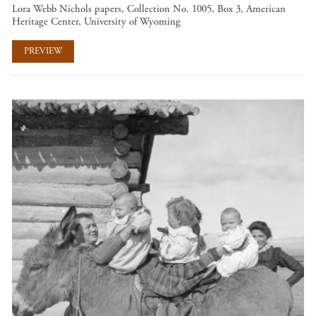
Lora Webb Nichols papers, Collection No. 1005, Box 3, American
Heritage Center, University of Wyoming
PREVIEW