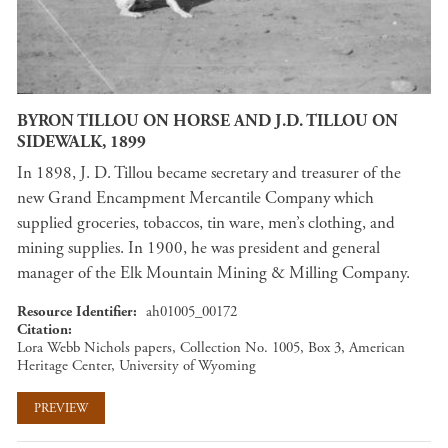
BYRON TILLOU ON HORSE AND J.D. TILLOU ON
SIDEWALK, 1899
In 1898, J. D. Tillou became secretary and treasurer of the
new Grand Encampment Mercantile Company which
supplied groceries, tobaccos, tin ware, men’s clothing, and
mining supplies. In 1900, he was president and general
manager of the Elk Mountain Mining & Milling Company.
Resource Identifier
ah01005_00172
Citation
Lora Webb Nichols papers, Collection No. 1005, Box 3, American
Heritage Center, University of Wyoming
PREVIEW