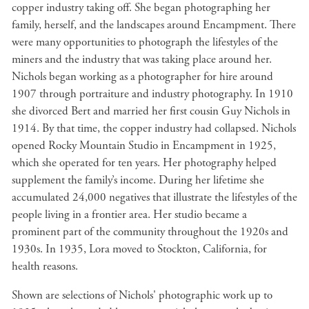
copper industry taking off. She began photographing her
family, herself, and the landscapes around Encampment. There
were many opportunities to photograph the lifestyles of the
miners and the industry that was taking place around her.
Nichols began working as a photographer for hire around
1907 through portraiture and industry photography. In 1910
she divorced Bert and married her first cousin Guy Nichols in
1914. By that time, the copper industry had collapsed. Nichols
opened Rocky Mountain Studio in Encampment in 1925,
which she operated for ten years. Her photography helped
supplement the family’s income. During her lifetime she
accumulated 24,000 negatives that illustrate the lifestyles of the
people living in a frontier area. Her studio became a
prominent part of the community throughout the 1920s and
1930s. In 1935, Lora moved to Stockton, California, for
health reasons.
Shown are selections of Nichols' photographic work up to