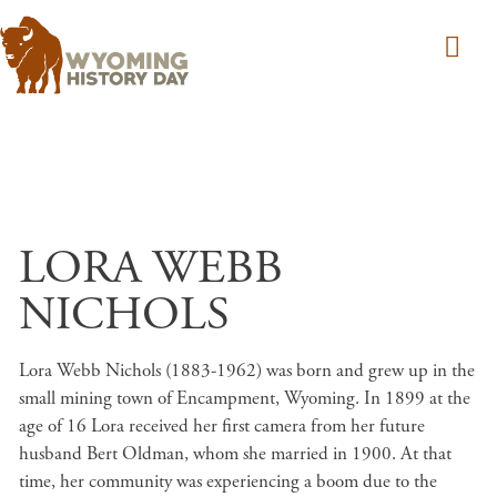
Skip to main content
LORA WEBB
NICHOLS
Lora Webb Nichols (1883-1962) was born and grew up in the
small mining town of Encampment, Wyoming. In 1899 at the
age of 16 Lora received her first camera from her future
husband Bert Oldman, whom she married in 1900. At that
time, her community was experiencing a boom due to the