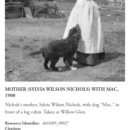
MOTHER (SYLVIA WILSON NICHOLS) WITH MAC,
1900
Nichols's mother, Sylvia Wilson Nichols, with dog "Mac," in
front of a log cabin. Taken at Willow Glen.
Resource Identifier
ah01005_00027
Citation