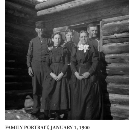
FAMILY PORTRAIT, JANUARY 1, 1900