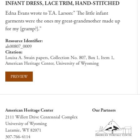
INFANT DRESS, LACE TRIM, HAND-STITCHED
Edna Evans wrote to T.A. Larson:" The little infant
garments were the ones my great-grandmother made up
for my [gramp?]."
Resource Identifier
ah00807_0009
Citation
Louisa A. Swain papers, Collection No. 807, Box 1, Item 1,
American Heritage Center, University of Wyoming
PREVIEW
American Heritage Center
Our Partners
2111 Willett Drive Centennial Complex
University of Wyoming
Laramie, WY 82071
307-766-4114