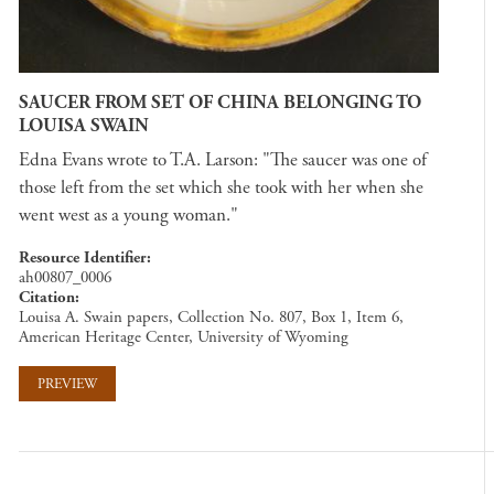
SAUCER FROM SET OF CHINA BELONGING TO
LOUISA SWAIN
Edna Evans wrote to T.A. Larson: "The saucer was one of
those left from the set which she took with her when she
went west as a young woman."
Resource Identifier
ah00807_0006
Citation
Louisa A. Swain papers, Collection No. 807, Box 1, Item 6,
American Heritage Center, University of Wyoming
PREVIEW