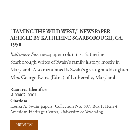
"TAMING THE WILD WEST," NEWSPAPER
ARTICLE BY KATHERINE SCARBOROUGH, CA.
1950
Baltimore Sun
newspaper columnist Katherine
Scarborough writes of Swain's family history, mostly in
Maryland. Also mentioned is Swain's great-granddaughter
Mrs. George Evans (Edna) of Lutherville, Maryland.
Resource Identifier
ah00807_0001
Citation
Louisa A. Swain papers, Collection No. 807, Box 1, Item 4,
American Heritage Center, University of Wyoming
PREVIEW