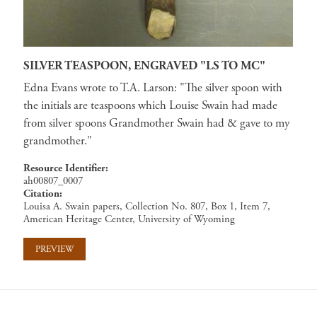
SILVER TEASPOON, ENGRAVED "LS TO MC"
Edna Evans wrote to T.A. Larson: "The silver spoon with
the initials are teaspoons which Louise Swain had made
from silver spoons Grandmother Swain had & gave to my
grandmother."
Resource Identifier
ah00807_0007
Citation
Louisa A. Swain papers, Collection No. 807, Box 1, Item 7,
American Heritage Center, University of Wyoming
PREVIEW