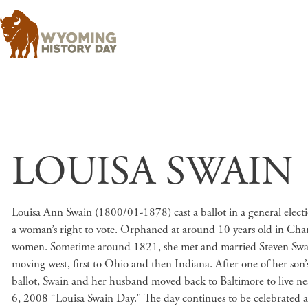
LOUISA SWAIN
Louisa Ann Swain (1800/01-1878) cast a ballot in a general elec
a woman’s right to vote. Orphaned at around 10 years old in Char
women. Sometime around 1821, she met and married Steven Swain, 
moving west, first to Ohio and then Indiana. After one of her son
ballot, Swain and her husband moved back to Baltimore to live n
6, 2008 “Louisa Swain Day.” The day continues to be celebrated a