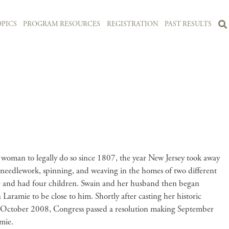
PICS
PROGRAM RESOURCES
REGISTRATION
PAST RESULTS
woman to legally do so since 1807, the year New Jersey took away
 needlework, spinning, and weaving in the homes of two different
me and had four children. Swain and her husband then began
aramie to be close to him. Shortly after casting her historic
In October 2008, Congress passed a resolution making September
amie.