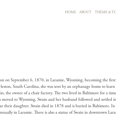
MAIN NAVIGATION
HOME
ABOUT
THEME & TO
Skip to main content
tion on September 6, 1870, in Laramie, Wyoming, becoming the first 
leston, South Carolina, she was sent by an orphanage home to learn
the owner of a chair factory. The two lived in Baltimore for a ti
’s moved to Wyoming, Swain and her husband followed and settled in L
ear their daughter. Swain died in 1878 and is buried in Baltimore. 
nnually in Laramie. There is also a statue of Swain in downtown Lar