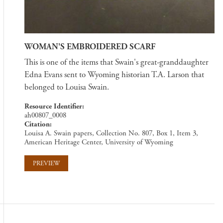
WOMAN'S EMBROIDERED SCARF
This is one of the items that Swain's great-granddaughter
Edna Evans sent to Wyoming historian T.A. Larson that
belonged to Louisa Swain.
Resource Identifier
ah00807_0008
Citation
Louisa A. Swain papers, Collection No. 807, Box 1, Item 3,
American Heritage Center, University of Wyoming
PREVIEW