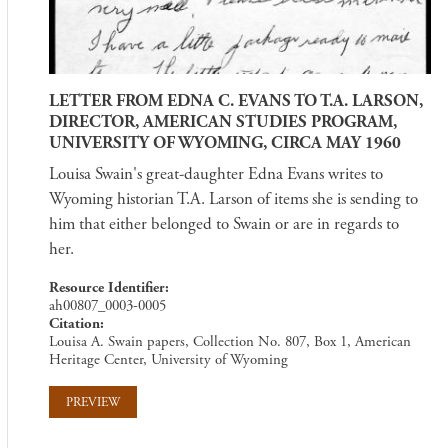
LETTER FROM EDNA C. EVANS TO T.A. LARSON,
DIRECTOR, AMERICAN STUDIES PROGRAM,
UNIVERSITY OF WYOMING, CIRCA MAY 1960
Louisa Swain's great-daughter Edna Evans writes to
Wyoming historian T.A. Larson of items she is sending to
him that either belonged to Swain or are in regards to
her.
Resource Identifier
ah00807_0003-0005
Citation
Louisa A. Swain papers, Collection No. 807, Box 1, American
Heritage Center, University of Wyoming
PREVIEW