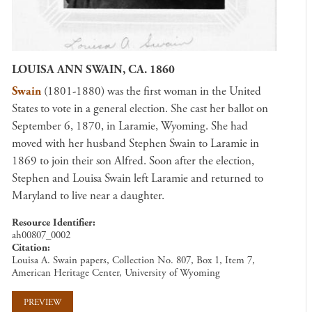
LOUISA ANN SWAIN, CA. 1860
Swain
(1801-1880) was the first woman in the United
States to vote in a general election. She cast her ballot on
September 6, 1870, in Laramie, Wyoming. She had
moved with her husband Stephen Swain to Laramie in
1869 to join their son Alfred. Soon after the election,
Stephen and Louisa Swain left Laramie and returned to
Maryland to live near a daughter.
Resource Identifier
ah00807_0002
Citation
Louisa A. Swain papers, Collection No. 807, Box 1, Item 7,
American Heritage Center, University of Wyoming
PREVIEW