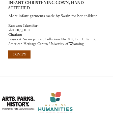
INFANT CHRISTENING GOWN, HAND-
STITCHED
More infant garments made by Swain for her children.
Resource Identifier
ah00807_0010
Citation
Louisa A. Swain papers, Collection No. 807, Box 1, Item 2,
American Heritage Center, University of Wyoming
PREVIEW