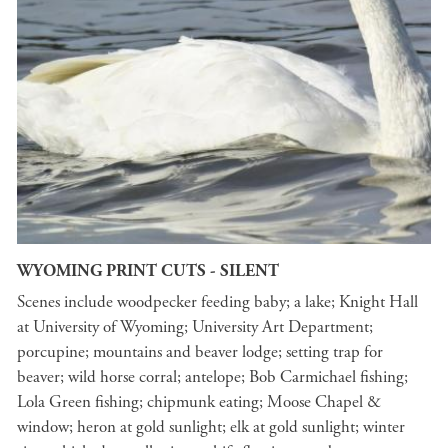
WYOMING PRINT CUTS - SILENT
Scenes include woodpecker feeding baby; a lake; Knight Hall
at University of Wyoming; University Art Department;
porcupine; mountains and beaver lodge; setting trap for
beaver; wild horse corral; antelope; Bob Carmichael fishing;
Lola Green fishing; chipmunk eating; Moose Chapel &
window; heron at gold sunlight; elk at gold sunlight; winter