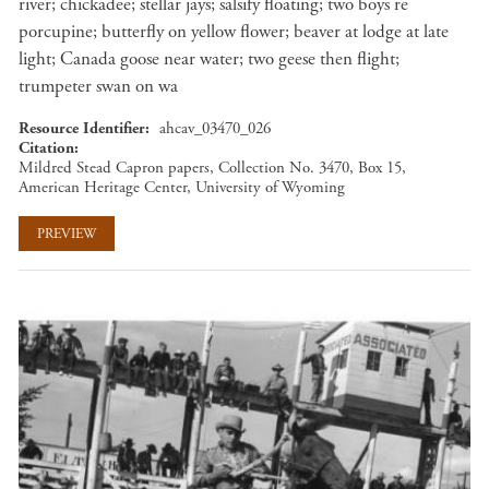
river; chickadee; stellar jays; salsify floating; two boys re
porcupine; butterfly on yellow flower; beaver at lodge at late
light; Canada goose near water; two geese then flight;
trumpeter swan on wa
Resource Identifier
ahcav_03470_026
Citation
Mildred Stead Capron papers, Collection No. 3470, Box 15,
American Heritage Center, University of Wyoming
PREVIEW