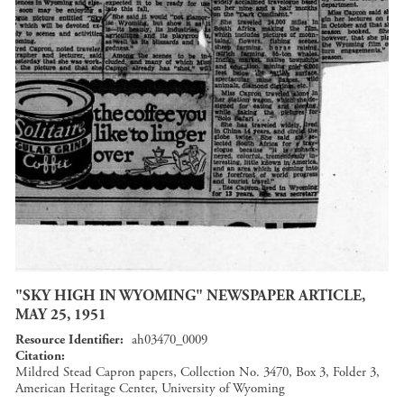
"SKY HIGH IN WYOMING" NEWSPAPER ARTICLE,
MAY 25, 1951
Resource Identifier
ah03470_0009
Citation
Mildred Stead Capron papers, Collection No. 3470, Box 3, Folder 3,
American Heritage Center, University of Wyoming