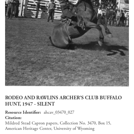
RODEO AND RAWLINS ARCHER'S CLUB BUFFALO
HUNT, 1947 - SILENT
Resource Identifier
ahcav_03470_027
Citation
Mildred Stead Capron papers, Collection No. 3470, Box 15,
American Heritage Center, University of Wyoming