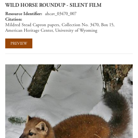
WILD HORSE ROUNDUP - SILENT FILM
Resource Identifier
ahcav_03470_007
Citation
Mildred Stead Capron papers, Collection No. 3470, Box 15,
American Heritage Center, University of Wyoming
PREVIEW