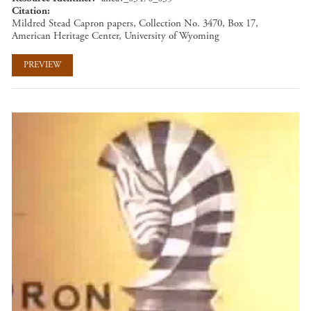
Citation
Mildred Stead Capron papers, Collection No. 3470, Box 17,
American Heritage Center, University of Wyoming
PREVIEW