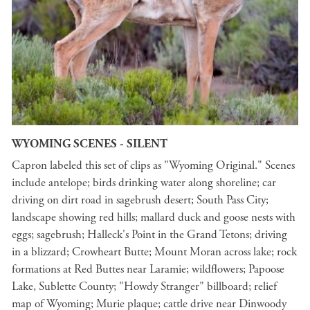
WYOMING SCENES - SILENT
Capron labeled this set of clips as "Wyoming Original." Scenes
include antelope; birds drinking water along shoreline; car
driving on dirt road in sagebrush desert; South Pass City;
landscape showing red hills; mallard duck and goose nests with
eggs; sagebrush; Halleck's Point in the Grand Tetons; driving
in a blizzard; Crowheart Butte; Mount Moran across lake; rock
formations at Red Buttes near Laramie; wildflowers; Papoose
Lake, Sublette County; "Howdy Stranger" billboard; relief
map of Wyoming; Murie plaque; cattle drive near Dinwoody