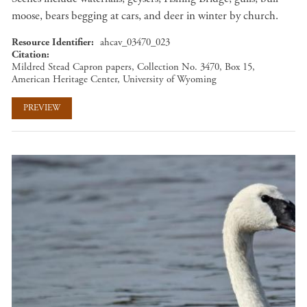
moose, bears begging at cars, and deer in winter by church.
Resource Identifier
ahcav_03470_023
Citation
Mildred Stead Capron papers, Collection No. 3470, Box 15,
American Heritage Center, University of Wyoming
PREVIEW