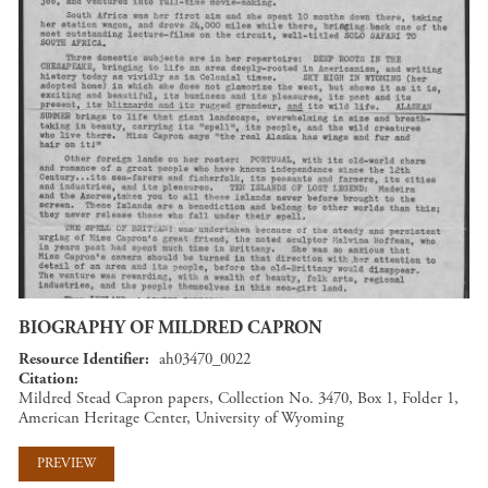
BIOGRAPHY OF MILDRED CAPRON
Resource Identifier
ah03470_0022
Citation
Mildred Stead Capron papers, Collection No. 3470, Box 1, Folder 1,
American Heritage Center, University of Wyoming
PREVIEW