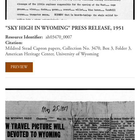
"SKY HIGH IN WYOMING" PRESS RELEASE, 1951
Resource Identifier
ah03470_0007
Citation
Mildred Stead Capron papers, Collection No. 3470, Box 3, Folder 3,
American Heritage Center, University of Wyoming
PREVIEW