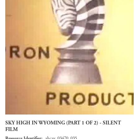
SKY HIGH IN WYOMING (PART 1 OF 2) - SILENT
FILM
Resource Identifier
ahcav_03470_035