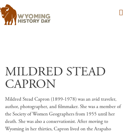
Skip to main content
MILDRED STEAD
CAPRON
Mildred Stead Capron (1899-1978) was an avid traveler,
author, photographer, and filmmaker. She was a member of
the Society of Women Geographers from 1955 until her
death. She was also a conservationist. After moving to
Wyoming in her thirties, Capron lived on the Arapaho