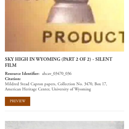
SKY HIGH IN WYOMING (PART 2 OF 2) - SILENT
FILM
Resource Identifier
ahcav_03470_036
Citation
Mildred Stead Capron papers, Collection No. 3470, Box 17,
American Heritage Center, University of Wyoming
PREVIEW