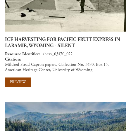
ICE HARVESTING FOR PACIFIC FRUIT EXPRESS IN
LARAMIE, WYOMING - SILENT
Resource Identifier
ahcav_03470_022
Citation
Mildred Stead Capron papers, Collection No. 3470, Box 15,
American Heritage Center, University of Wyoming
PREVIEW