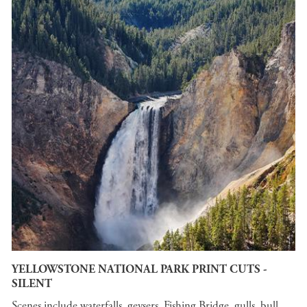
YELLOWSTONE NATIONAL PARK PRINT CUTS -
SILENT
Scenes include waterfalls, geysers, Fishing Bridge, gulls, bull