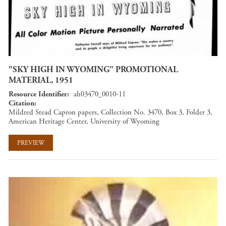
"SKY HIGH IN WYOMING" PROMOTIONAL
MATERIAL, 1951
Resource Identifier
ah03470_0010-11
Citation
Mildred Stead Capron papers, Collection No. 3470, Box 3, Folder 3,
American Heritage Center, University of Wyoming
PREVIEW