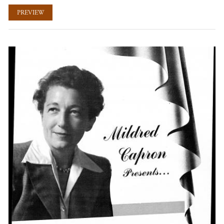
PREVIEW