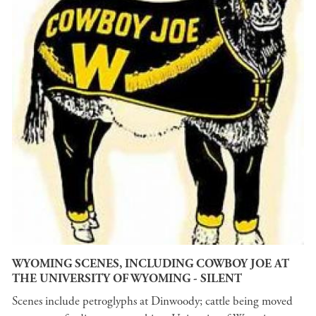
WYOMING SCENES, INCLUDING COWBOY JOE AT
THE UNIVERSITY OF WYOMING - SILENT
Scenes include petroglyphs at Dinwoody; cattle being moved