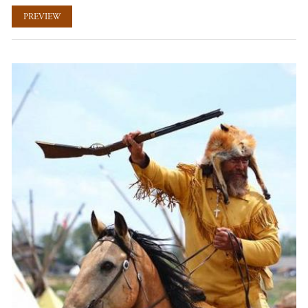
PREVIEW