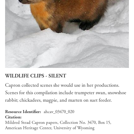
WILDLIFE CLIPS - SILENT
Capron collected scenes she would use in her productions.
Scenes for this compilation include trumpeter swan, snowshoe
rabbit; chickadees, magpie, and marten on suet feeder.
Resource Identifier
ahcav_03470_020
Citation
Mildred Stead Capron papers, Collection No. 3470, Box 15,
American Heritage Center, University of Wyoming