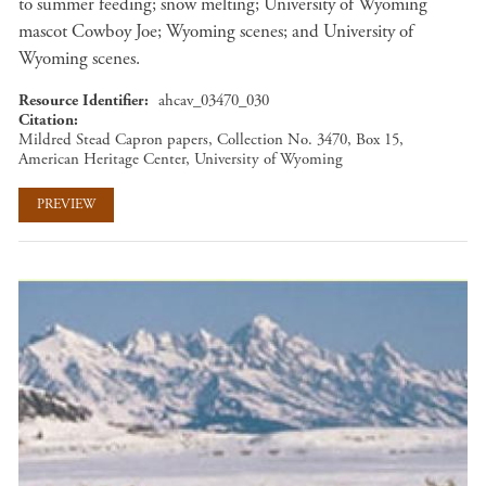
to summer feeding; snow melting; University of Wyoming
mascot Cowboy Joe; Wyoming scenes; and University of
Wyoming scenes.
Resource Identifier
ahcav_03470_030
Citation
Mildred Stead Capron papers, Collection No. 3470, Box 15,
American Heritage Center, University of Wyoming
PREVIEW