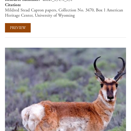
Citation
Mildred Stead Capron papers, Collection No. 3470, Box 1 American
Heritage Center, University of Wyoming
PREVIEW