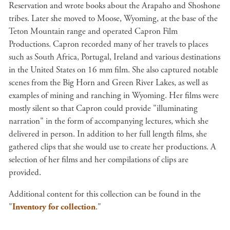
Reservation and wrote books about the Arapaho and Shoshone
tribes. Later she moved to Moose, Wyoming, at the base of the
Teton Mountain range and operated Capron Film
Productions. Capron recorded many of her travels to places
such as South Africa, Portugal, Ireland and various destinations
in the United States on 16 mm film. She also captured notable
scenes from the Big Horn and Green River Lakes, as well as
examples of mining and ranching in Wyoming. Her films were
mostly silent so that Capron could provide "illuminating
narration" in the form of accompanying lectures, which she
delivered in person. In addition to her full length films, she
gathered clips that she would use to create her productions. A
selection of her films and her compilations of clips are
provided.
Additional content for this collection can be found in the
"
Inventory for collection
."