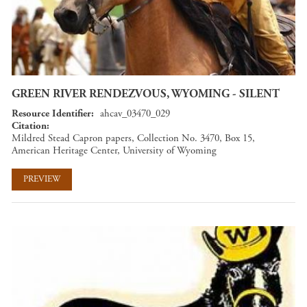
GREEN RIVER RENDEZVOUS, WYOMING - SILENT
Resource Identifier
ahcav_03470_029
Citation
Mildred Stead Capron papers, Collection No. 3470, Box 15,
American Heritage Center, University of Wyoming
PREVIEW