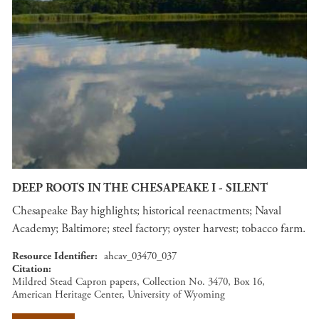
DEEP ROOTS IN THE CHESAPEAKE I - SILENT
Chesapeake Bay highlights; historical reenactments; Naval
Academy; Baltimore; steel factory; oyster harvest; tobacco farm.
Resource Identifier
ahcav_03470_037
Citation
Mildred Stead Capron papers, Collection No. 3470, Box 16,
American Heritage Center, University of Wyoming