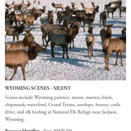
WYOMING SCENES - SILENT
Scenes include Wyoming painters, moose, marten, birds,
chipmunk; waterfowl, Grand Tetons, antelope, beaver, cattle
drive, and elk feeding at National Elk Refuge near Jackson,
Wyoming.
Resource Identifier
ahcav_03470_031