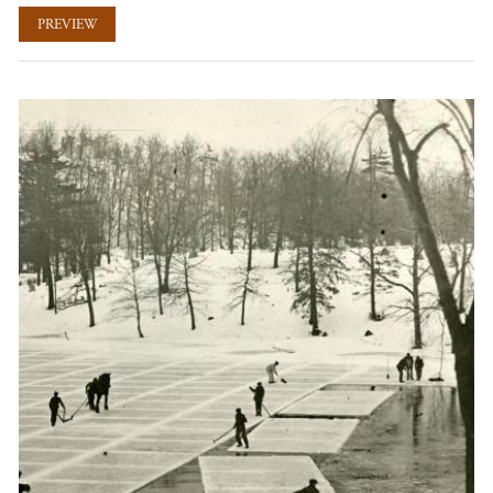
PREVIEW