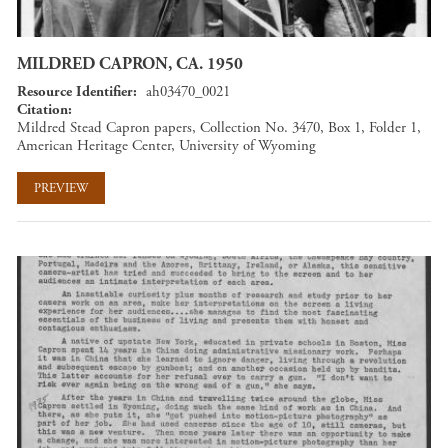
MILDRED CAPRON, CA. 1950
Resource Identifier
ah03470_0021
Citation
Mildred Stead Capron papers, Collection No. 3470, Box 1, Folder 1,
American Heritage Center, University of Wyoming
PREVIEW