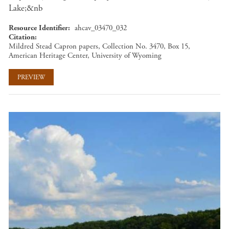
Lake;&nb
Resource Identifier
ahcav_03470_032
Citation
Mildred Stead Capron papers, Collection No. 3470, Box 15,
American Heritage Center, University of Wyoming
PREVIEW