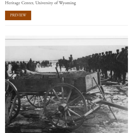
Heritage Center, University of Wyoming
PREVIEW