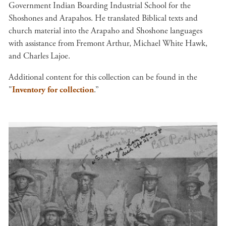
Government Indian Boarding Industrial School for the
Shoshones and Arapahos. He translated Biblical texts and
church material into the Arapaho and Shoshone languages
with assistance from Fremont Arthur, Michael White Hawk,
and Charles Lajoe.
Additional content for this collection can be found in the
"
Inventory for collection
.”