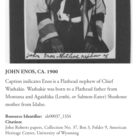
JOHN ENOS, CA. 1900
Caption indicates Enos is a Flathead nephew of Chief
Washakie. Washakie was born to a Flathead father from
Montana and Agaidüka (Lemhi, or Salmon-Eater) Shoshone
mother from Idaho.
Resource Identifier
ah00037_1334
Citation
John Roberts papers, Collection No. 37, Box 3, Folder 9, American
Heritage Center, University of Wyoming