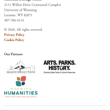
2111 Willett Drive Centennial Complex
University of Wyoming
Laramie, WY 82071
307-766-4114
© 2026. All rights reserved.
Privacy Policy
Cookie Policy
Our Partners