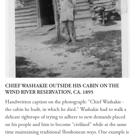
CHIEF WASHAKIE OUTSIDE HIS CABIN ON THE
WIND RIVER RESERVATION, CA. 1895
Handwritten caption on the photograph: "Chief Washakie -
the cabin he built, in which he died." Washakie had to walk a
delicate tightrope of trying to adhere to new demands placed
on his people and him to become “civilized” while at the same
time maintaining traditional Shoshonean ways. One example is