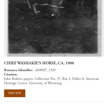
CHIEF WASHAKIE'S HORSE, CA. 1900
Resource Identifier
ah00037_1333
Citation
John Roberts papers, Collection No. 37, Box 3, Folder 8, American
Heritage Center, University of Wyoming
PREVIEW