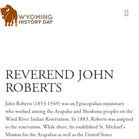
Skip to main content
REVEREND JOHN
ROBERTS
John Roberts (1853-1949) was an Episcopalian missionary
who worked among the Arapaho and Shoshone peoples on the
Wind River Indian Reservation. In 1883, Roberts was assigned
to the reservation. While there, he established St. Michael's
Mission for the Arapahos as well as the United States