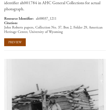
identifier ah001784 in AHC General Collections for actual
photograph.
Resource Identifier
ah00037_1211
Citation
John Roberts papers, Collection No. 37, Box 2, Folder 29, American
Heritage Center, University of Wyoming
PREVIEW