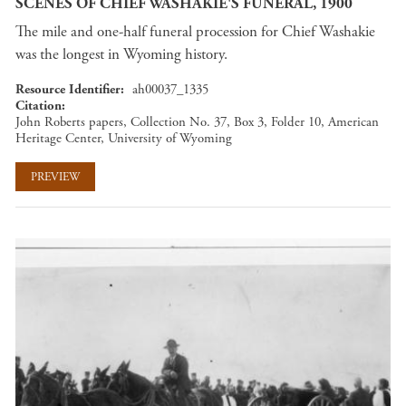
SCENES OF CHIEF WASHAKIE'S FUNERAL, 1900
The mile and one-half funeral procession for Chief Washakie
was the longest in Wyoming history.
Resource Identifier
ah00037_1335
Citation
John Roberts papers, Collection No. 37, Box 3, Folder 10, American
Heritage Center, University of Wyoming
PREVIEW