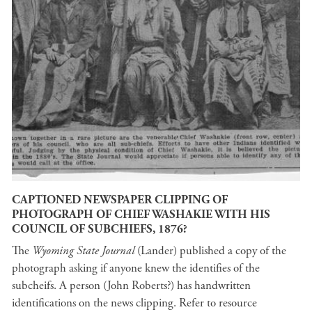
CAPTIONED NEWSPAPER CLIPPING OF
PHOTOGRAPH OF CHIEF WASHAKIE WITH HIS
COUNCIL OF SUBCHIEFS, 1876?
The
Wyoming State Journal
(Lander) published a copy of the
photograph asking if anyone knew the identifies of the
subcheifs. A person (John Roberts?) has handwritten
identifications on the news clipping. Refer to resource