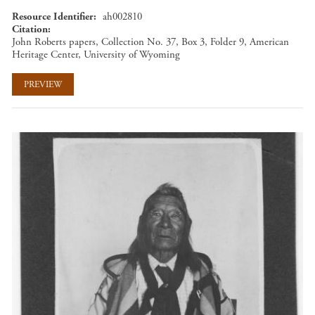
Resource Identifier
ah002810
Citation
John Roberts papers, Collection No. 37, Box 3, Folder 9, American
Heritage Center, University of Wyoming
PREVIEW