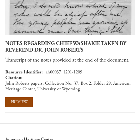
NOTES REGARDING CHIEF WASHAKIE TAKEN BY
REVEREND DR. JOHN ROBERTS
Transcript of the notes provided at the end of the document.
Resource Identifier
ah00037_1201-1209
Citation
John Roberts papers, Collection No. 37, Box 2, Folder 29, American
Heritage Center, University of Wyoming
PREVIEW
American Heritage Center