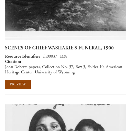
SCENES OF CHIEF WASHAKIE'S FUNERAL, 1900
Resource Identifier
ah00037_1338
Citation
John Roberts papers, Collection No. 37, Box 3, Folder 10, American
Heritage Center, University of Wyoming
PREVIEW