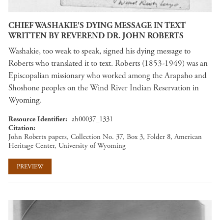
CHIEF WASHAKIE'S DYING MESSAGE IN TEXT
WRITTEN BY REVEREND DR. JOHN ROBERTS
Washakie, too weak to speak, signed his dying message to
Roberts who translated it to text. Roberts (1853-1949) was an
Episcopalian missionary who worked among the Arapaho and
Shoshone peoples on the Wind River Indian Reservation in
Wyoming.
Resource Identifier
ah00037_1331
Citation
John Roberts papers, Collection No. 37, Box 3, Folder 8, American
Heritage Center, University of Wyoming
PREVIEW