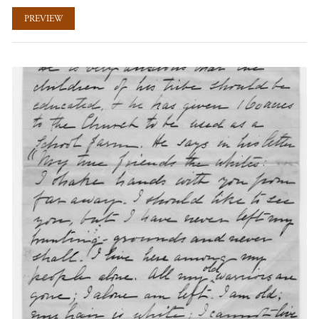
PREVIEW