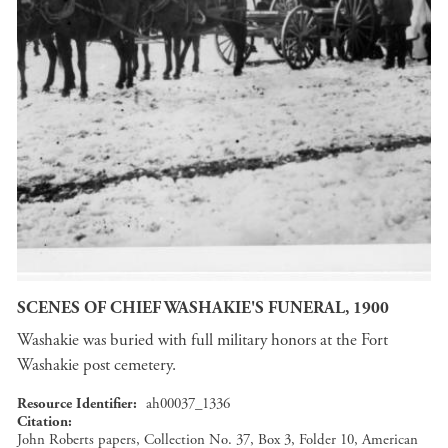
SCENES OF CHIEF WASHAKIE'S FUNERAL, 1900
Washakie was buried with full military honors at the Fort
Washakie post cemetery.
Resource Identifier
ah00037_1336
Citation
John Roberts papers, Collection No. 37, Box 3, Folder 10, American