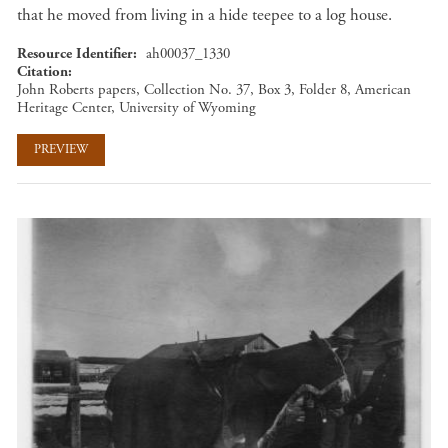
that he moved from living in a hide teepee to a log house.
Resource Identifier
ah00037_1330
Citation
John Roberts papers, Collection No. 37, Box 3, Folder 8, American
Heritage Center, University of Wyoming
PREVIEW