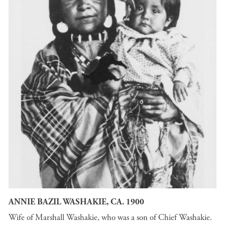
ANNIE BAZIL WASHAKIE, CA. 1900
Wife of Marshall Washakie, who was a son of Chief Washakie.