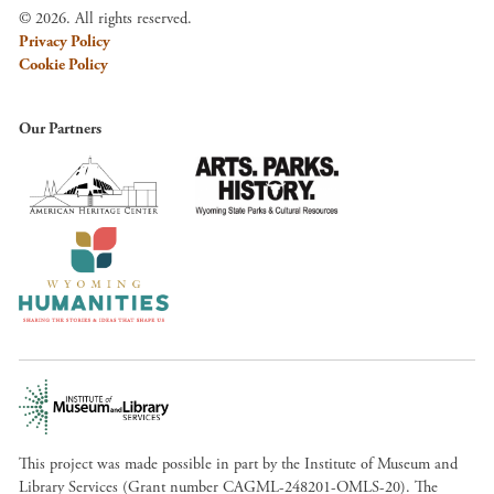
© 2026. All rights reserved.
Privacy Policy
Cookie Policy
Our Partners
This project was made possible in part by the Institute of Museum and
Library Services (Grant number CAGML-248201-OMLS-20). The