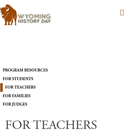
Skip to main content
MAIN NAVIGATION
PROGRAM RESOURCES
FOR STUDENTS
FOR TEACHERS
FOR FAMILIES
FOR JUDGES
FOR TEACHERS