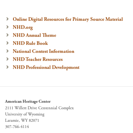
Online Digital Resources for Primary Source Material
NHD.org
NHD Annual Theme
NHD Rule Book
National Contest Information
NHD Teacher Resources
NHD Professional Development
American Heritage Center
2111 Willett Drive Centennial Complex
University of Wyoming
Laramie, WY 82071
307-766-4114