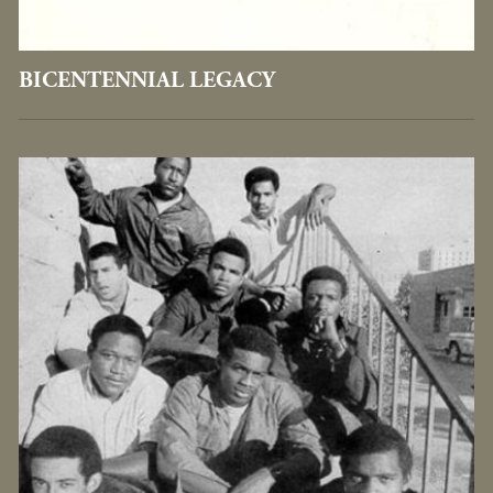
BICENTENNIAL LEGACY