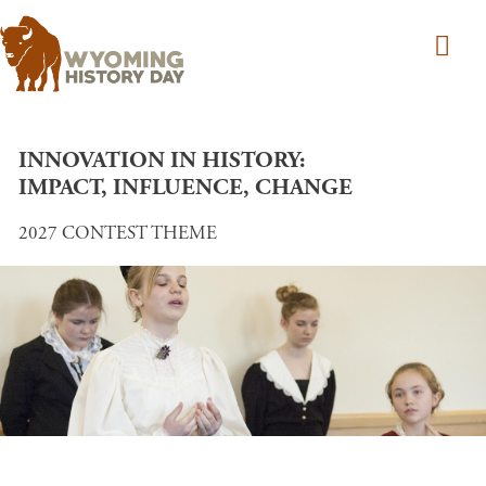
Skip to main content
INNOVATION IN HISTORY:
IMPACT, INFLUENCE, CHANGE
2027 CONTEST THEME