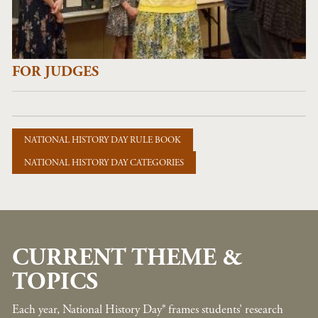
FOR JUDGES
NATIONAL HISTORY DAY RULE BOOK
NATIONAL HISTORY DAY CATEGORIES
CURRENT THEME &
TOPICS
Each year, National History Day® frames students’ research