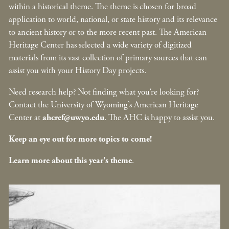
within a historical theme. The theme is chosen for broad
application to world, national, or state history and its relevance
to ancient history or to the more recent past. The American
Heritage Center has selected a wide variety of digitized
materials from its vast collection of primary sources that can
assist you with your History Day projects.
Need research help? Not finding what you’re looking for?
Contact the University of Wyoming’s American Heritage
Center at
ahcref@uwyo.edu
. The AHC is happy to assist you.
Keep an eye out for more topics to come!
Learn more about this year's theme
.