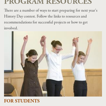
PROGRAM RESOURCES
There are a number of ways to start preparing for next year's
History Day contest. Follow the links to resources and
recommendations for successful projects or how to get
involved.
FOR STUDENTS