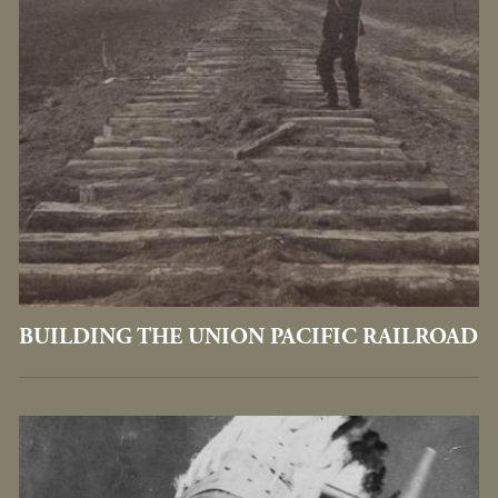
BUILDING THE UNION PACIFIC RAILROAD