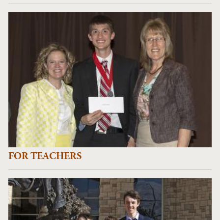
FOR TEACHERS