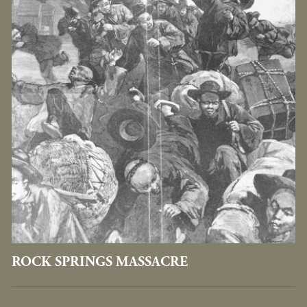
ROCK SPRINGS MASSACRE