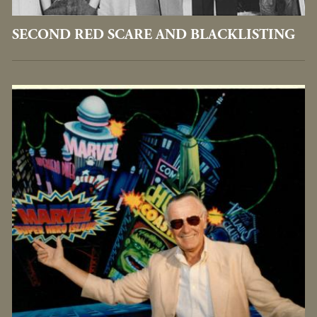
SECOND RED SCARE AND BLACKLISTING