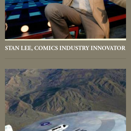
STAN LEE, COMICS INDUSTRY INNOVATOR