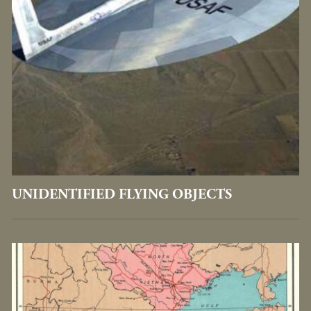
UNIDENTIFIED FLYING OBJECTS