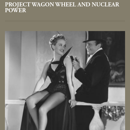
PROJECT WAGON WHEEL AND NUCLEAR
POWER