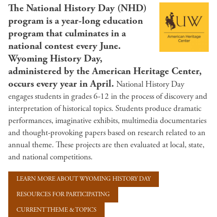
The National History Day (NHD)
program is a year-long education
program that culminates in a
national contest every June.
Wyoming History Day,
administered by the American Heritage Center,
occurs every year in April.
National History Day
engages students in grades 6-12 in the process of discovery and
interpretation of historical topics. Students produce dramatic
performances, imaginative exhibits, multimedia documentaries
and thought-provoking papers based on research related to an
annual theme. These projects are then evaluated at local, state,
and national competitions.
LEARN MORE ABOUT WYOMING HISTORY DAY
RESOURCES FOR PARTICIPATING
CURRENT THEME & TOPICS