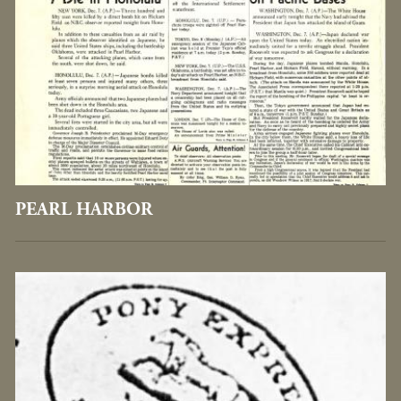
PEARL HARBOR