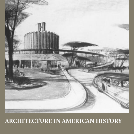
ARCHITECTURE IN AMERICAN HISTORY