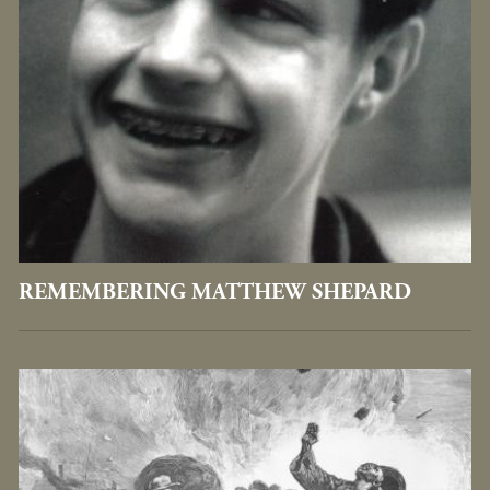
REMEMBERING MATTHEW SHEPARD