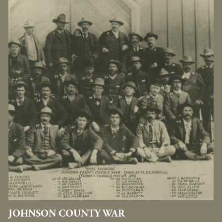
JOHNSON COUNTY WAR