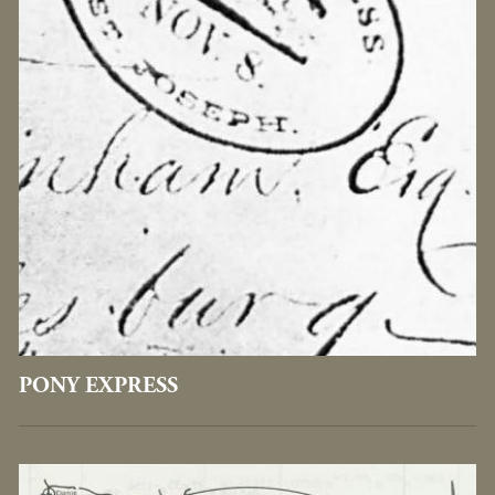
PONY EXPRESS