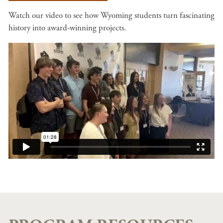
Watch our video to see how Wyoming students turn fascinating
history into award-winning projects.