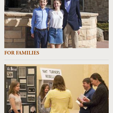
FOR FAMILIES