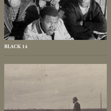
BLACK 14