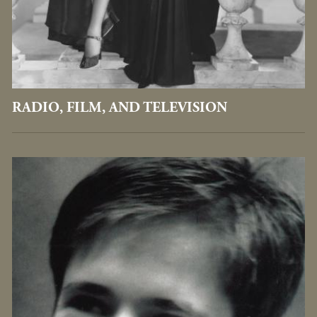
RADIO, FILM, AND TELEVISION