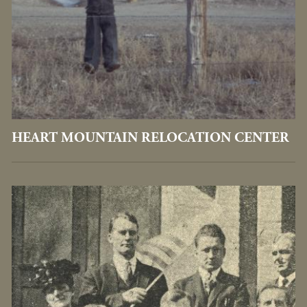
HEART MOUNTAIN RELOCATION CENTER