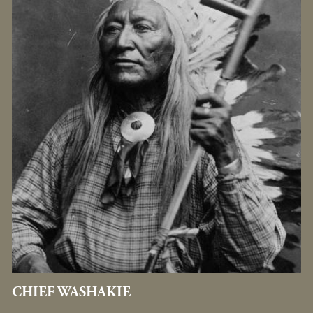
CHIEF WASHAKIE