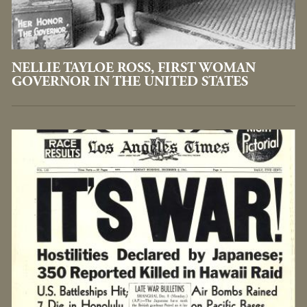
NELLIE TAYLOE ROSS, FIRST WOMAN
GOVERNOR IN THE UNITED STATES