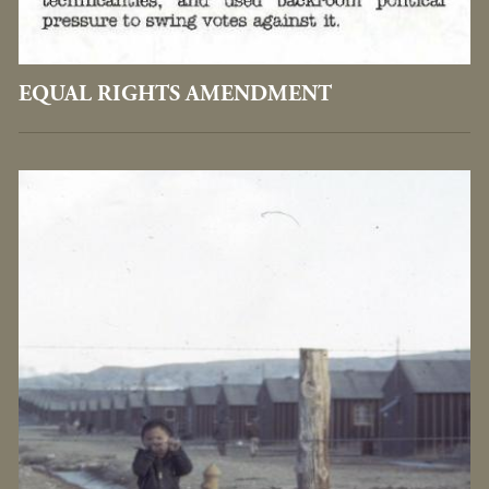
EQUAL RIGHTS AMENDMENT