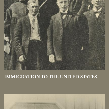
IMMIGRATION TO THE UNITED STATES