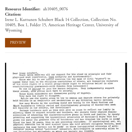
Resource Identifier
ah10405_0076
Citation
Irene L. Kuttunen Schubert Black 14 Collection, Collection No.
10405, Box 1, Folder 15, American Heritage Center, University of
Wyoming
PREVIEW