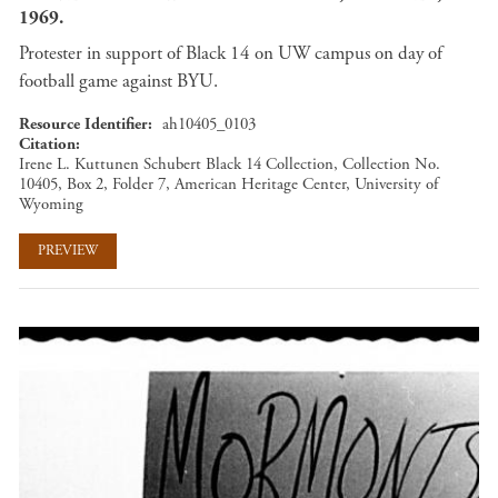
1969.
Protester in support of Black 14 on UW campus on day of
football game against BYU.
Resource Identifier
ah10405_0103
Citation
Irene L. Kuttunen Schubert Black 14 Collection, Collection No.
10405, Box 2, Folder 7, American Heritage Center, University of
Wyoming
PREVIEW