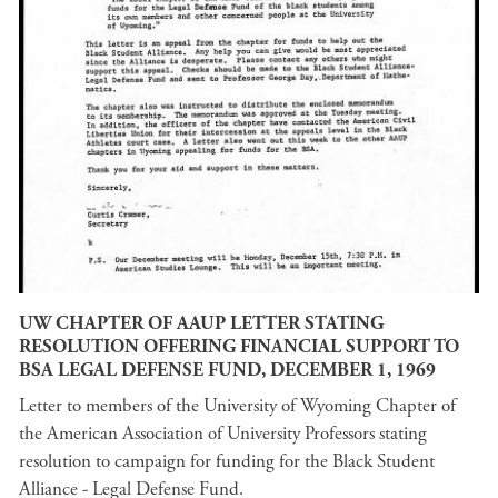
UW CHAPTER OF AAUP LETTER STATING
RESOLUTION OFFERING FINANCIAL SUPPORT TO
BSA LEGAL DEFENSE FUND, DECEMBER 1, 1969
Letter to members of the University of Wyoming Chapter of
the American Association of University Professors stating
resolution to campaign for funding for the Black Student
Alliance - Legal Defense Fund.