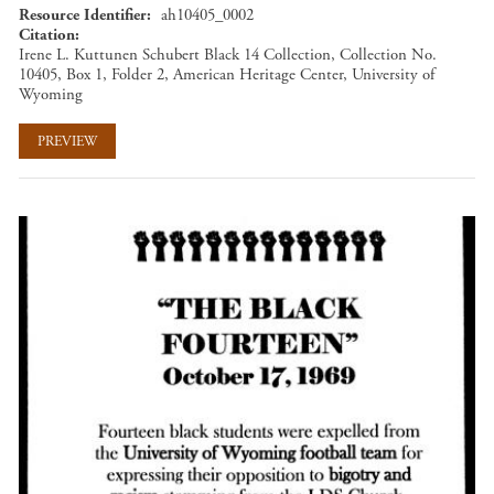
Resource Identifier
ah10405_0002
Citation
Irene L. Kuttunen Schubert Black 14 Collection, Collection No.
10405, Box 1, Folder 2, American Heritage Center, University of
Wyoming
PREVIEW