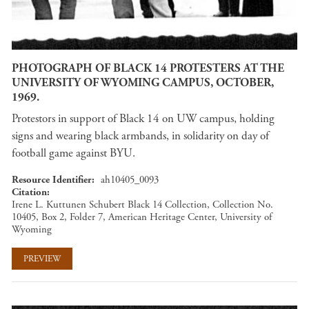
PHOTOGRAPH OF BLACK 14 PROTESTERS AT THE
UNIVERSITY OF WYOMING CAMPUS, OCTOBER,
1969.
Protestors in support of Black 14 on UW campus, holding
signs and wearing black armbands, in solidarity on day of
football game against BYU.
Resource Identifier
ah10405_0093
Citation
Irene L. Kuttunen Schubert Black 14 Collection, Collection No.
10405, Box 2, Folder 7, American Heritage Center, University of
Wyoming
PREVIEW