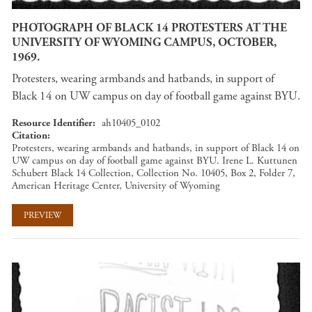
PHOTOGRAPH OF BLACK 14 PROTESTERS AT THE
UNIVERSITY OF WYOMING CAMPUS, OCTOBER,
1969.
Protesters, wearing armbands and hatbands, in support of
Black 14 on UW campus on day of football game against BYU.
Resource Identifier
ah10405_0102
Citation
Protesters, wearing armbands and hatbands, in support of Black 14 on
UW campus on day of football game against BYU. Irene L. Kuttunen
Schubert Black 14 Collection, Collection No. 10405, Box 2, Folder 7,
American Heritage Center, University of Wyoming
PREVIEW