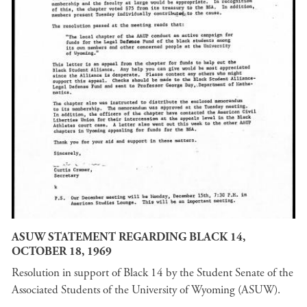
ASUW STATEMENT REGARDING BLACK 14,
OCTOBER 18, 1969
Resolution in support of Black 14 by the Student Senate of the
Associated Students of the University of Wyoming (ASUW).