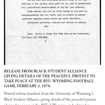
RELEASE FROM BLACK STUDENT ALLIANCE
GIVING DETAILS OF THE PEACEFUL PROTEST TO
TAKE PLACE AT THE BYU-WYOMING FOOTBALL
GAME, FEBRUARY 3, 1970.
Printed release handout from the University of Wyoming's
Black Student Alliance, giving details of the peaceful protest