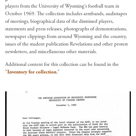
players from the University of Wyoming’s football team in
October 1969. The collection includes armbands, audiotapes
of meetings, biographical data of the dismissed players,
statements and press releases, photographs of demonstrations,
newspaper clippings from around Wyoming and the country,
issues of the student publication Revelations and other protest
newsletters, and miscellaneous other materials.
Additional content for this collection can be found in the
"
Inventory for collection
.”