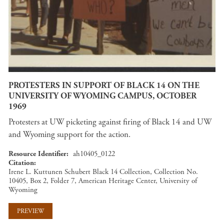
PROTESTERS IN SUPPORT OF BLACK 14 ON THE
UNIVERSITY OF WYOMING CAMPUS, OCTOBER
1969
Protesters at UW picketing against firing of Black 14 and UW
and Wyoming support for the action.
Resource Identifier
ah10405_0122
Citation
Irene L. Kuttunen Schubert Black 14 Collection, Collection No.
10405, Box 2, Folder 7, American Heritage Center, University of
Wyoming
PREVIEW