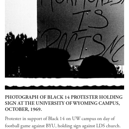
PHOTOGRAPH OF BLACK 14 PROTESTER HOLDING
SIGN AT THE UNIVERSITY OF WYOMING CAMPUS,
OCTOBER, 1969.
Protester in support of Black 14 on UW campus on day of
football game against BYU, holding sign against LDS church.