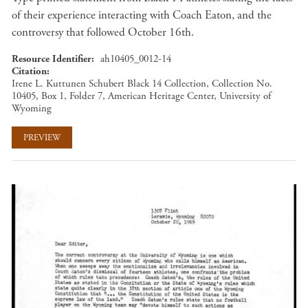
of their experience interacting with Coach Eaton, and the
controversy that followed October 16th.
Resource Identifier
ah10405_0012-14
Citation
Irene L. Kuttunen Schubert Black 14 Collection, Collection No.
10405, Box 1, Folder 7, American Heritage Center, University of
Wyoming
PREVIEW