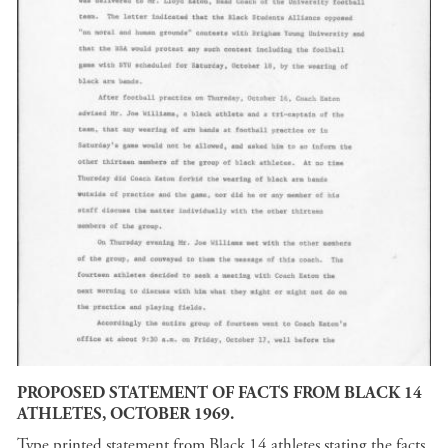
PROPOSED STATEMENT OF FACTS FROM BLACK 14
ATHLETES, OCTOBER 1969.
Type printed statement from Black 14 athletes stating the facts