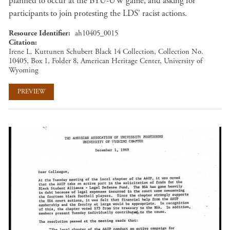
planned to occur at the BYU-UW game, and asking for
participants to join protesting the LDS' racist actions.
Resource Identifier
ah10405_0015
Citation
Irene L. Kuttunen Schubert Black 14 Collection, Collection No.
10405, Box 1, Folder 8, American Heritage Center, University of
Wyoming
PREVIEW