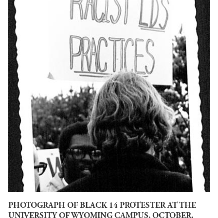
PHOTOGRAPH OF BLACK 14 PROTESTER AT THE
UNIVERSITY OF WYOMING CAMPUS, OCTOBER,