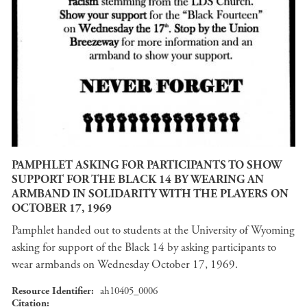
PAMPHLET ASKING FOR PARTICIPANTS TO SHOW
SUPPORT FOR THE BLACK 14 BY WEARING AN
ARMBAND IN SOLIDARITY WITH THE PLAYERS ON
OCTOBER 17, 1969
Pamphlet handed out to students at the University of Wyoming
asking for support of the Black 14 by asking participants to
wear armbands on Wednesday October 17, 1969.
Resource Identifier
ah10405_0006
Citation