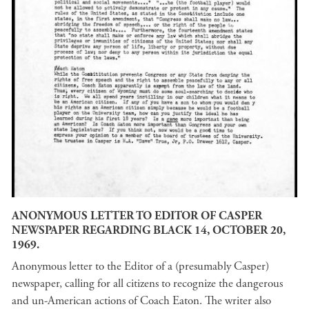
ANONYMOUS LETTER TO EDITOR OF CASPER
NEWSPAPER REGARDING BLACK 14, OCTOBER 20,
1969.
Anonymous letter to the Editor of a (presumably Casper)
newspaper, calling for all citizens to recognize the dangerous
and un-American actions of Coach Eaton. The writer also