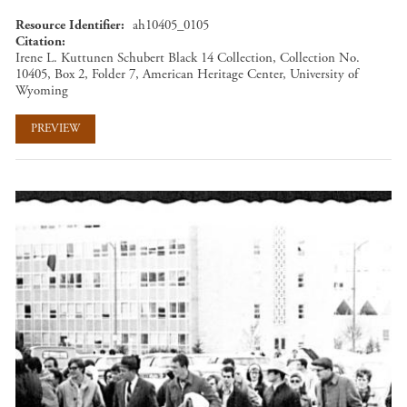
Resource Identifier
ah10405_0105
Citation
Irene L. Kuttunen Schubert Black 14 Collection, Collection No.
10405, Box 2, Folder 7, American Heritage Center, University of
Wyoming
PREVIEW