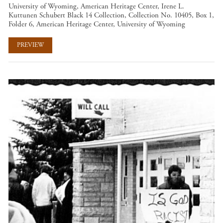
University of Wyoming, American Heritage Center, Irene L.
Kuttunen Schubert Black 14 Collection, Collection No. 10405, Box 1,
Folder 6, American Heritage Center, University of Wyoming
PREVIEW