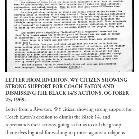
LETTER FROM RIVERTON, WY CITIZEN SHOWING
STRONG SUPPORT FOR COACH EATON AND
DISMISSING THE BLACK 14'S ACTIONS, OCTOBER
25, 1969.
Letter from a Riverton, WY citizen showing strong support for
Coach Eaton's decision to dismiss the Black 14, and
repremands their actions, going so far as to call the group
themselves bigoted for wishing to protest against a religious