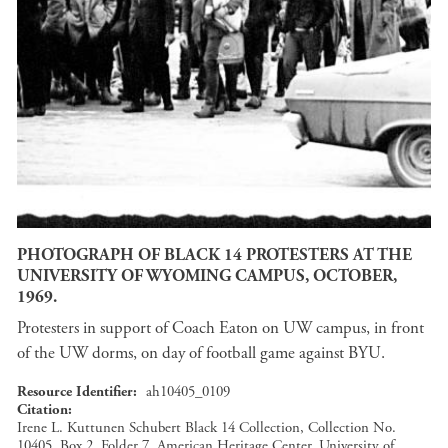
PHOTOGRAPH OF BLACK 14 PROTESTERS AT THE
UNIVERSITY OF WYOMING CAMPUS, OCTOBER,
1969.
Protesters in support of Coach Eaton on UW campus, in front
of the UW dorms, on day of football game against BYU.
Resource Identifier
ah10405_0109
Citation
Irene L. Kuttunen Schubert Black 14 Collection, Collection No.
10405, Box 2, Folder 7, American Heritage Center, University of