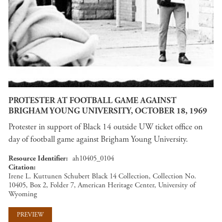
PROTESTER AT FOOTBALL GAME AGAINST
BRIGHAM YOUNG UNIVERSITY, OCTOBER 18, 1969
Protester in support of Black 14 outside UW ticket office on
day of football game against Brigham Young University.
Resource Identifier
ah10405_0104
Citation
Irene L. Kuttunen Schubert Black 14 Collection, Collection No.
10405, Box 2, Folder 7, American Heritage Center, University of
Wyoming
PREVIEW