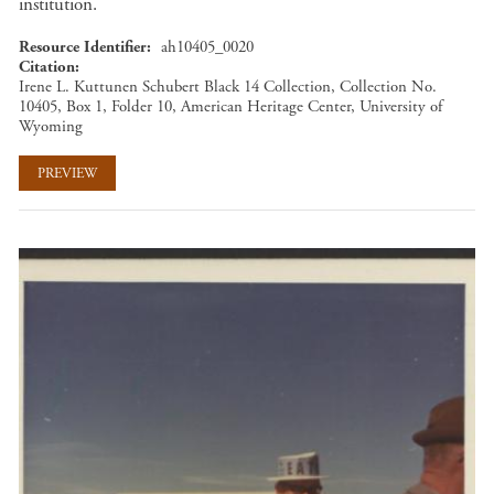
institution.
Resource Identifier
ah10405_0020
Citation
Irene L. Kuttunen Schubert Black 14 Collection, Collection No.
10405, Box 1, Folder 10, American Heritage Center, University of
Wyoming
PREVIEW