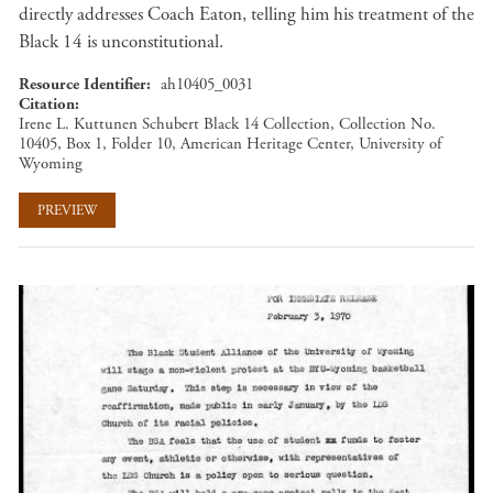
directly addresses Coach Eaton, telling him his treatment of the
Black 14 is unconstitutional.
Resource Identifier
ah10405_0031
Citation
Irene L. Kuttunen Schubert Black 14 Collection, Collection No.
10405, Box 1, Folder 10, American Heritage Center, University of
Wyoming
PREVIEW