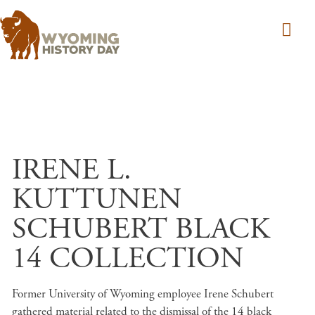
Skip to main content
IRENE L.
KUTTUNEN
SCHUBERT BLACK
14 COLLECTION
Former University of Wyoming employee Irene Schubert
gathered material related to the dismissal of the 14 black