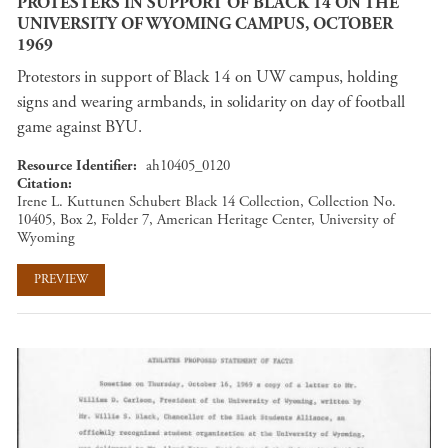
PROTESTERS IN SUPPORT OF BLACK 14 ON THE
UNIVERSITY OF WYOMING CAMPUS, OCTOBER
1969
Protestors in support of Black 14 on UW campus, holding
signs and wearing armbands, in solidarity on day of football
game against BYU.
Resource Identifier
ah10405_0120
Citation
Irene L. Kuttunen Schubert Black 14 Collection, Collection No.
10405, Box 2, Folder 7, American Heritage Center, University of
Wyoming
PREVIEW