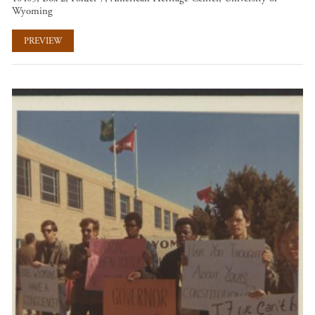
Wyoming
PREVIEW