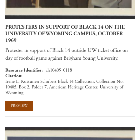
PROTESTERS IN SUPPORT OF BLACK 14 ON THE
UNIVERSITY OF WYOMING CAMPUS, OCTOBER
1969
Protester in support of Black 14 outside UW ticket office on
day of football game against Brigham Young University.
Resource Identifier
ah10405_0118
Citation
Irene L. Kuttunen Schubert Black 14 Collection, Collection No.
10405, Box 2, Folder 7, American Heritage Center, University of
Wyoming
PREVIEW