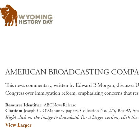
AMERICAN BROADCASTING COMPANY
This news commentary, written by Edward P. Morgan, discusses U.S. 
Congress over immigration reform, emphasizing concerns that restr
Resource Identifier
ABCNewsRelease
Citation
Joseph C. O'Mahoney papers, Collection No. 275, Box 92, Am
Right click on the image to download. For a larger version, click the
View Larger