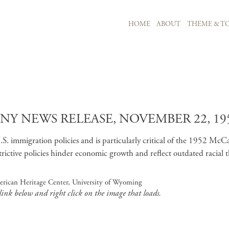
MAIN NAVIGATION
HOME
ABOUT
THEME & TO
Skip to main content
 NEWS RELEASE, NOVEMBER 22, 19
immigration policies and is particularly critical of the 1952 McCarr
ictive policies hinder economic growth and reflect outdated racial t
erican Heritage Center, University of Wyoming
 link below and right click on the image that loads.