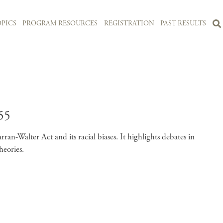
PICS
PROGRAM RESOURCES
REGISTRATION
PAST RESULTS
55
an-Walter Act and its racial biases. It highlights debates in
heories.