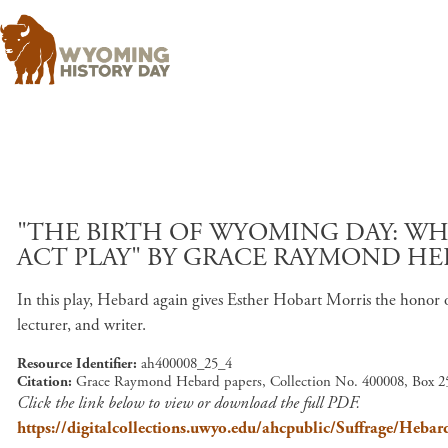
"THE BIRTH OF WYOMING DAY: W
ACT PLAY" BY GRACE RAYMOND HE
In this play, Hebard again gives Esther Hobart Morris the honor 
lecturer, and writer.
Resource Identifier
ah400008_25_4
Citation
Grace Raymond Hebard papers, Collection No. 400008, Box 25
Click the link below to view or download the full PDF.
https://digitalcollections.uwyo.edu/ahcpublic/Suffrage/Heb