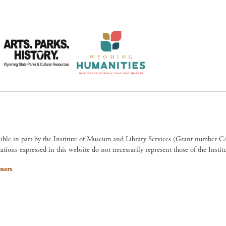
sible in part by the Institute of Museum and Library Services (Grant numb
ions expressed in this website do not necessarily represent those of the Insti
ners