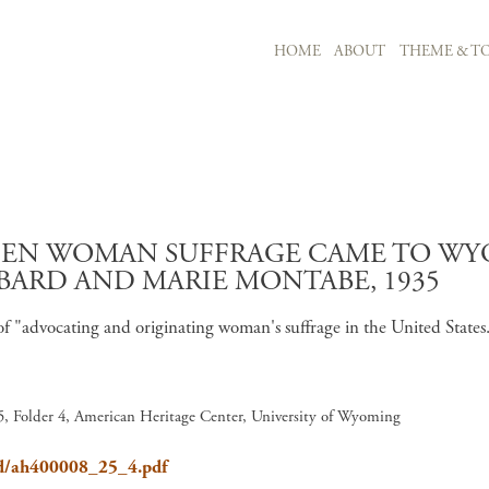
MAIN NAVIGATION
HOME
ABOUT
THEME & TO
Skip to main content
HEN WOMAN SUFFRAGE CAME TO WYO
BARD AND MARIE MONTABE, 1935
of "advocating and originating woman's suffrage in the United Stat
, Folder 4, American Heritage Center, University of Wyoming
ard/ah400008_25_4.pdf