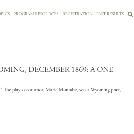
PICS
PROGRAM RESOURCES
REGISTRATION
PAST RESULTS
MING, DECEMBER 1869: A ONE
es." The play's co-author, Marie Montabe, was a Wyoming poet,