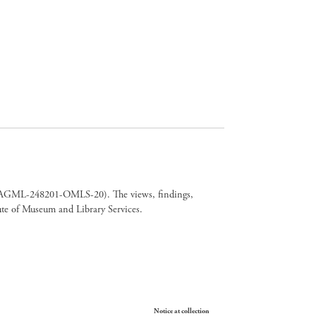
er CAGML-248201-OMLS-20). The views, findings,
tute of Museum and Library Services.
Your Privacy Choices
Notice at collection