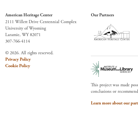
American Heritage Center
Our Partners
2111 Willett Drive Centennial Complex
University of Wyoming
Laramie, WY 82071
307-766-4114
© 2026. All rights reserved.
Privacy Policy
Cookie Policy
This project was made pos
conclusions or recommendat
Learn more about our part