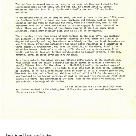
American Heritage Center