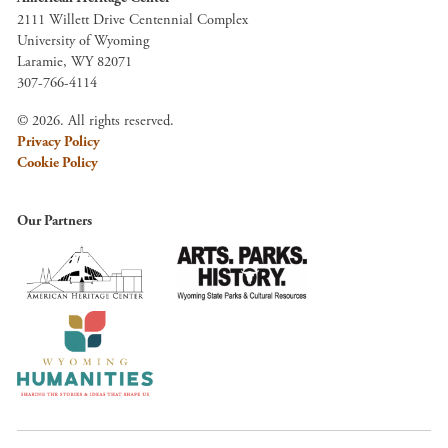
2111 Willett Drive Centennial Complex
University of Wyoming
Laramie, WY 82071
307-766-4114
© 2026. All rights reserved.
Privacy Policy
Cookie Policy
Our Partners