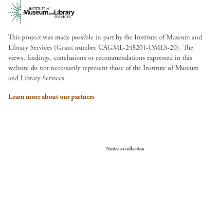
This project was made possible in part by the Institute of Museum and
Library Services (Grant number CAGML-248201-OMLS-20). The
views, findings, conclusions or recommendations expressed in this
website do not necessarily represent those of the Institute of Museum
and Library Services.
Learn more about our partners
Your Privacy Choices
Notice at collection