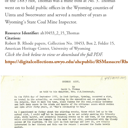
of the 1885 riot, Thomas was a mine boss at No. 5. Thomas
went on to hold public offices in the Wyoming counties of
Uinta and Sweetwater and served a number of years as
Wyoming's State Coal Mine Inspector.
Resource Identifier
ah10453_2_15_Thomas
Citation
Robert B. Rhode papers, Collection No. 10453, Box 2, Folder 15,
American Heritage Center, University of Wyoming
Click the link below to view or download the full PDF.
https://digitalcollections.uwyo.edu/ahcpublic/RSMassacr