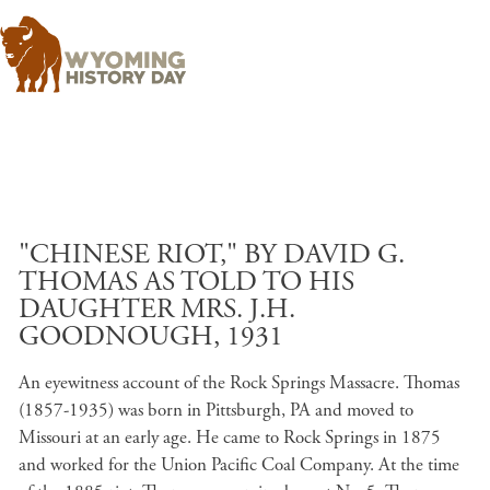
Skip to main content
"CHINESE RIOT," BY DAVID G.
THOMAS AS TOLD TO HIS
DAUGHTER MRS. J.H.
GOODNOUGH, 1931
An eyewitness account of the Rock Springs Massacre. Thomas
(1857-1935) was born in Pittsburgh, PA and moved to
Missouri at an early age. He came to Rock Springs in 1875
and worked for the Union Pacific Coal Company. At the time