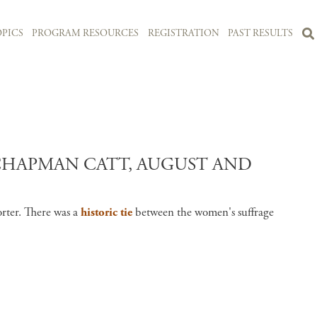
PICS
PROGRAM RESOURCES
REGISTRATION
PAST RESULTS
HAPMAN CATT, AUGUST AND
orter. There was a
historic tie
between the women's suffrage