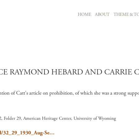
MAIN NAVIGATION
HOME
ABOUT
THEME & TO
Skip to main content
E RAYMOND HEBARD AND CARRIE C
on of Catt's article on prohibition, of which she was a strong supp
, Folder 29, American Heritage Center, University of Wyoming
ebard/32_29_1930_Aug-Se…