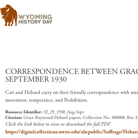
CORRESPONDENCE BETWEEN GRAC
SEPTEMBER 1930
Catt and Hebard carry on their friendly correspondence with menti
movement, temperance, and Prohibition.
Resource Identifier
32_29_1930_Aug-Sept
Citation
Grace Raymond Hebard papers, Collection No. 400008, Box 32
Click the link below to view or download the full PDF.
https://digitalcollections.uwyo.edu/ahcpublic/Suffrage/H