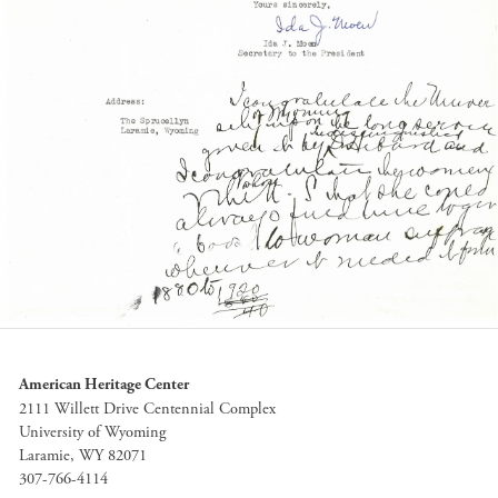
American Heritage Center
2111 Willett Drive Centennial Complex
University of Wyoming
Laramie, WY 82071
307-766-4114