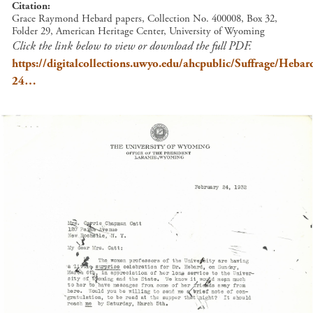
Citation
Grace Raymond Hebard papers, Collection No. 400008, Box 32,
Folder 29, American Heritage Center, University of Wyoming
Click the link below to view or download the full PDF.
https://digitalcollections.uwyo.edu/ahcpublic/Suffrage/Heb
24…