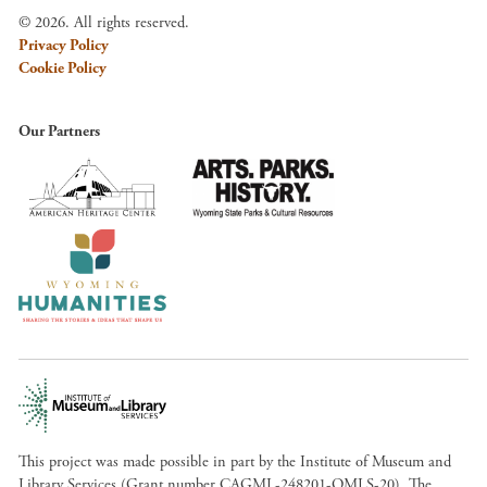
© 2026. All rights reserved.
Privacy Policy
Cookie Policy
Our Partners
This project was made possible in part by the Institute of Museum and
Library Services (Grant number CAGML-248201-OMLS-20). The