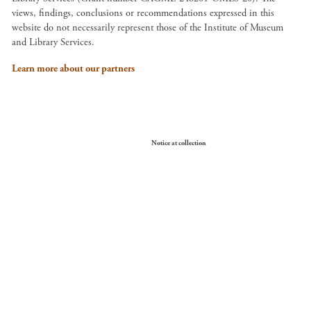
views, findings, conclusions or recommendations expressed in this
website do not necessarily represent those of the Institute of Museum
and Library Services.
Learn more about our partners
Your Privacy Choices
Notice at collection