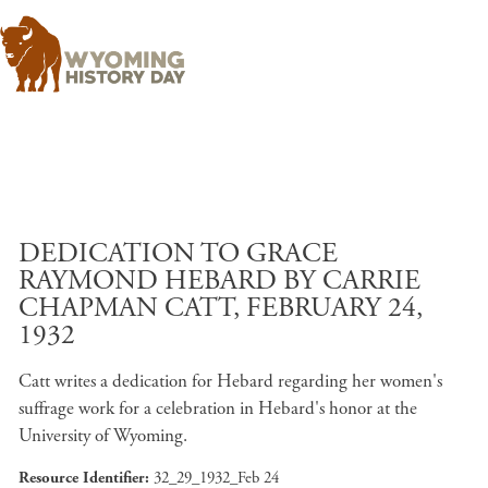
Skip to main content
DEDICATION TO GRACE
RAYMOND HEBARD BY CARRIE
CHAPMAN CATT, FEBRUARY 24,
1932
Catt writes a dedication for Hebard regarding her women's
suffrage work for a celebration in Hebard's honor at the
University of Wyoming.
Resource Identifier
32_29_1932_Feb 24